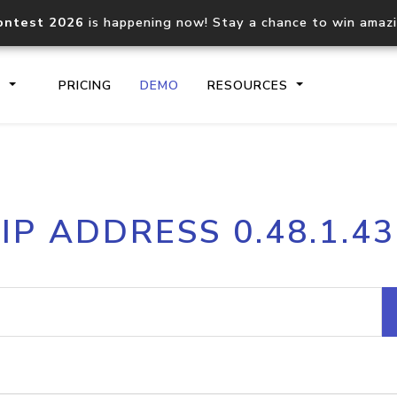
ontest 2026
is happening now! Stay a chance to win amaz
S
PRICING
DEMO
RESOURCES
IP2Location.io API
IP2Locati
IP ADDRESS 0.48.1.43
Core IP geolocation API
Process mu
documentation
request
Domain WHOIS API
Hosted D
Comprehensive WHOIS data
Retrieve 
lookup