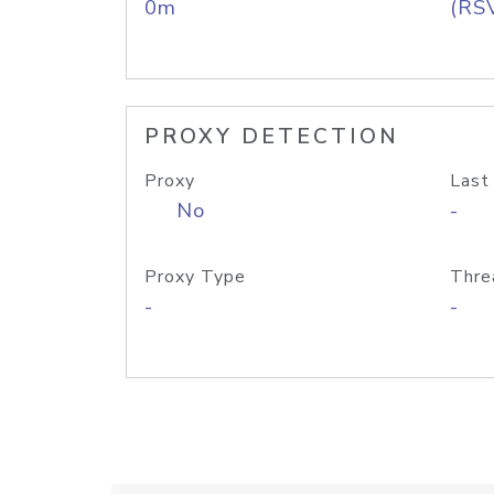
0m
(RS
PROXY DETECTION
Proxy
Last
No
-
Proxy Type
Thre
-
-