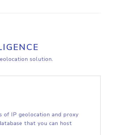
LIGENCE
eolocation solution.
s of IP geolocation and proxy
database that you can host