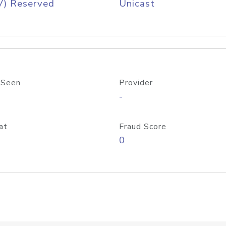
V) Reserved
Unicast
 Seen
Provider
-
at
Fraud Score
0