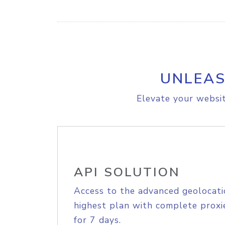
UNLEAS
Elevate your websit
API SOLUTION
Access to the advanced geolocati
highest plan with complete proxie
for 7 days.