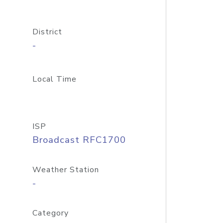
District
-
Local Time
ISP
Broadcast RFC1700
Weather Station
-
Category