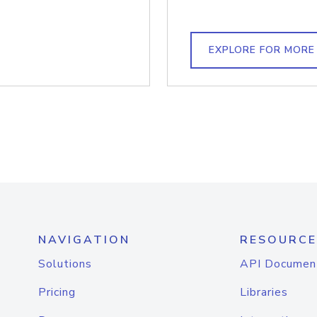
EXPLORE FOR MORE
NAVIGATION
RESOURCE
Solutions
API Documen
Pricing
Libraries