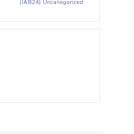
(IAB24) Uncategorized