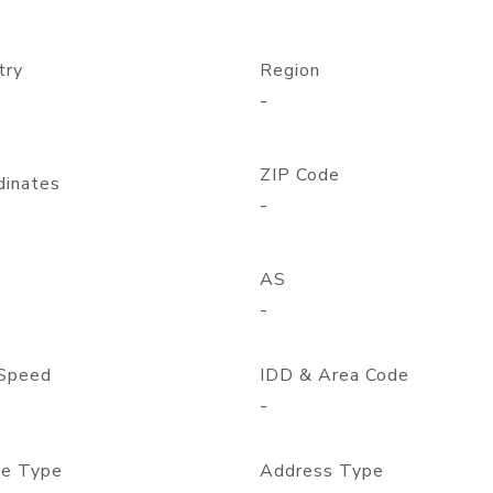
try
Region
-
ZIP Code
dinates
-
AS
-
Speed
IDD & Area Code
-
e Type
Address Type