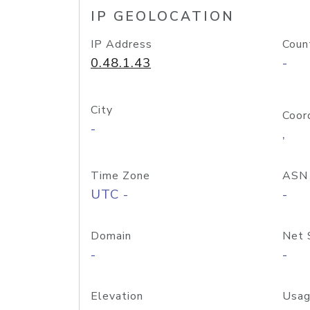
IP GEOLOCATION
IP Address
Coun
0.48.1.43
-
City
Coor
-
,
Time Zone
ASN
UTC -
-
Domain
Net 
-
-
Elevation
Usag