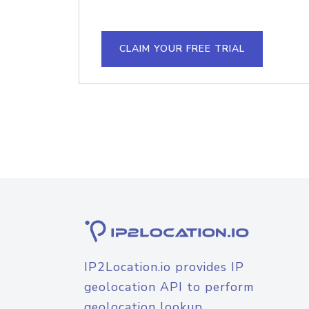
CLAIM YOUR FREE TRIAL
IP2Location.io provides IP
geolocation API to perform
geolocation lookup.