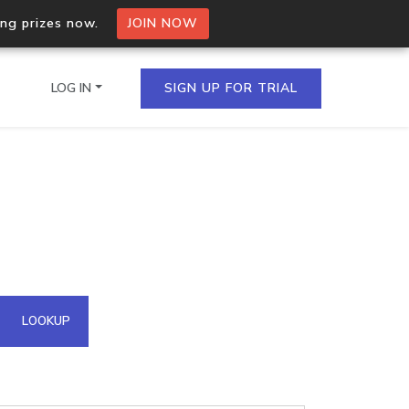
ing prizes now.
JOIN NOW
LOG IN
SIGN UP FOR TRIAL
on.io Bulk API
ltiple IPs in a single
omain API
LOOKUP
domains hosted on an IP