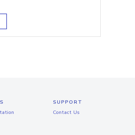
S
SUPPORT
tation
Contact Us