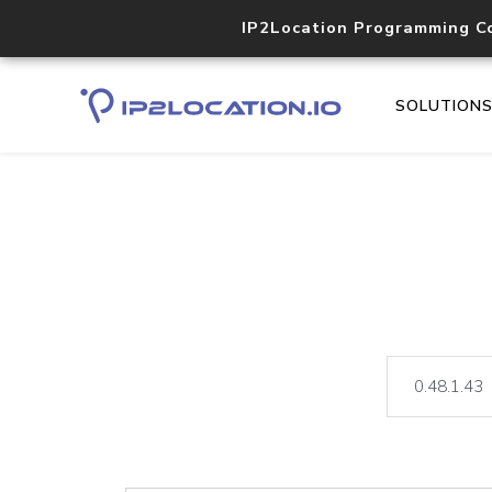
IP2Location Programming C
SOLUTION