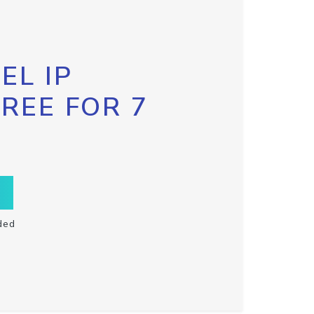
EL IP
FREE FOR 7
ded