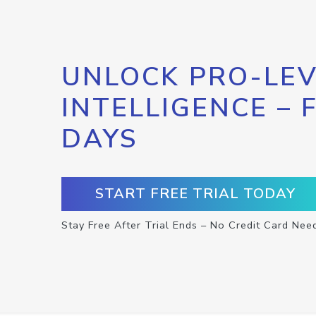
UNLOCK PRO-LEV
INTELLIGENCE – 
DAYS
START FREE TRIAL TODAY
Stay Free After Trial Ends – No Credit Card Nee