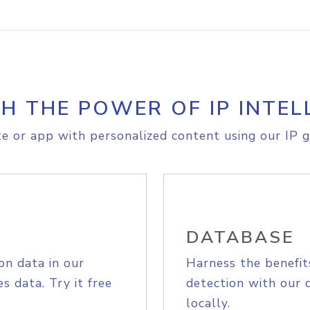
H THE POWER OF IP INTEL
e or app with personalized content using our IP g
DATABASE
on data in our
Harness the benefit
s data. Try it free
detection with our 
locally.