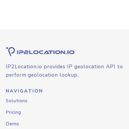
IP2Location.io provides IP geolocation API to
perform geolocation lookup.
NAVIGATION
Solutions
Pricing
Demo