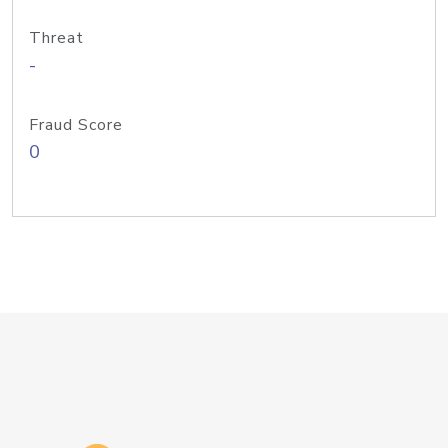
Threat
-
Fraud Score
0