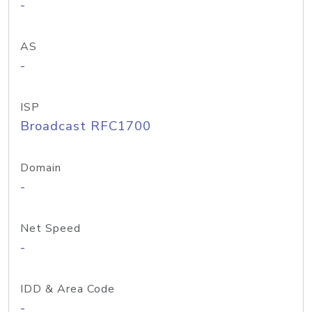
-
AS
-
ISP
Broadcast RFC1700
Domain
-
Net Speed
-
IDD & Area Code
-