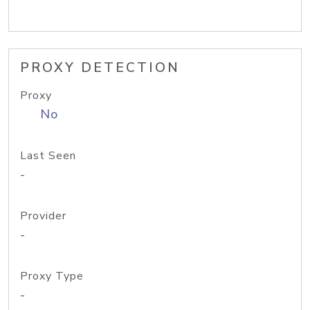
PROXY DETECTION
Proxy
No
Last Seen
-
Provider
-
Proxy Type
-