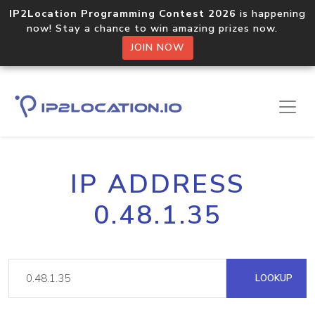
IP2Location Programming Contest 2026
is happening
now! Stay a chance to win amazing prizes now.
JOIN NOW
IP ADDRESS
0.48.1.35
LOOKUP