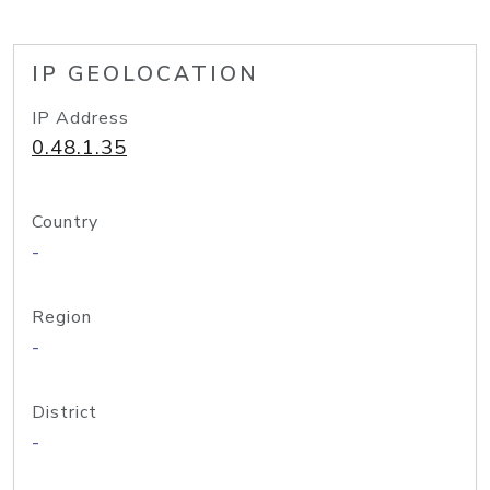
IP GEOLOCATION
IP Address
0.48.1.35
Country
-
Region
-
District
-