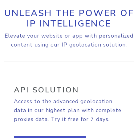
UNLEASH THE POWER OF
IP INTELLIGENCE
Elevate your website or app with personalized
content using our IP geolocation solution.
API SOLUTION
Access to the advanced geolocation
data in our highest plan with complete
proxies data. Try it free for 7 days.