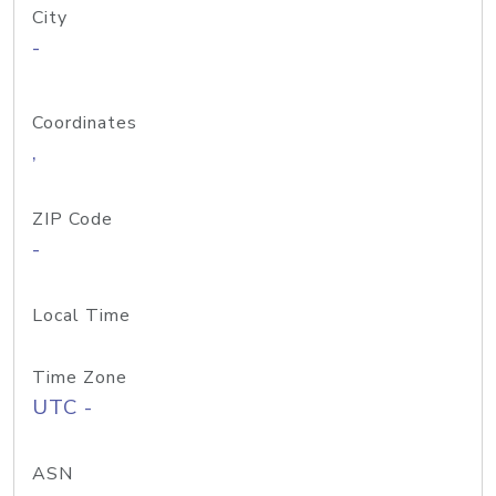
City
-
Coordinates
,
ZIP Code
-
Local Time
Time Zone
UTC -
ASN