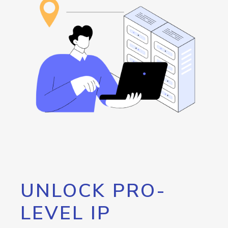
UNLOCK PRO-
LEVEL IP