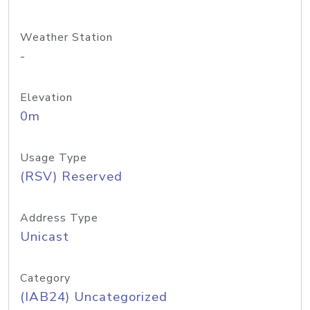
Weather Station
-
Elevation
0m
Usage Type
(RSV) Reserved
Address Type
Unicast
Category
(IAB24) Uncategorized