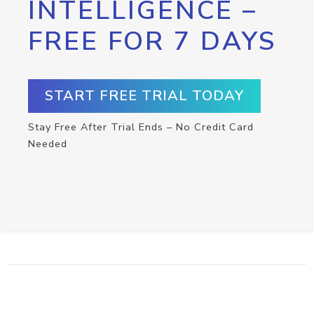
INTELLIGENCE –
FREE FOR 7 DAYS
START FREE TRIAL TODAY
Stay Free After Trial Ends – No Credit Card
Needed