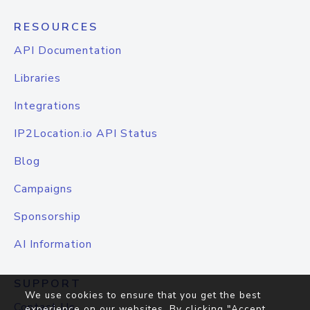
RESOURCES
API Documentation
Libraries
Integrations
IP2Location.io API Status
Blog
Campaigns
Sponsorship
AI Information
SUPPORT
We use cookies to ensure that you get the best
Contact Us
experience on our websites. By clicking "Accept