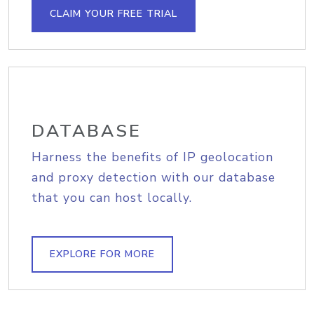
CLAIM YOUR FREE TRIAL
DATABASE
Harness the benefits of IP geolocation
and proxy detection with our database
that you can host locally.
EXPLORE FOR MORE