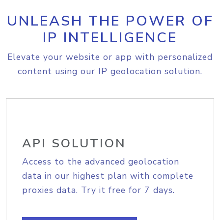
UNLEASH THE POWER OF
IP INTELLIGENCE
Elevate your website or app with personalized
content using our IP geolocation solution.
API SOLUTION
Access to the advanced geolocation
data in our highest plan with complete
proxies data. Try it free for 7 days.