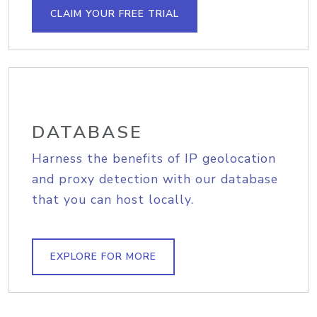
CLAIM YOUR FREE TRIAL
DATABASE
Harness the benefits of IP geolocation
and proxy detection with our database
that you can host locally.
EXPLORE FOR MORE