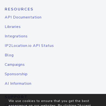
RESOURCES
API Documentation
Libraries
Integrations
IP2Location.io API Status
Blog
Campaigns
Sponsorship
AI Information
SUPPORT
We use cookies to ensure that you get the best
Contact Us
experience on our websites. By clicking "Accept