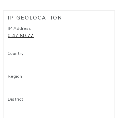
IP GEOLOCATION
IP Address
0.47.80.77
Country
-
Region
-
District
-