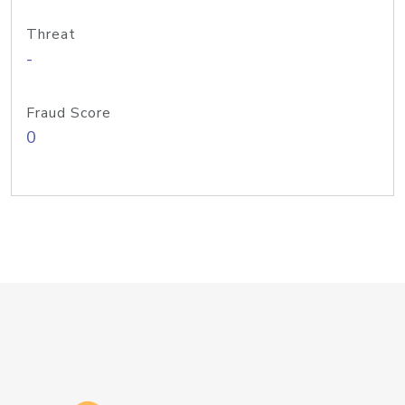
Threat
-
Fraud Score
0