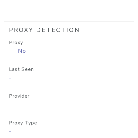
PROXY DETECTION
Proxy
No
Last Seen
-
Provider
-
Proxy Type
-