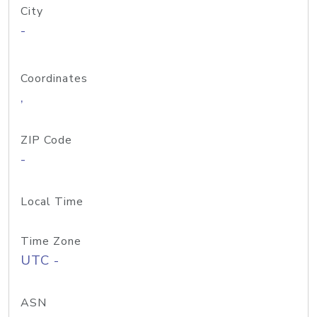
City
-
Coordinates
,
ZIP Code
-
Local Time
Time Zone
UTC -
ASN