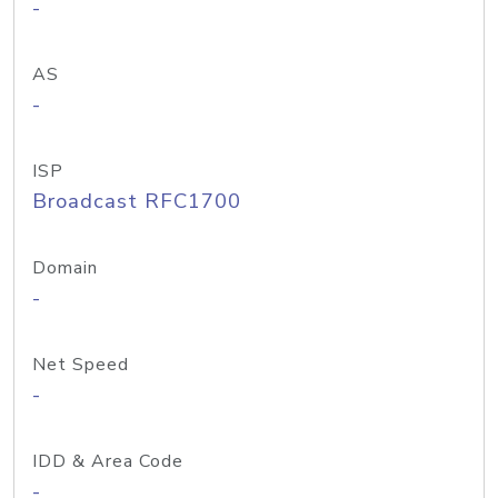
-
AS
-
ISP
Broadcast RFC1700
Domain
-
Net Speed
-
IDD & Area Code
-