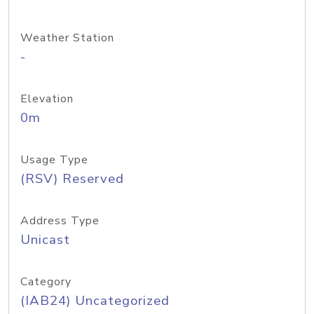
Weather Station
-
Elevation
0m
Usage Type
(RSV) Reserved
Address Type
Unicast
Category
(IAB24) Uncategorized