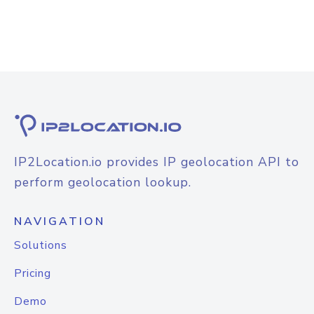
IP2Location.io provides IP geolocation API to
perform geolocation lookup.
NAVIGATION
Solutions
Pricing
Demo