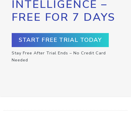
INTELLIGENCE –
FREE FOR 7 DAYS
START FREE TRIAL TODAY
Stay Free After Trial Ends – No Credit Card
Needed