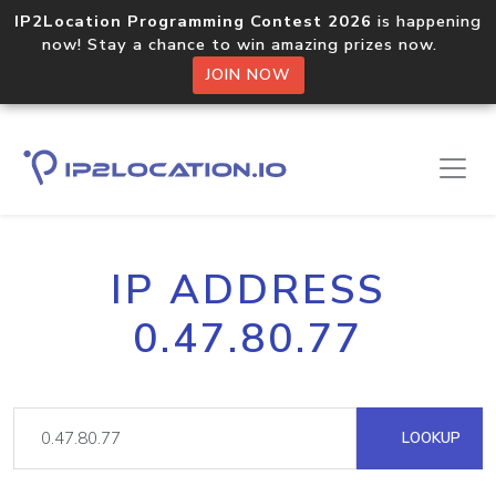
IP2Location Programming Contest 2026
is happening
now! Stay a chance to win amazing prizes now.
JOIN NOW
IP ADDRESS
0.47.80.77
LOOKUP