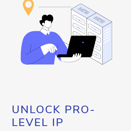
UNLOCK PRO-
LEVEL IP