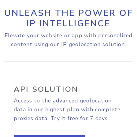
UNLEASH THE POWER OF
IP INTELLIGENCE
Elevate your website or app with personalized
content using our IP geolocation solution.
API SOLUTION
Access to the advanced geolocation
data in our highest plan with complete
proxies data. Try it free for 7 days.