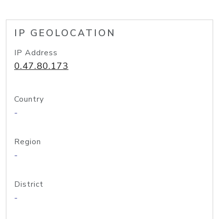
IP GEOLOCATION
IP Address
0.47.80.173
Country
-
Region
-
District
-