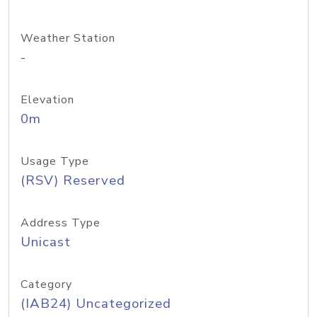
Weather Station
-
Elevation
0m
Usage Type
(RSV) Reserved
Address Type
Unicast
Category
(IAB24) Uncategorized