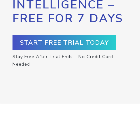
INTELLIGENCE –
FREE FOR 7 DAYS
START FREE TRIAL TODAY
Stay Free After Trial Ends – No Credit Card
Needed