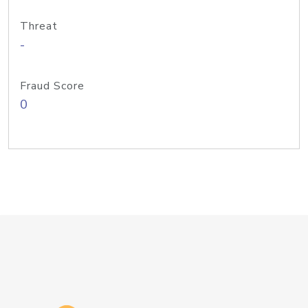
Threat
-
Fraud Score
0