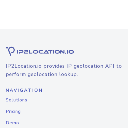
IP2Location.io provides IP geolocation API to
perform geolocation lookup.
NAVIGATION
Solutions
Pricing
Demo