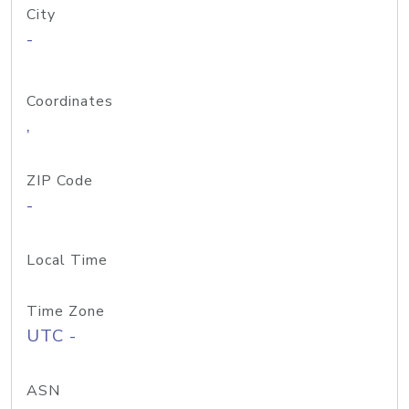
City
-
Coordinates
,
ZIP Code
-
Local Time
Time Zone
UTC -
ASN