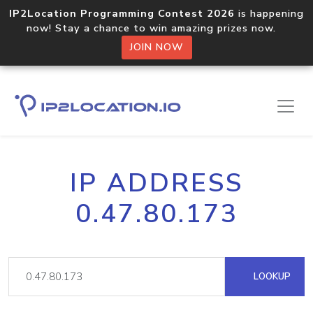
IP2Location Programming Contest 2026
is happening
now! Stay a chance to win amazing prizes now.
JOIN NOW
IP ADDRESS
0.47.80.173
LOOKUP