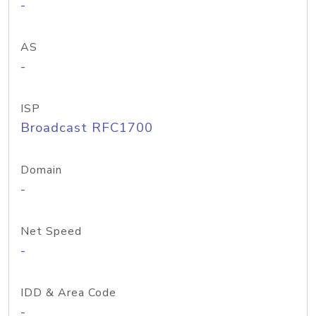
-
AS
-
ISP
Broadcast RFC1700
Domain
-
Net Speed
-
IDD & Area Code
-