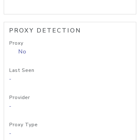
PROXY DETECTION
Proxy
No
Last Seen
-
Provider
-
Proxy Type
-