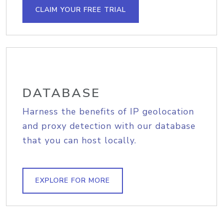
CLAIM YOUR FREE TRIAL
DATABASE
Harness the benefits of IP geolocation
and proxy detection with our database
that you can host locally.
EXPLORE FOR MORE