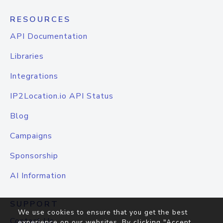
RESOURCES
API Documentation
Libraries
Integrations
IP2Location.io API Status
Blog
Campaigns
Sponsorship
AI Information
SUPPORT
We use cookies to ensure that you get the best
Contact Us
experience on our websites. By clicking "Accept