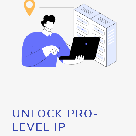
UNLOCK PRO-
LEVEL IP