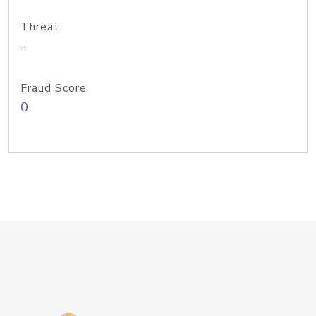
Threat
-
Fraud Score
0