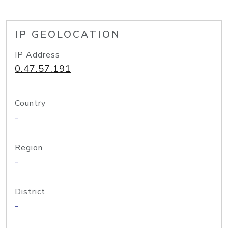
IP GEOLOCATION
IP Address
0.47.57.191
Country
-
Region
-
District
-