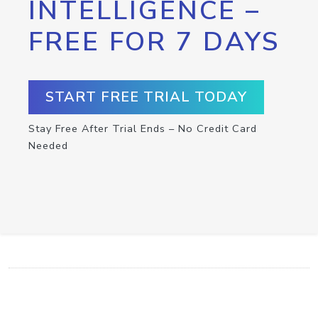
INTELLIGENCE –
FREE FOR 7 DAYS
START FREE TRIAL TODAY
Stay Free After Trial Ends – No Credit Card
Needed