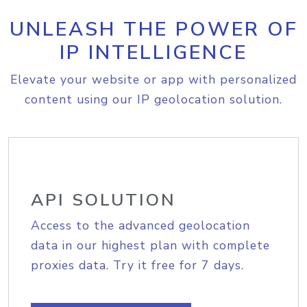
UNLEASH THE POWER OF
IP INTELLIGENCE
Elevate your website or app with personalized
content using our IP geolocation solution.
API SOLUTION
Access to the advanced geolocation
data in our highest plan with complete
proxies data. Try it free for 7 days.