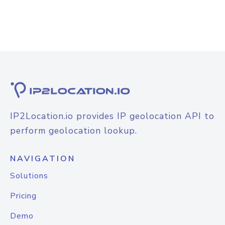
IP2Location.io provides IP geolocation API to
perform geolocation lookup.
NAVIGATION
Solutions
Pricing
Demo