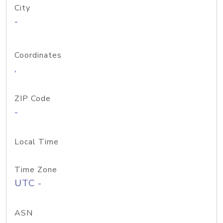
City
-
Coordinates
,
ZIP Code
-
Local Time
Time Zone
UTC -
ASN