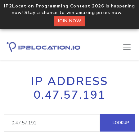
IP2Location Programming Contest 2026
is happening
now! Stay a chance to win amazing prizes now.
JOIN NOW
IP ADDRESS
0.47.57.191
LOOKUP