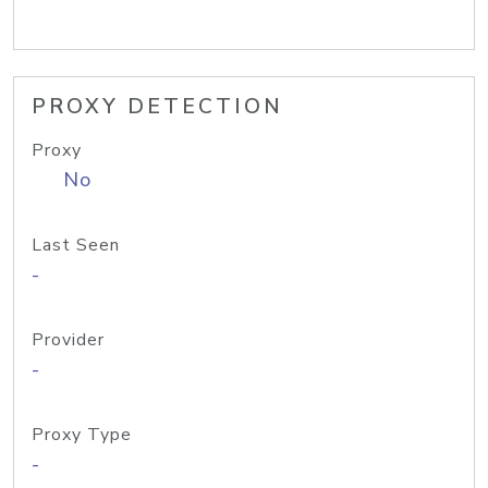
PROXY DETECTION
Proxy
No
Last Seen
-
Provider
-
Proxy Type
-