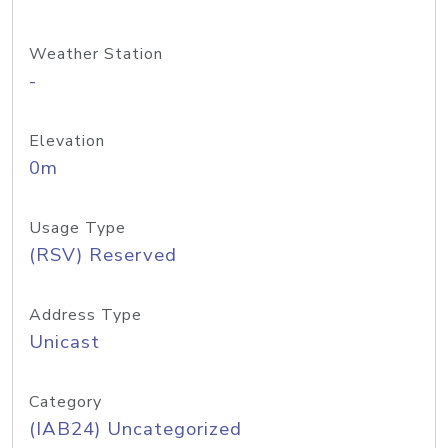
Weather Station
-
Elevation
0m
Usage Type
(RSV) Reserved
Address Type
Unicast
Category
(IAB24) Uncategorized