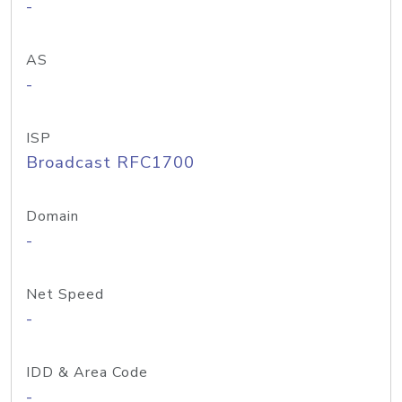
-
AS
-
ISP
Broadcast RFC1700
Domain
-
Net Speed
-
IDD & Area Code
-