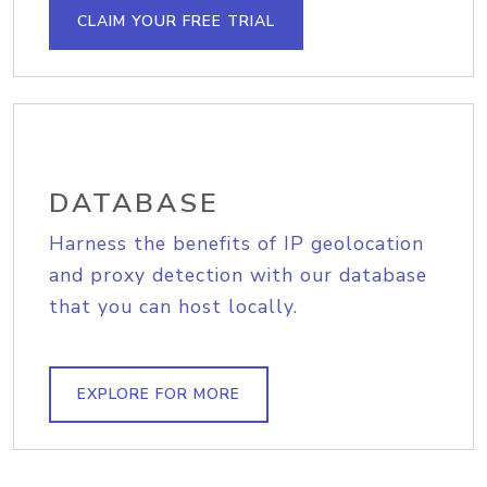
CLAIM YOUR FREE TRIAL
DATABASE
Harness the benefits of IP geolocation
and proxy detection with our database
that you can host locally.
EXPLORE FOR MORE