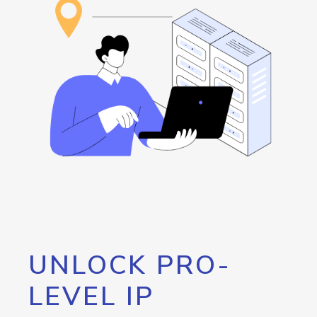
UNLOCK PRO-
LEVEL IP