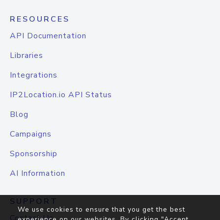
RESOURCES
API Documentation
Libraries
Integrations
IP2Location.io API Status
Blog
Campaigns
Sponsorship
AI Information
SUPPORT
We use cookies to ensure that you get the best
Contact Us
experience on our websites. By clicking "Accept