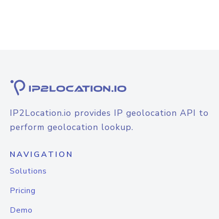
IP2Location.io provides IP geolocation API to
perform geolocation lookup.
NAVIGATION
Solutions
Pricing
Demo