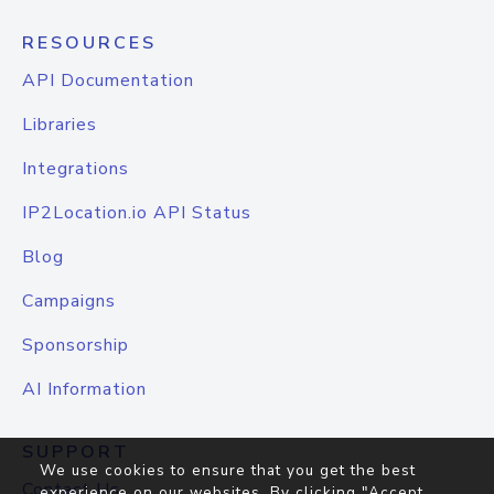
RESOURCES
API Documentation
Libraries
Integrations
IP2Location.io API Status
Blog
Campaigns
Sponsorship
AI Information
SUPPORT
We use cookies to ensure that you get the best
Contact Us
experience on our websites. By clicking "Accept