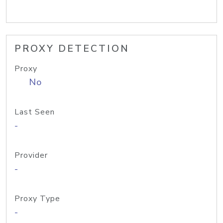
PROXY DETECTION
Proxy
No
Last Seen
-
Provider
-
Proxy Type
-