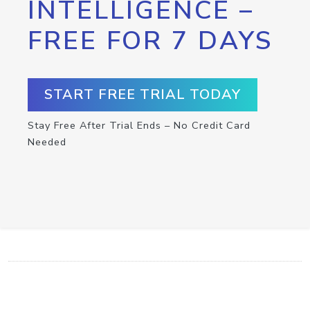
INTELLIGENCE –
FREE FOR 7 DAYS
START FREE TRIAL TODAY
Stay Free After Trial Ends – No Credit Card
Needed