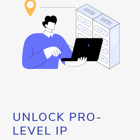
UNLOCK PRO-
LEVEL IP