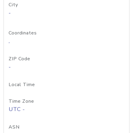
City
-
Coordinates
,
ZIP Code
-
Local Time
Time Zone
UTC -
ASN