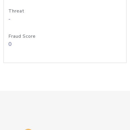
Threat
-
Fraud Score
0