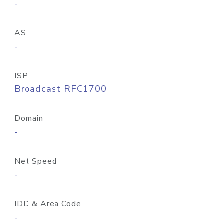
-
AS
-
ISP
Broadcast RFC1700
Domain
-
Net Speed
-
IDD & Area Code
-