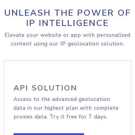
UNLEASH THE POWER OF
IP INTELLIGENCE
Elevate your website or app with personalized
content using our IP geolocation solution.
API SOLUTION
Access to the advanced geolocation
data in our highest plan with complete
proxies data. Try it free for 7 days.