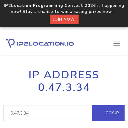
IP2Location Programming Contest 2026
is happening
now! Stay a chance to win amazing prizes now.
JOIN NOW
IP ADDRESS
0.47.3.34
LOOKUP