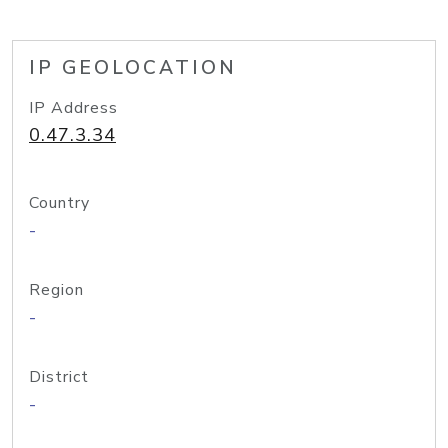
IP GEOLOCATION
IP Address
0.47.3.34
Country
-
Region
-
District
-