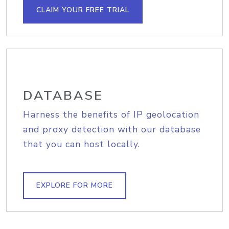
CLAIM YOUR FREE TRIAL
DATABASE
Harness the benefits of IP geolocation
and proxy detection with our database
that you can host locally.
EXPLORE FOR MORE