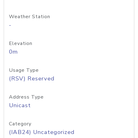
Weather Station
-
Elevation
0m
Usage Type
(RSV) Reserved
Address Type
Unicast
Category
(IAB24) Uncategorized