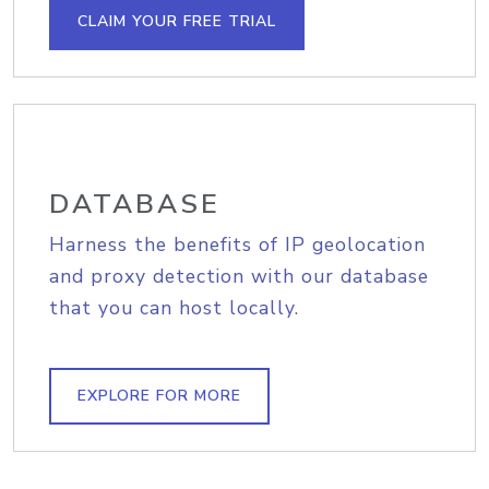
CLAIM YOUR FREE TRIAL
DATABASE
Harness the benefits of IP geolocation
and proxy detection with our database
that you can host locally.
EXPLORE FOR MORE