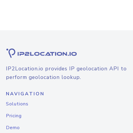
IP2Location.io provides IP geolocation API to
perform geolocation lookup.
NAVIGATION
Solutions
Pricing
Demo