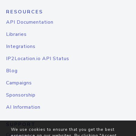
RESOURCES
API Documentation
Libraries
Integrations
IP2Location.io API Status
Blog
Campaigns
Sponsorship
AI Information
SUPPORT
We use cookies to ensure that you get the best
Contact Us
experience on our websites. By clicking "Accept