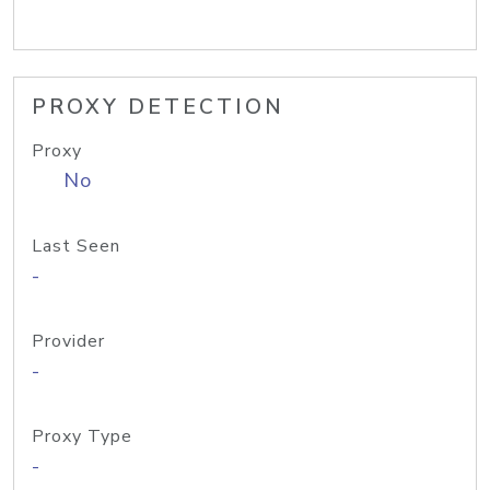
PROXY DETECTION
Proxy
No
Last Seen
-
Provider
-
Proxy Type
-