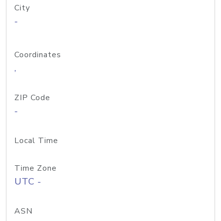
City
-
Coordinates
,
ZIP Code
-
Local Time
Time Zone
UTC -
ASN