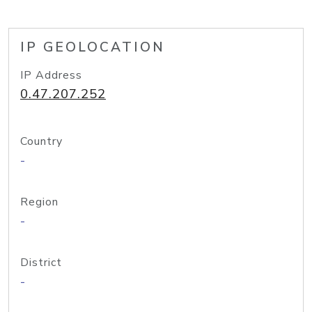
IP GEOLOCATION
IP Address
0.47.207.252
Country
-
Region
-
District
-