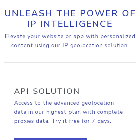
UNLEASH THE POWER OF
IP INTELLIGENCE
Elevate your website or app with personalized
content using our IP geolocation solution.
API SOLUTION
Access to the advanced geolocation
data in our highest plan with complete
proxies data. Try it free for 7 days.