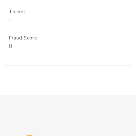
Threat
-
Fraud Score
0