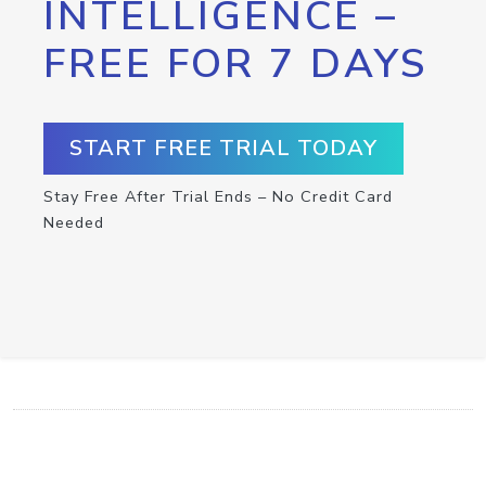
INTELLIGENCE –
FREE FOR 7 DAYS
START FREE TRIAL TODAY
Stay Free After Trial Ends – No Credit Card
Needed