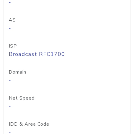
-
AS
-
ISP
Broadcast RFC1700
Domain
-
Net Speed
-
IDD & Area Code
-