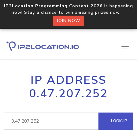
IP2Location Programming Contest 2026
is happening
now! Stay a chance to win amazing prizes now.
JOIN NOW
IP ADDRESS
0.47.207.252
LOOKUP