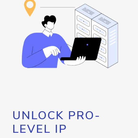
UNLOCK PRO-
LEVEL IP