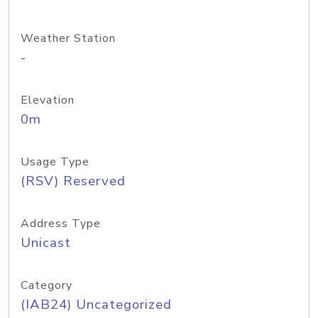
Weather Station
-
Elevation
0m
Usage Type
(RSV) Reserved
Address Type
Unicast
Category
(IAB24) Uncategorized