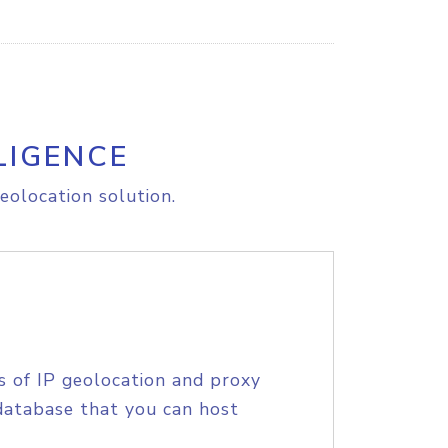
LIGENCE
eolocation solution.
s of IP geolocation and proxy
database that you can host