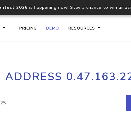
ontest 2026
is happening now! Stay a chance to win amaz
S
PRICING
DEMO
RESOURCES
IP2Location.io API
IP2Locati
P ADDRESS 0.47.163.2
Core IP geolocation API
Process mu
documentation
request
Domain WHOIS API
Hosted D
Comprehensive WHOIS data
Retrieve 
lookup