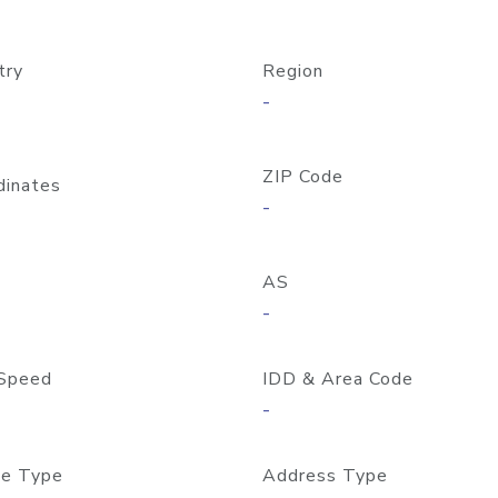
try
Region
-
ZIP Code
dinates
-
AS
-
Speed
IDD & Area Code
-
e Type
Address Type