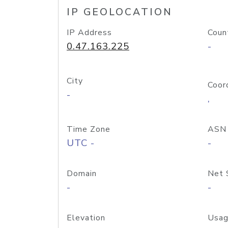
IP GEOLOCATION
IP Address
Coun
0.47.163.225
-
City
Coor
-
,
Time Zone
ASN
UTC -
-
Domain
Net 
-
-
Elevation
Usag