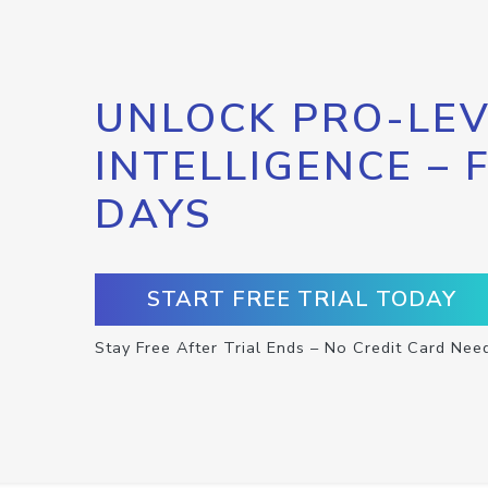
UNLOCK PRO-LEV
INTELLIGENCE – 
DAYS
START FREE TRIAL TODAY
Stay Free After Trial Ends – No Credit Card Nee