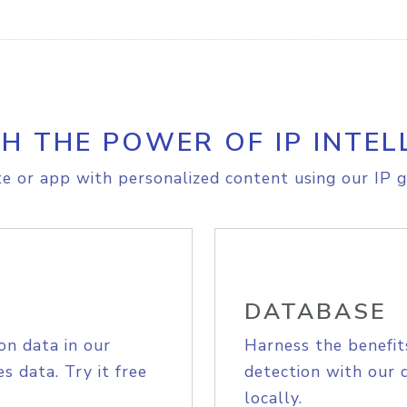
H THE POWER OF IP INTEL
e or app with personalized content using our IP g
DATABASE
on data in our
Harness the benefit
s data. Try it free
detection with our 
locally.