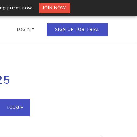
ing prizes now.
JOIN NOW
LOG IN
SIGN UP FOR TRIAL
on.io Bulk API
25
ltiple IPs in a single
omain API
LOOKUP
domains hosted on an IP