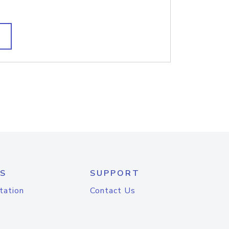
S
SUPPORT
tation
Contact Us