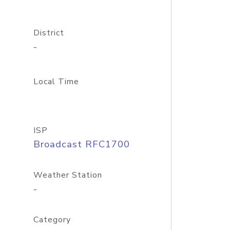
District
-
Local Time
ISP
Broadcast RFC1700
Weather Station
-
Category