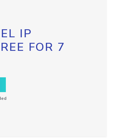
EL IP
FREE FOR 7
ded