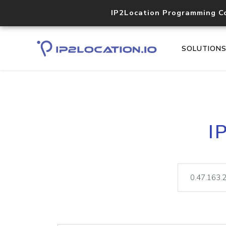
IP2Location Programming C
SOLUTION
I