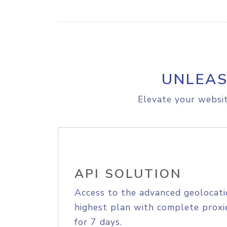
UNLEAS
Elevate your websit
API SOLUTION
Access to the advanced geolocati
highest plan with complete proxie
for 7 days.