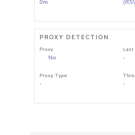
0m
(RS
PROXY DETECTION
Proxy
Last
No
-
Proxy Type
Thre
-
-