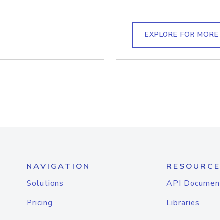
EXPLORE FOR MORE
NAVIGATION
RESOURCE
Solutions
API Documen
Pricing
Libraries