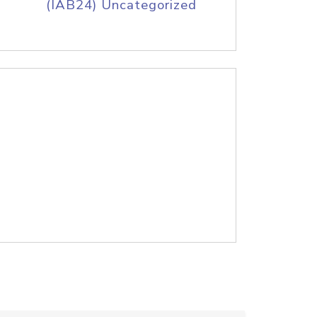
(IAB24) Uncategorized