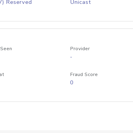
V) Reserved
Unicast
 Seen
Provider
-
at
Fraud Score
0