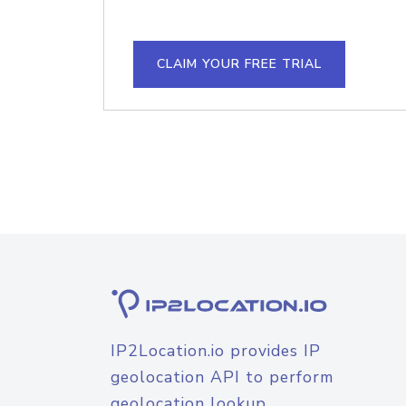
CLAIM YOUR FREE TRIAL
IP2Location.io provides IP
geolocation API to perform
geolocation lookup.