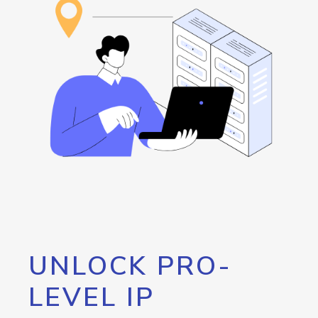
UNLOCK PRO-
LEVEL IP