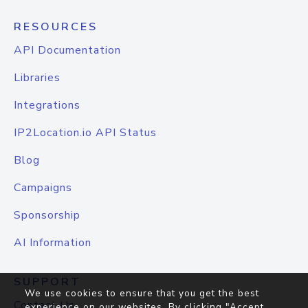
RESOURCES
API Documentation
Libraries
Integrations
IP2Location.io API Status
Blog
Campaigns
Sponsorship
AI Information
SUPPORT
We use cookies to ensure that you get the best
Contact Us
experience on our websites. By clicking "Accept