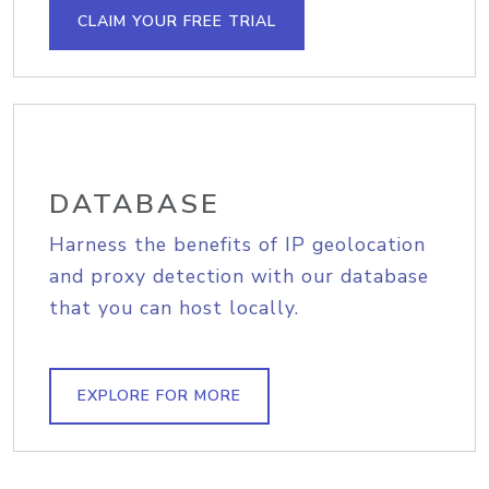
CLAIM YOUR FREE TRIAL
DATABASE
Harness the benefits of IP geolocation
and proxy detection with our database
that you can host locally.
EXPLORE FOR MORE