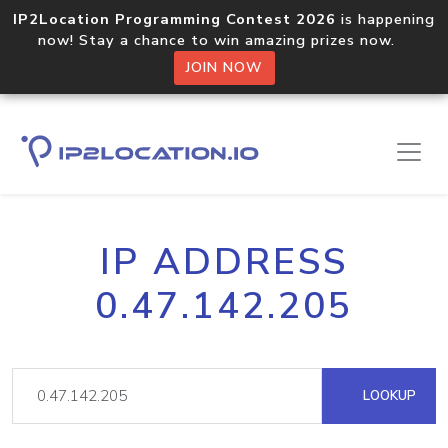
IP2Location Programming Contest 2026
is happening
now! Stay a chance to win amazing prizes now.
JOIN NOW
IP ADDRESS
0.47.142.205
LOOKUP