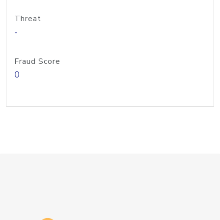
Threat
-
Fraud Score
0