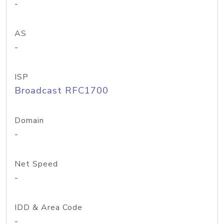
-
AS
-
ISP
Broadcast RFC1700
Domain
-
Net Speed
-
IDD & Area Code
-