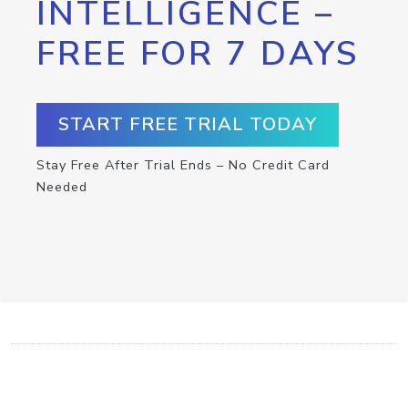
INTELLIGENCE –
FREE FOR 7 DAYS
START FREE TRIAL TODAY
Stay Free After Trial Ends – No Credit Card
Needed