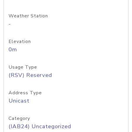
Weather Station
-
Elevation
0m
Usage Type
(RSV) Reserved
Address Type
Unicast
Category
(IAB24) Uncategorized