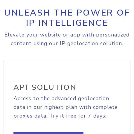
UNLEASH THE POWER OF
IP INTELLIGENCE
Elevate your website or app with personalized
content using our IP geolocation solution.
API SOLUTION
Access to the advanced geolocation
data in our highest plan with complete
proxies data. Try it free for 7 days.