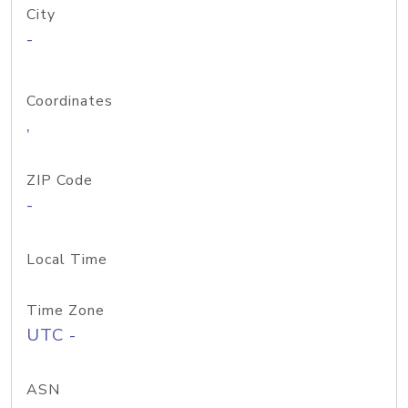
City
-
Coordinates
,
ZIP Code
-
Local Time
Time Zone
UTC -
ASN