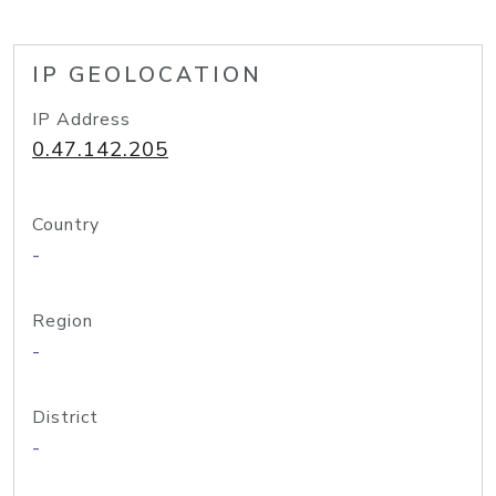
IP GEOLOCATION
IP Address
0.47.142.205
Country
-
Region
-
District
-