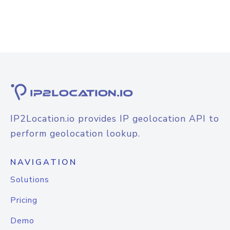
IP2Location.io provides IP geolocation API to
perform geolocation lookup.
NAVIGATION
Solutions
Pricing
Demo