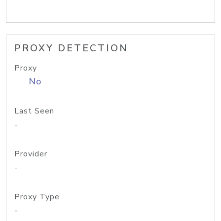
PROXY DETECTION
Proxy
No
Last Seen
-
Provider
-
Proxy Type
-