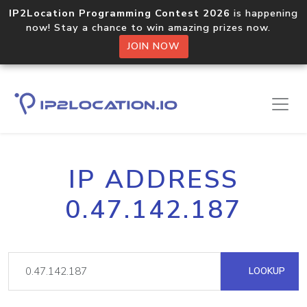
IP2Location Programming Contest 2026
is happening
now! Stay a chance to win amazing prizes now.
JOIN NOW
IP ADDRESS
0.47.142.187
LOOKUP