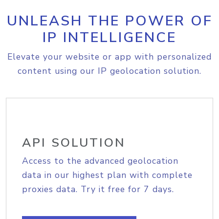
UNLEASH THE POWER OF
IP INTELLIGENCE
Elevate your website or app with personalized
content using our IP geolocation solution.
API SOLUTION
Access to the advanced geolocation
data in our highest plan with complete
proxies data. Try it free for 7 days.