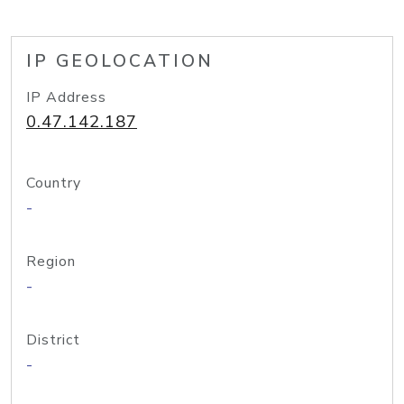
IP GEOLOCATION
IP Address
0.47.142.187
Country
-
Region
-
District
-