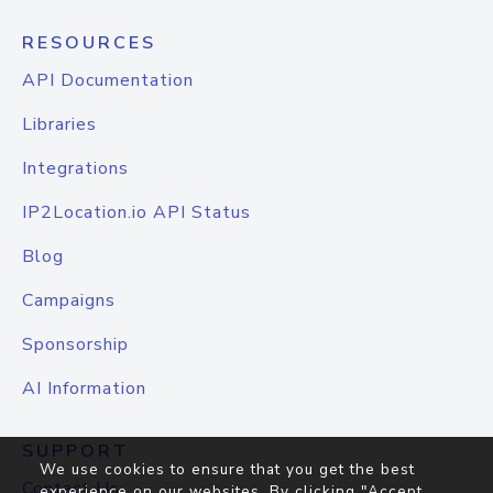
RESOURCES
API Documentation
Libraries
Integrations
IP2Location.io API Status
Blog
Campaigns
Sponsorship
AI Information
SUPPORT
We use cookies to ensure that you get the best
Contact Us
experience on our websites. By clicking "Accept