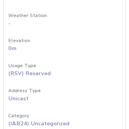
Weather Station
-
Elevation
0m
Usage Type
(RSV) Reserved
Address Type
Unicast
Category
(IAB24) Uncategorized