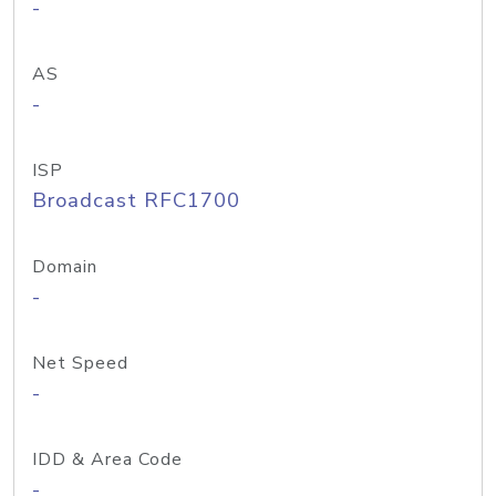
-
AS
-
ISP
Broadcast RFC1700
Domain
-
Net Speed
-
IDD & Area Code
-