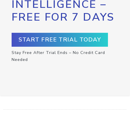
INTELLIGENCE –
FREE FOR 7 DAYS
START FREE TRIAL TODAY
Stay Free After Trial Ends – No Credit Card
Needed