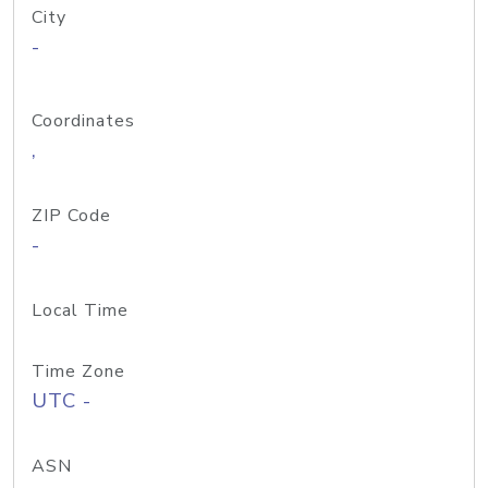
City
-
Coordinates
,
ZIP Code
-
Local Time
Time Zone
UTC -
ASN