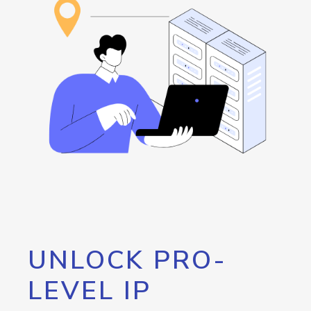
UNLOCK PRO-
LEVEL IP