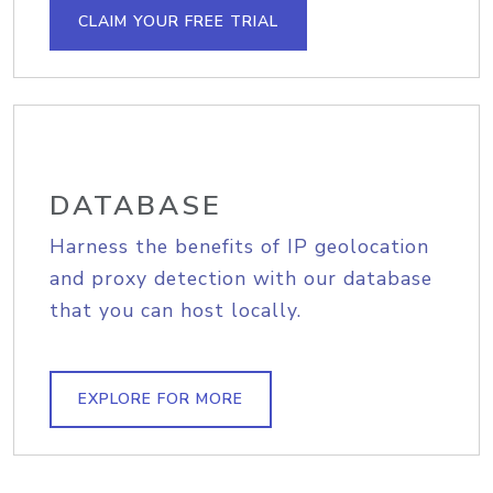
CLAIM YOUR FREE TRIAL
DATABASE
Harness the benefits of IP geolocation
and proxy detection with our database
that you can host locally.
EXPLORE FOR MORE