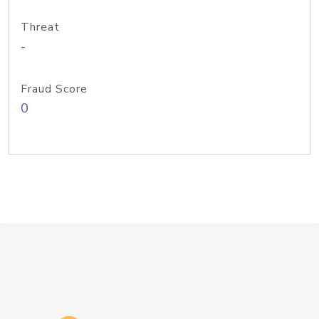
Threat
-
Fraud Score
0