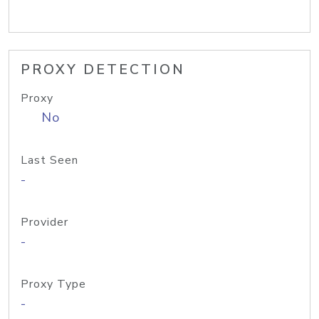
PROXY DETECTION
Proxy
No
Last Seen
-
Provider
-
Proxy Type
-