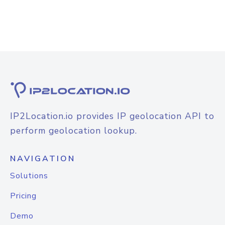
IP2Location.io provides IP geolocation API to
perform geolocation lookup.
NAVIGATION
Solutions
Pricing
Demo