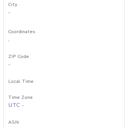
City
-
Coordinates
,
ZIP Code
-
Local Time
Time Zone
UTC -
ASN