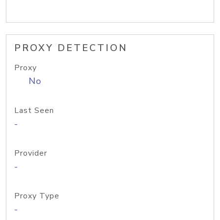
PROXY DETECTION
Proxy
No
Last Seen
-
Provider
-
Proxy Type
-