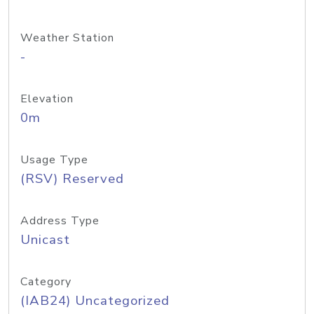
Weather Station
-
Elevation
0m
Usage Type
(RSV) Reserved
Address Type
Unicast
Category
(IAB24) Uncategorized