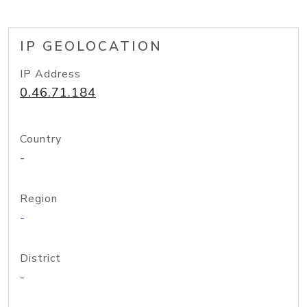
IP GEOLOCATION
IP Address
0.46.71.184
Country
-
Region
-
District
-