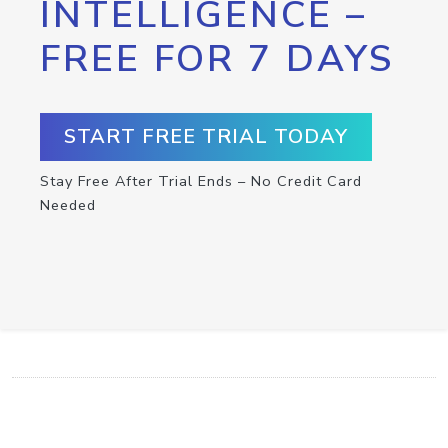
INTELLIGENCE –
FREE FOR 7 DAYS
START FREE TRIAL TODAY
Stay Free After Trial Ends – No Credit Card
Needed