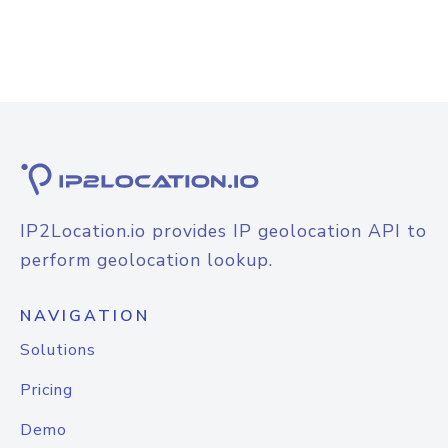
IP2Location.io provides IP geolocation API to
perform geolocation lookup.
NAVIGATION
Solutions
Pricing
Demo