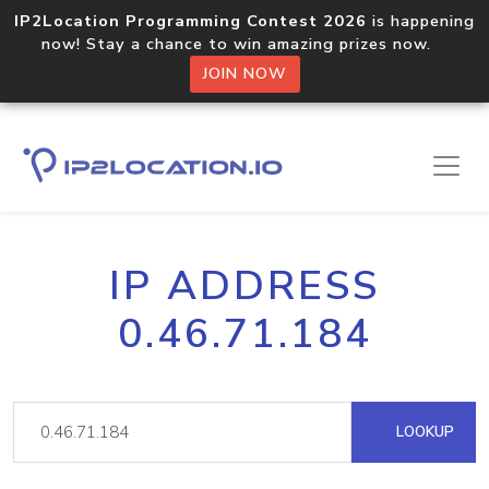
IP2Location Programming Contest 2026
is happening
now! Stay a chance to win amazing prizes now.
JOIN NOW
IP ADDRESS
0.46.71.184
LOOKUP