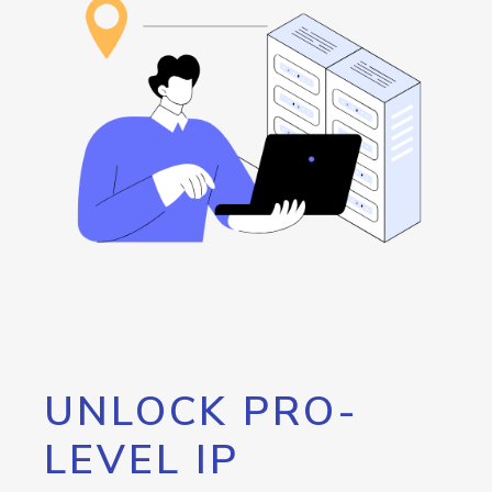
UNLOCK PRO-
LEVEL IP