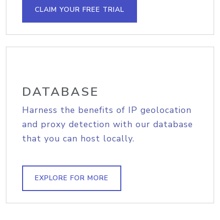
CLAIM YOUR FREE TRIAL
DATABASE
Harness the benefits of IP geolocation
and proxy detection with our database
that you can host locally.
EXPLORE FOR MORE