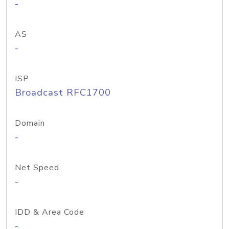
-
AS
-
ISP
Broadcast RFC1700
Domain
-
Net Speed
-
IDD & Area Code
-