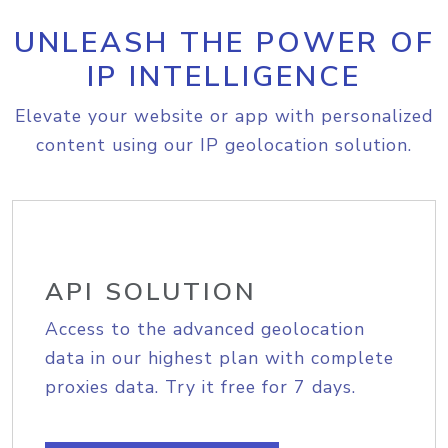
UNLEASH THE POWER OF
IP INTELLIGENCE
Elevate your website or app with personalized
content using our IP geolocation solution.
API SOLUTION
Access to the advanced geolocation
data in our highest plan with complete
proxies data. Try it free for 7 days.