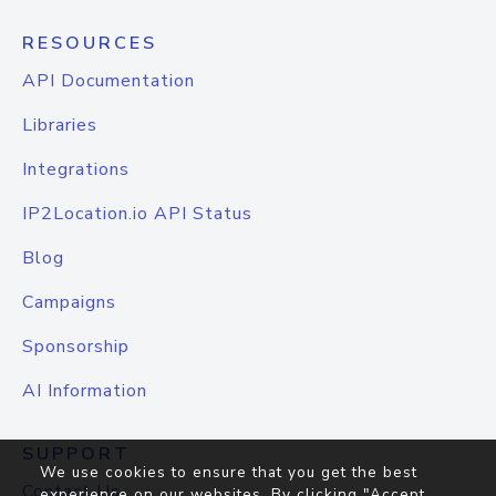
RESOURCES
API Documentation
Libraries
Integrations
IP2Location.io API Status
Blog
Campaigns
Sponsorship
AI Information
SUPPORT
We use cookies to ensure that you get the best
Contact Us
experience on our websites. By clicking "Accept