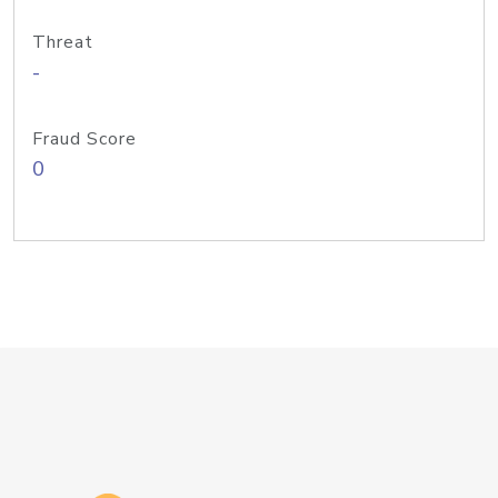
Threat
-
Fraud Score
0