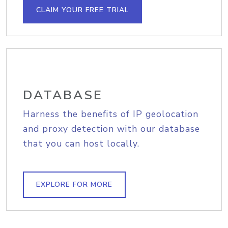
CLAIM YOUR FREE TRIAL
DATABASE
Harness the benefits of IP geolocation
and proxy detection with our database
that you can host locally.
EXPLORE FOR MORE