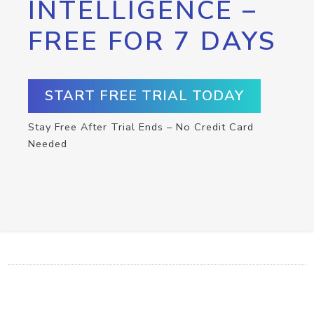
INTELLIGENCE –
FREE FOR 7 DAYS
START FREE TRIAL TODAY
Stay Free After Trial Ends – No Credit Card
Needed