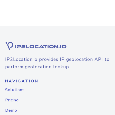
IP2Location.io provides IP geolocation API to
perform geolocation lookup.
NAVIGATION
Solutions
Pricing
Demo