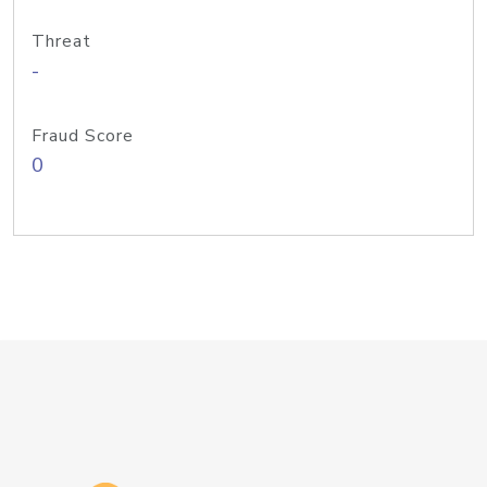
Threat
-
Fraud Score
0