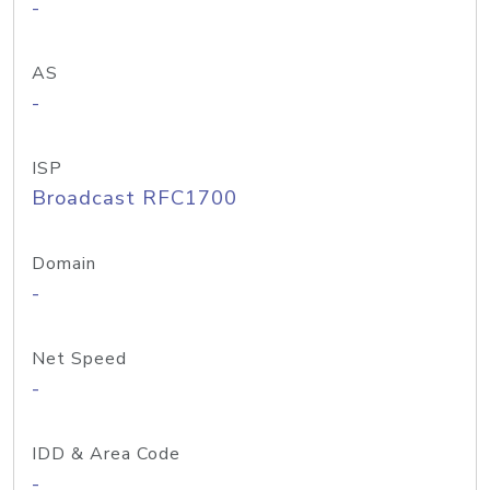
-
AS
-
ISP
Broadcast RFC1700
Domain
-
Net Speed
-
IDD & Area Code
-