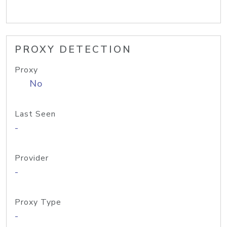
PROXY DETECTION
Proxy
No
Last Seen
-
Provider
-
Proxy Type
-