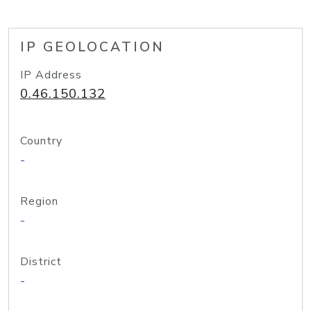
IP GEOLOCATION
IP Address
0.46.150.132
Country
-
Region
-
District
-