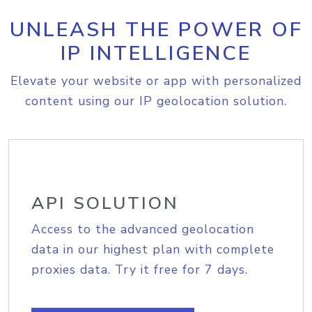
UNLEASH THE POWER OF
IP INTELLIGENCE
Elevate your website or app with personalized
content using our IP geolocation solution.
API SOLUTION
Access to the advanced geolocation
data in our highest plan with complete
proxies data. Try it free for 7 days.