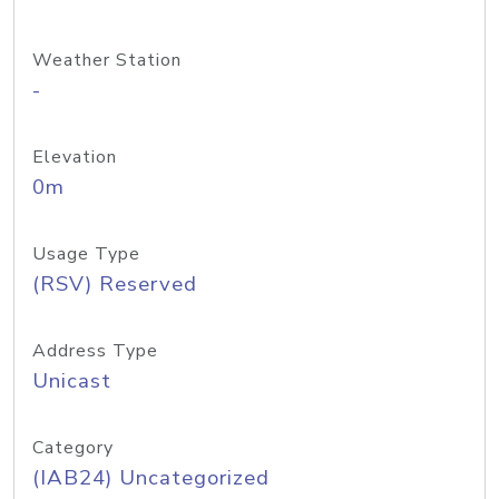
Weather Station
-
Elevation
0m
Usage Type
(RSV) Reserved
Address Type
Unicast
Category
(IAB24) Uncategorized