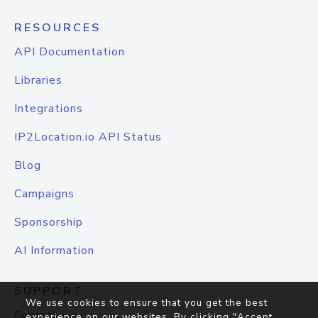
RESOURCES
API Documentation
Libraries
Integrations
IP2Location.io API Status
Blog
Campaigns
Sponsorship
AI Information
SUPPORT
We use cookies to ensure that you get the best
Contact Us
experience on our websites. By clicking "Accept