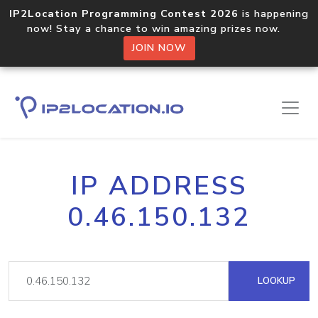
IP2Location Programming Contest 2026
is happening
now! Stay a chance to win amazing prizes now.
JOIN NOW
IP ADDRESS
0.46.150.132
LOOKUP