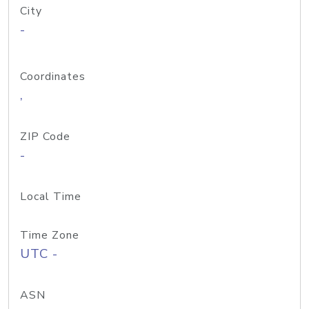
City
-
Coordinates
,
ZIP Code
-
Local Time
Time Zone
UTC -
ASN