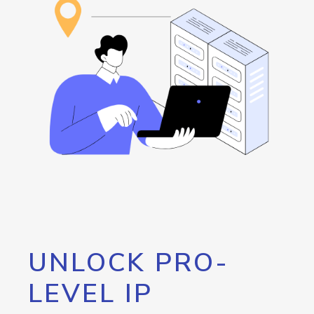
UNLOCK PRO-
LEVEL IP