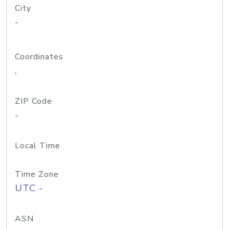
City
-
Coordinates
,
ZIP Code
-
Local Time
Time Zone
UTC -
ASN