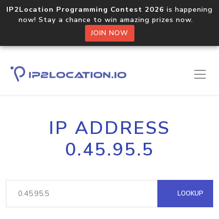
IP2Location Programming Contest 2026
is happening
now! Stay a chance to win amazing prizes now.
JOIN NOW
IP ADDRESS
0.45.95.5
LOOKUP