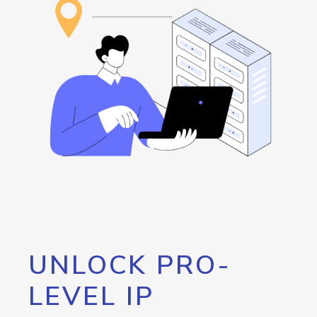
UNLOCK PRO-
LEVEL IP