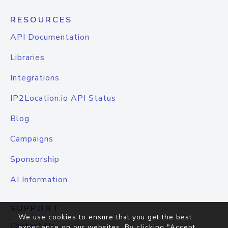
RESOURCES
API Documentation
Libraries
Integrations
IP2Location.io API Status
Blog
Campaigns
Sponsorship
AI Information
SUPPORT
We use cookies to ensure that you get the best
Contact Us
experience on our websites. By clicking "Accept