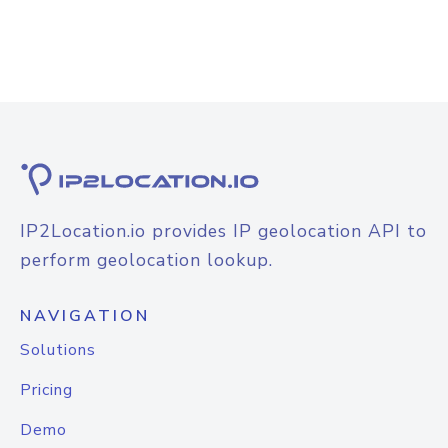
IP2Location.io provides IP geolocation API to
perform geolocation lookup.
NAVIGATION
Solutions
Pricing
Demo