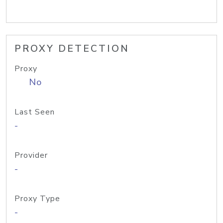
PROXY DETECTION
Proxy
No
Last Seen
-
Provider
-
Proxy Type
-