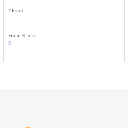
Threat
-
Fraud Score
0