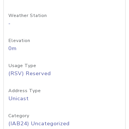
Weather Station
-
Elevation
0m
Usage Type
(RSV) Reserved
Address Type
Unicast
Category
(IAB24) Uncategorized