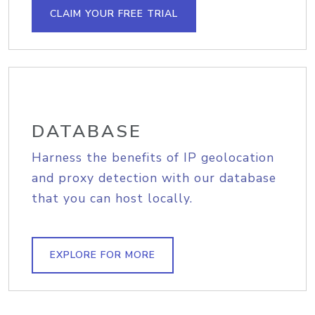
CLAIM YOUR FREE TRIAL
DATABASE
Harness the benefits of IP geolocation
and proxy detection with our database
that you can host locally.
EXPLORE FOR MORE