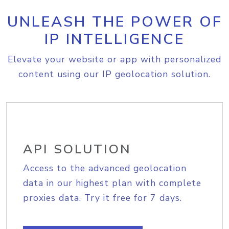
UNLEASH THE POWER OF
IP INTELLIGENCE
Elevate your website or app with personalized
content using our IP geolocation solution.
API SOLUTION
Access to the advanced geolocation
data in our highest plan with complete
proxies data. Try it free for 7 days.