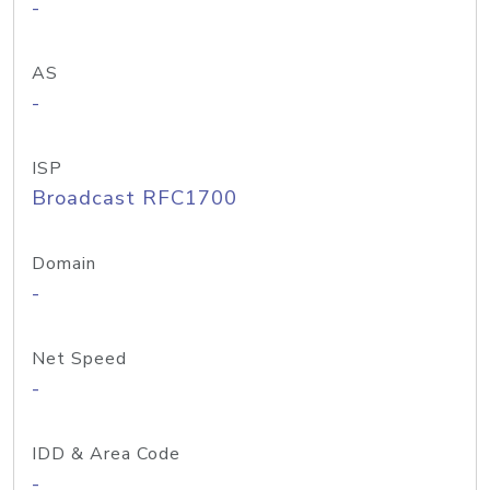
-
AS
-
ISP
Broadcast RFC1700
Domain
-
Net Speed
-
IDD & Area Code
-