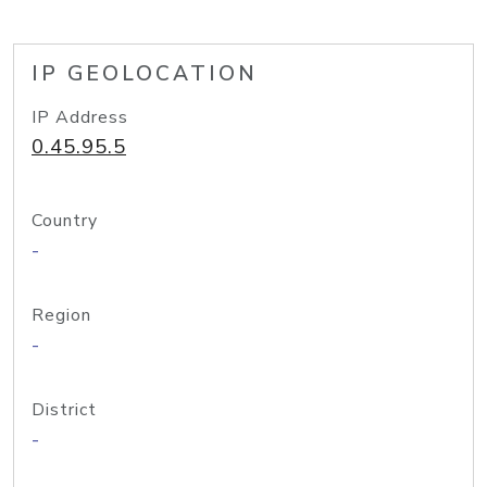
IP GEOLOCATION
IP Address
0.45.95.5
Country
-
Region
-
District
-