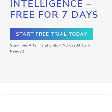
INTELLIGENCE –
FREE FOR 7 DAYS
START FREE TRIAL TODAY
Stay Free After Trial Ends – No Credit Card
Needed