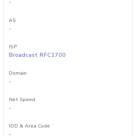
-
AS
-
ISP
Broadcast RFC1700
Domain
-
Net Speed
-
IDD & Area Code
-