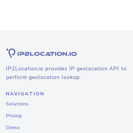
IP2Location.io provides IP geolocation API to
perform geolocation lookup.
NAVIGATION
Solutions
Pricing
Demo