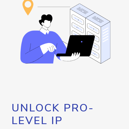
UNLOCK PRO-
LEVEL IP