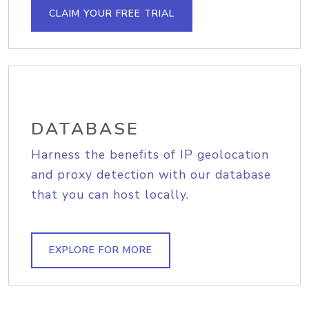
CLAIM YOUR FREE TRIAL
DATABASE
Harness the benefits of IP geolocation
and proxy detection with our database
that you can host locally.
EXPLORE FOR MORE