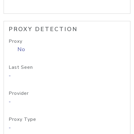
PROXY DETECTION
Proxy
No
Last Seen
-
Provider
-
Proxy Type
-