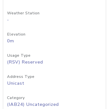
Weather Station
-
Elevation
0m
Usage Type
(RSV) Reserved
Address Type
Unicast
Category
(IAB24) Uncategorized