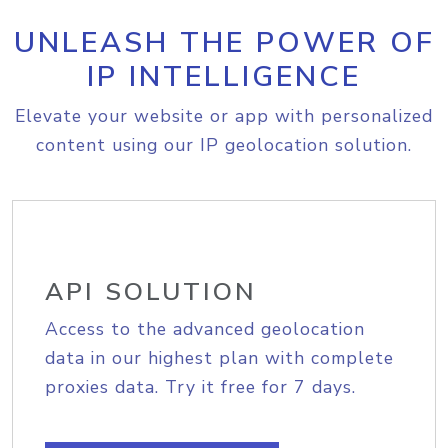
UNLEASH THE POWER OF
IP INTELLIGENCE
Elevate your website or app with personalized
content using our IP geolocation solution.
API SOLUTION
Access to the advanced geolocation
data in our highest plan with complete
proxies data. Try it free for 7 days.