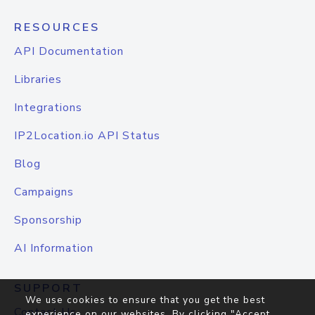
RESOURCES
API Documentation
Libraries
Integrations
IP2Location.io API Status
Blog
Campaigns
Sponsorship
AI Information
SUPPORT
We use cookies to ensure that you get the best
Contact Us
experience on our websites. By clicking "Accept