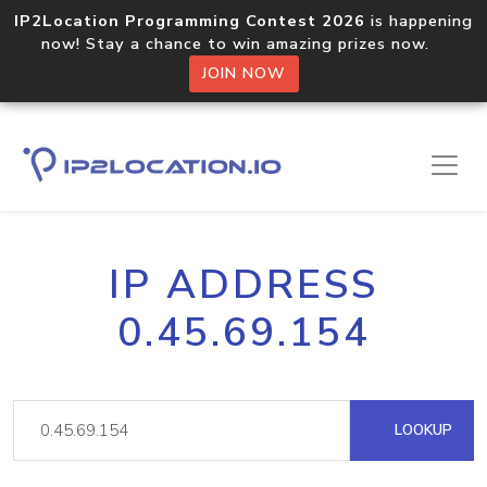
IP2Location Programming Contest 2026
is happening
now! Stay a chance to win amazing prizes now.
JOIN NOW
IP ADDRESS
0.45.69.154
LOOKUP