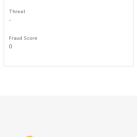
Threat
-
Fraud Score
0