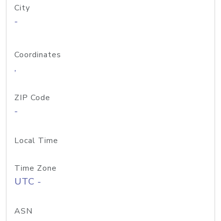
City
-
Coordinates
,
ZIP Code
-
Local Time
Time Zone
UTC -
ASN