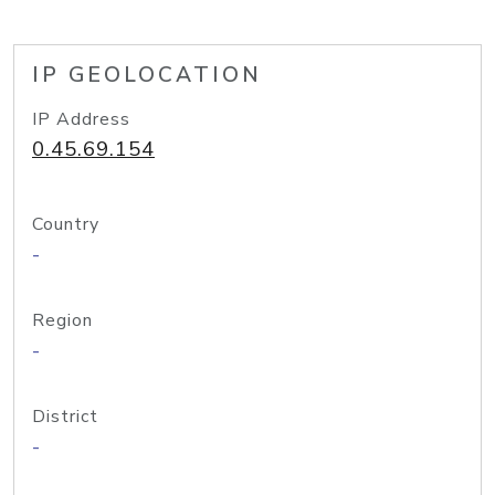
IP GEOLOCATION
IP Address
0.45.69.154
Country
-
Region
-
District
-