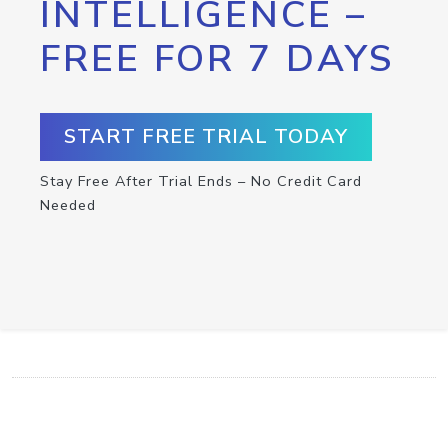
INTELLIGENCE –
FREE FOR 7 DAYS
START FREE TRIAL TODAY
Stay Free After Trial Ends – No Credit Card
Needed