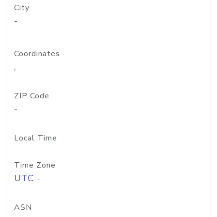
City
-
Coordinates
,
ZIP Code
-
Local Time
Time Zone
UTC -
ASN