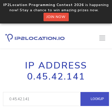
IP2Location Programming Contest 2026
is happening
now! Stay a chance to win amazing prizes now.
JOIN NOW
IP ADDRESS
0.45.42.141
LOOKUP