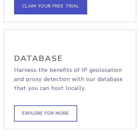
CLAIM YOUR FREE TRIAL
DATABASE
Harness the benefits of IP geolocation
and proxy detection with our database
that you can host locally.
EXPLORE FOR MORE