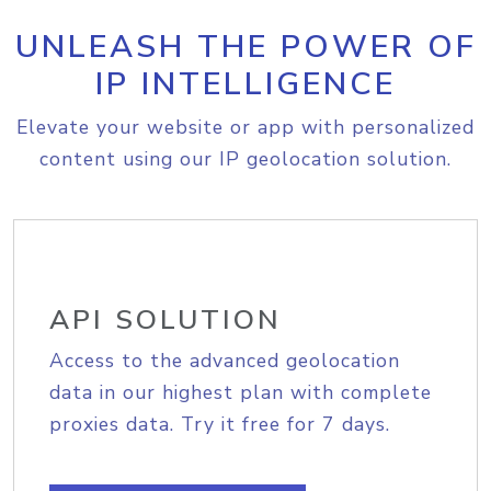
UNLEASH THE POWER OF
IP INTELLIGENCE
Elevate your website or app with personalized
content using our IP geolocation solution.
API SOLUTION
Access to the advanced geolocation
data in our highest plan with complete
proxies data. Try it free for 7 days.