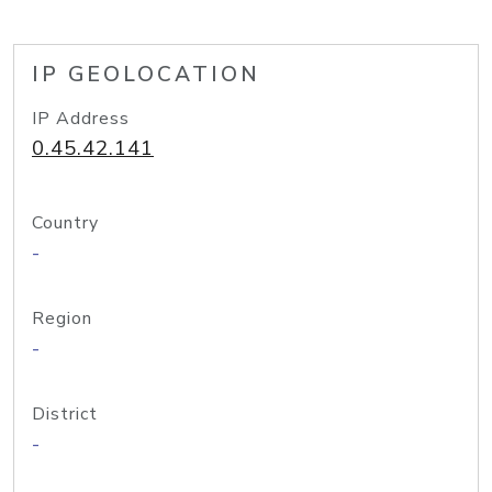
IP GEOLOCATION
IP Address
0.45.42.141
Country
-
Region
-
District
-