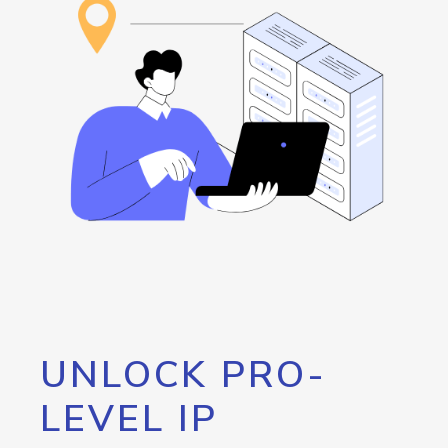
UNLOCK PRO-
LEVEL IP