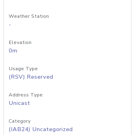
Weather Station
-
Elevation
0m
Usage Type
(RSV) Reserved
Address Type
Unicast
Category
(IAB24) Uncategorized