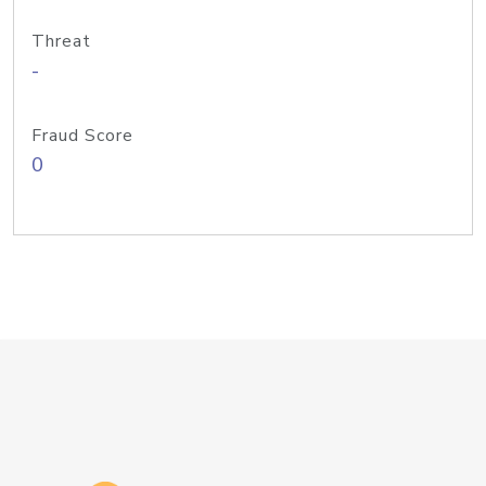
Threat
-
Fraud Score
0