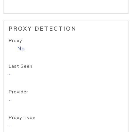
PROXY DETECTION
Proxy
No
Last Seen
-
Provider
-
Proxy Type
-