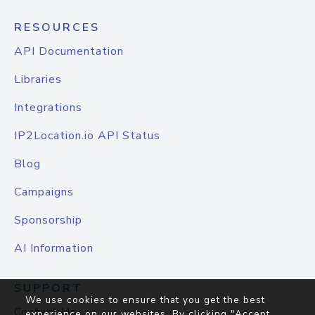
RESOURCES
API Documentation
Libraries
Integrations
IP2Location.io API Status
Blog
Campaigns
Sponsorship
AI Information
SUPPORT
We use cookies to ensure that you get the best
Contact Us
experience on our websites. By clicking "Accept