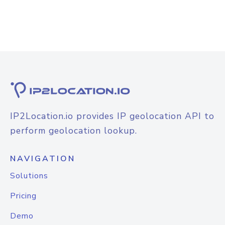
IP2Location.io provides IP geolocation API to
perform geolocation lookup.
NAVIGATION
Solutions
Pricing
Demo