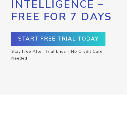
INTELLIGENCE –
FREE FOR 7 DAYS
START FREE TRIAL TODAY
Stay Free After Trial Ends – No Credit Card
Needed