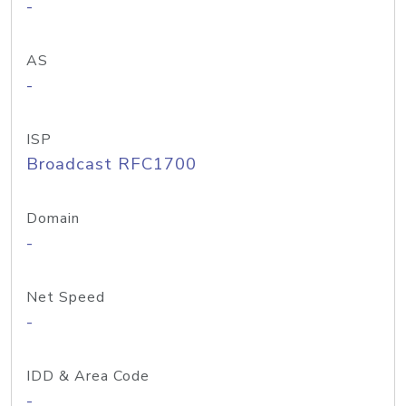
-
AS
-
ISP
Broadcast RFC1700
Domain
-
Net Speed
-
IDD & Area Code
-