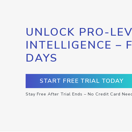
UNLOCK PRO-LEV
INTELLIGENCE – 
DAYS
START FREE TRIAL TODAY
Stay Free After Trial Ends – No Credit Card Nee