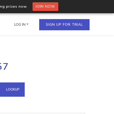
ing prizes now.
JOIN NOW
LOG IN
SIGN UP FOR TRIAL
on.io Bulk API
57
ltiple IPs in a single
omain API
LOOKUP
domains hosted on an IP