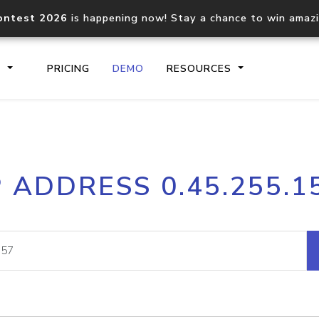
ontest 2026
is happening now! Stay a chance to win amaz
S
PRICING
DEMO
RESOURCES
IP2Location.io API
IP2Locati
P ADDRESS 0.45.255.1
Core IP geolocation API
Process mu
documentation
request
Domain WHOIS API
Hosted D
Comprehensive WHOIS data
Retrieve 
lookup