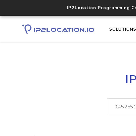
IP2Location Programming C
SOLUTION
I