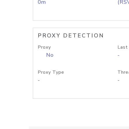
0m
(RS
PROXY DETECTION
Proxy
Last
No
-
Proxy Type
Thre
-
-