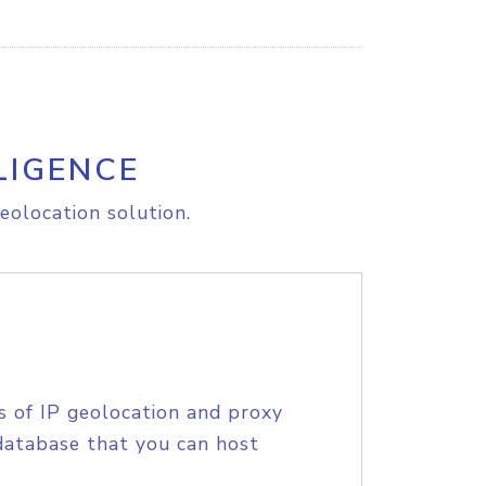
LIGENCE
eolocation solution.
s of IP geolocation and proxy
database that you can host