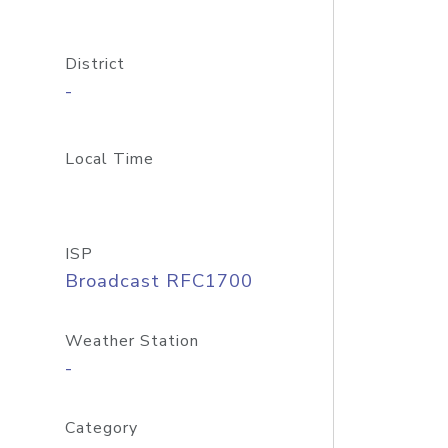
District
-
Local Time
ISP
Broadcast RFC1700
Weather Station
-
Category