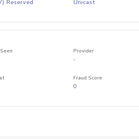
V) Reserved
Unicast
 Seen
Provider
-
at
Fraud Score
0