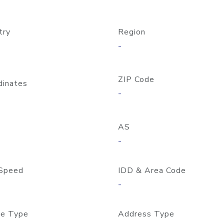
try
Region
-
ZIP Code
dinates
-
AS
-
Speed
IDD & Area Code
-
e Type
Address Type