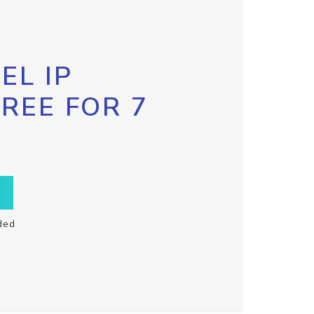
EL IP
FREE FOR 7
ded