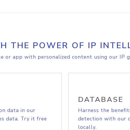
H THE POWER OF IP INTEL
e or app with personalized content using our IP g
DATABASE
on data in our
Harness the benefit
s data. Try it free
detection with our 
locally.