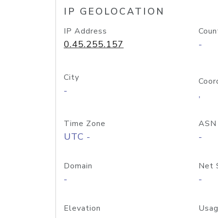
IP GEOLOCATION
IP Address
Coun
0.45.255.157
-
City
Coor
-
,
Time Zone
ASN
UTC -
-
Domain
Net 
-
-
Elevation
Usag