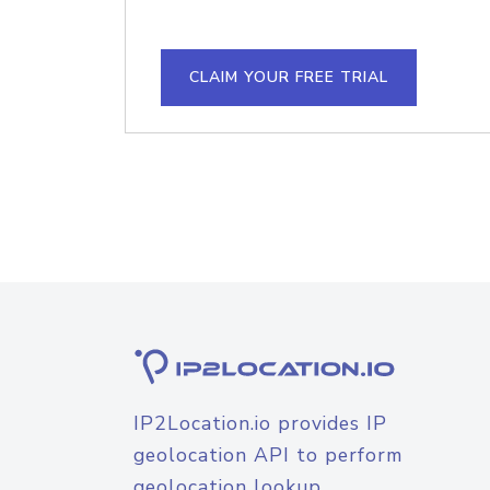
CLAIM YOUR FREE TRIAL
IP2Location.io provides IP
geolocation API to perform
geolocation lookup.