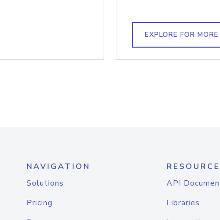
EXPLORE FOR MORE
NAVIGATION
RESOURCE
Solutions
API Documen
Pricing
Libraries