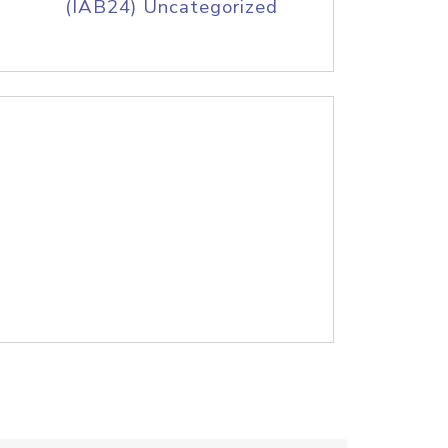
(IAB24) Uncategorized