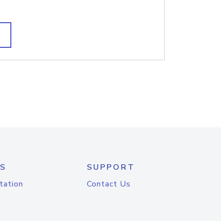
S
SUPPORT
tation
Contact Us