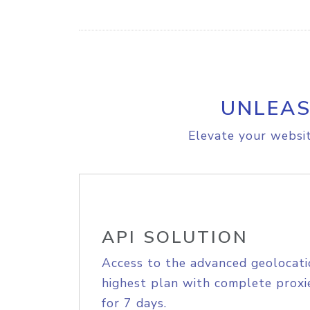
UNLEAS
Elevate your websit
API SOLUTION
Access to the advanced geolocati
highest plan with complete proxie
for 7 days.