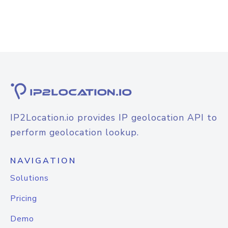
IP2Location.io provides IP geolocation API to
perform geolocation lookup.
NAVIGATION
Solutions
Pricing
Demo