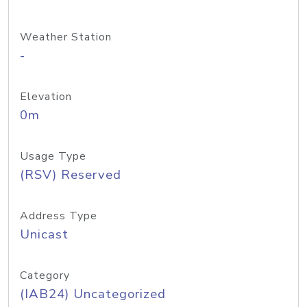
Weather Station
-
Elevation
0m
Usage Type
(RSV) Reserved
Address Type
Unicast
Category
(IAB24) Uncategorized