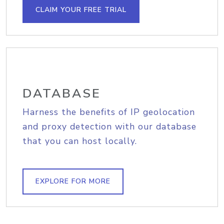
CLAIM YOUR FREE TRIAL
DATABASE
Harness the benefits of IP geolocation
and proxy detection with our database
that you can host locally.
EXPLORE FOR MORE