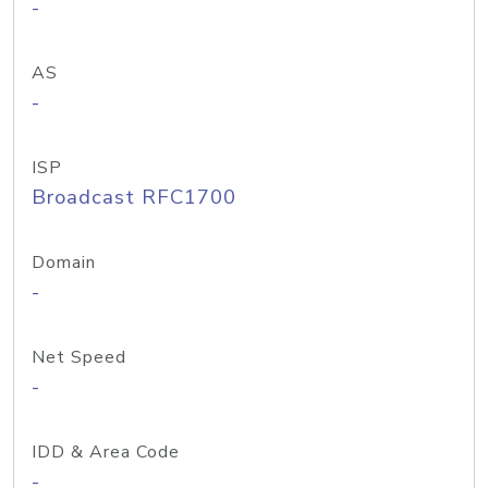
-
AS
-
ISP
Broadcast RFC1700
Domain
-
Net Speed
-
IDD & Area Code
-