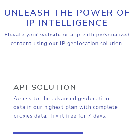
UNLEASH THE POWER OF
IP INTELLIGENCE
Elevate your website or app with personalized
content using our IP geolocation solution.
API SOLUTION
Access to the advanced geolocation
data in our highest plan with complete
proxies data. Try it free for 7 days.