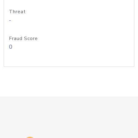
Threat
-
Fraud Score
0