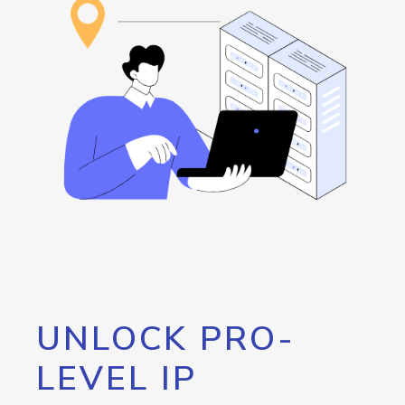
UNLOCK PRO-
LEVEL IP