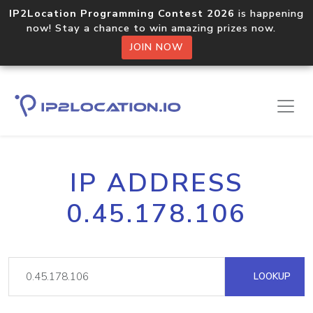
IP2Location Programming Contest 2026
is happening
now! Stay a chance to win amazing prizes now.
JOIN NOW
IP ADDRESS
0.45.178.106
LOOKUP