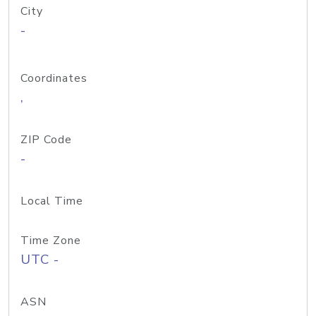
City
-
Coordinates
,
ZIP Code
-
Local Time
Time Zone
UTC -
ASN