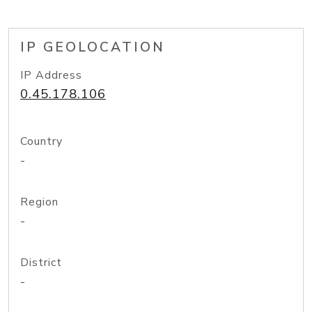
IP GEOLOCATION
IP Address
0.45.178.106
Country
-
Region
-
District
-