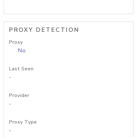
PROXY DETECTION
Proxy
No
Last Seen
-
Provider
-
Proxy Type
-