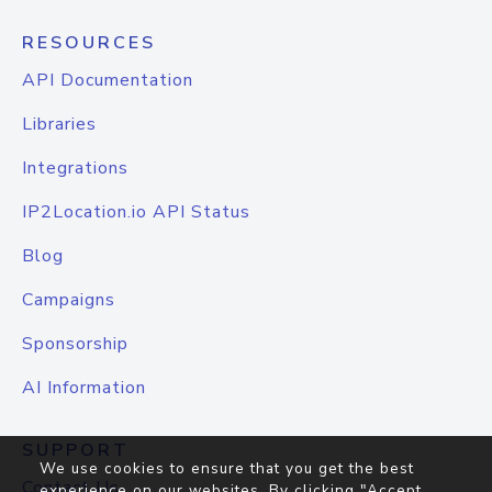
RESOURCES
API Documentation
Libraries
Integrations
IP2Location.io API Status
Blog
Campaigns
Sponsorship
AI Information
SUPPORT
We use cookies to ensure that you get the best
Contact Us
experience on our websites. By clicking "Accept