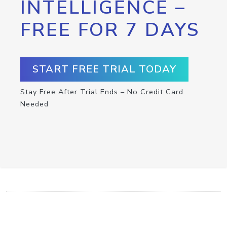
INTELLIGENCE –
FREE FOR 7 DAYS
START FREE TRIAL TODAY
Stay Free After Trial Ends – No Credit Card
Needed