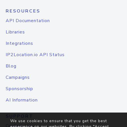
RESOURCES
API Documentation
Libraries
Integrations
IP2Location.io API Status
Blog
Campaigns
Sponsorship
AI Information
SUPPORT
We use cookies to ensure that you get the best
Contact Us
experience on our websites. By clicking "Accept