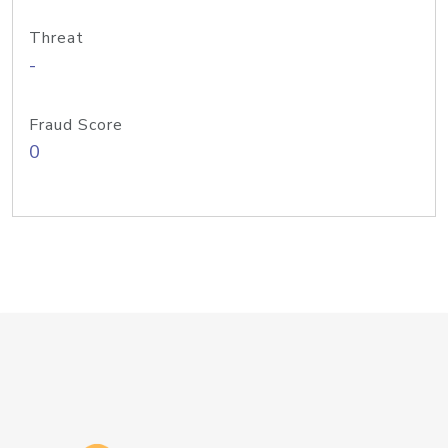
Threat
-
Fraud Score
0