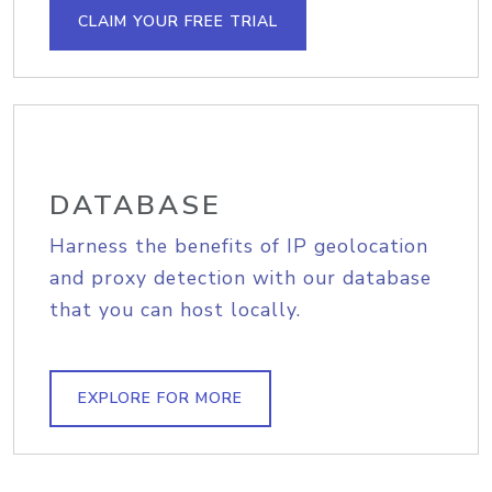
CLAIM YOUR FREE TRIAL
DATABASE
Harness the benefits of IP geolocation
and proxy detection with our database
that you can host locally.
EXPLORE FOR MORE