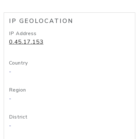
IP GEOLOCATION
IP Address
0.45.17.153
Country
-
Region
-
District
-