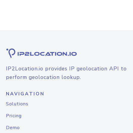
IP2Location.io provides IP geolocation API to
perform geolocation lookup.
NAVIGATION
Solutions
Pricing
Demo