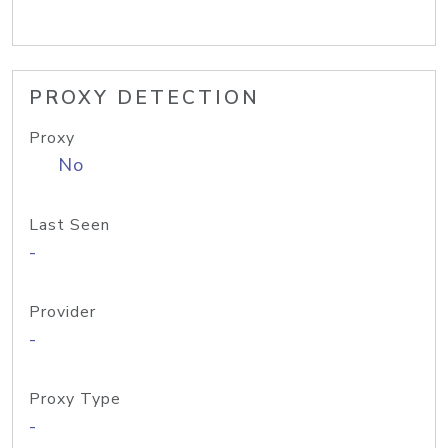
PROXY DETECTION
Proxy
No
Last Seen
-
Provider
-
Proxy Type
-