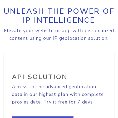
UNLEASH THE POWER OF
IP INTELLIGENCE
Elevate your website or app with personalized
content using our IP geolocation solution.
API SOLUTION
Access to the advanced geolocation
data in our highest plan with complete
proxies data. Try it free for 7 days.