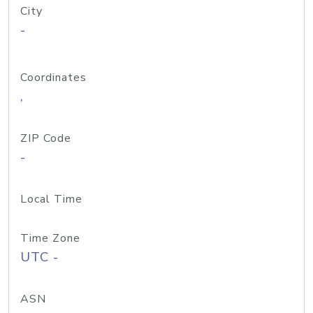
City
-
Coordinates
,
ZIP Code
-
Local Time
Time Zone
UTC -
ASN