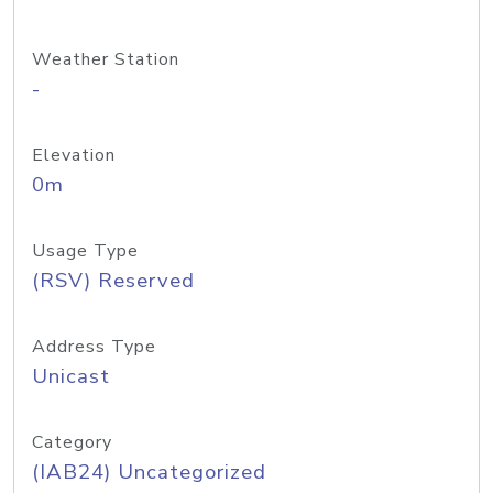
Weather Station
-
Elevation
0m
Usage Type
(RSV) Reserved
Address Type
Unicast
Category
(IAB24) Uncategorized