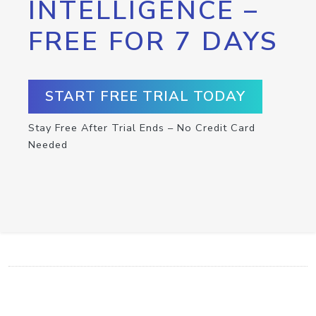
INTELLIGENCE –
FREE FOR 7 DAYS
START FREE TRIAL TODAY
Stay Free After Trial Ends – No Credit Card
Needed