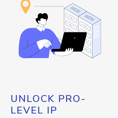
UNLOCK PRO-
LEVEL IP