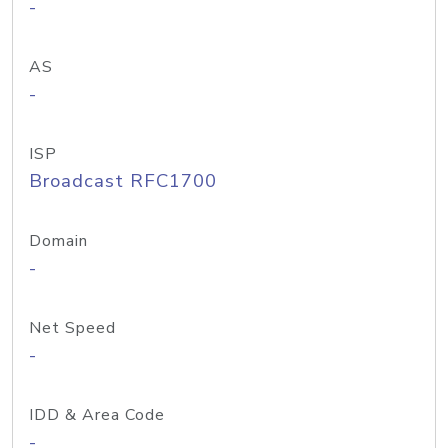
-
AS
-
ISP
Broadcast RFC1700
Domain
-
Net Speed
-
IDD & Area Code
-