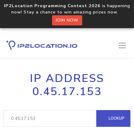
IP2Location Programming Contest 2026
is happening
now! Stay a chance to win amazing prizes now.
JOIN NOW
IP ADDRESS
0.45.17.153
LOOKUP