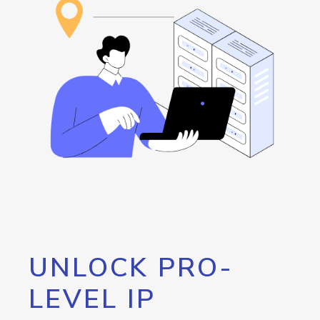
UNLOCK PRO-
LEVEL IP