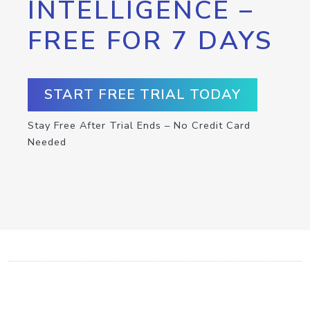
INTELLIGENCE –
FREE FOR 7 DAYS
START FREE TRIAL TODAY
Stay Free After Trial Ends – No Credit Card
Needed