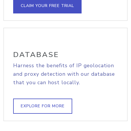
CLAIM YOUR FREE TRIAL
DATABASE
Harness the benefits of IP geolocation
and proxy detection with our database
that you can host locally.
EXPLORE FOR MORE