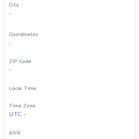
City
-
Coordinates
,
ZIP Code
-
Local Time
Time Zone
UTC -
ASN