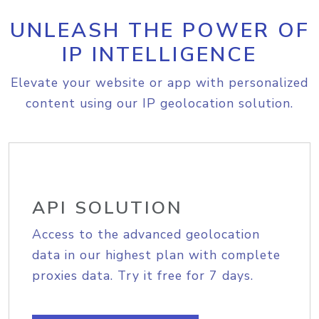
UNLEASH THE POWER OF
IP INTELLIGENCE
Elevate your website or app with personalized
content using our IP geolocation solution.
API SOLUTION
Access to the advanced geolocation
data in our highest plan with complete
proxies data. Try it free for 7 days.