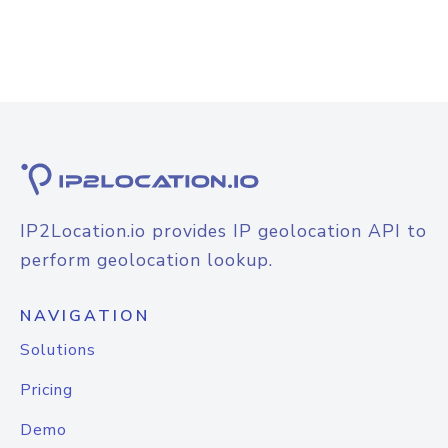
IP2Location.io provides IP geolocation API to
perform geolocation lookup.
NAVIGATION
Solutions
Pricing
Demo