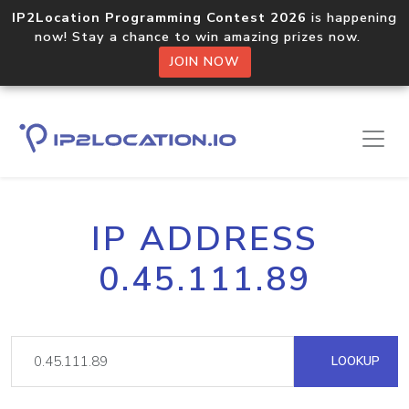
IP2Location Programming Contest 2026
is happening
now! Stay a chance to win amazing prizes now.
JOIN NOW
IP ADDRESS
0.45.111.89
LOOKUP