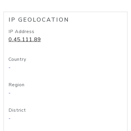
IP GEOLOCATION
IP Address
0.45.111.89
Country
-
Region
-
District
-