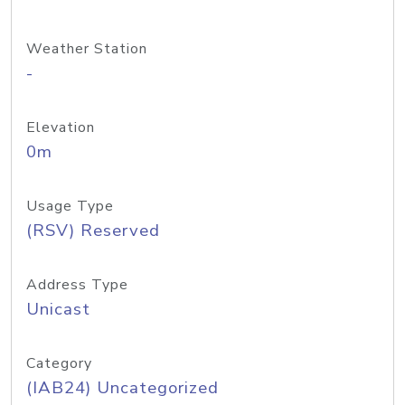
Weather Station
-
Elevation
0m
Usage Type
(RSV) Reserved
Address Type
Unicast
Category
(IAB24) Uncategorized