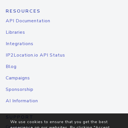
RESOURCES
API Documentation
Libraries
Integrations
IP2Location.io API Status
Blog
Campaigns
Sponsorship
AI Information
SUPPORT
We use cookies to ensure that you get the best
Contact Us
experience on our websites. By clicking "Accept