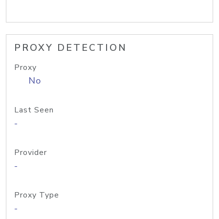
PROXY DETECTION
Proxy
No
Last Seen
-
Provider
-
Proxy Type
-