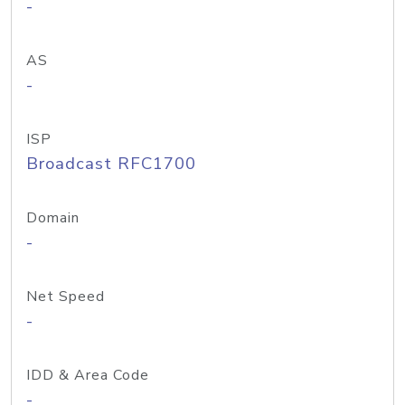
-
AS
-
ISP
Broadcast RFC1700
Domain
-
Net Speed
-
IDD & Area Code
-