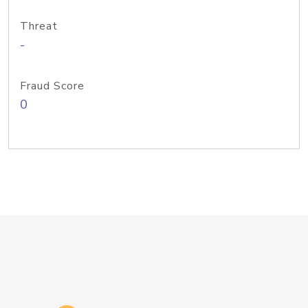
Threat
-
Fraud Score
0