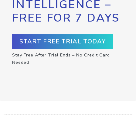
INTELLIGENCE –
FREE FOR 7 DAYS
START FREE TRIAL TODAY
Stay Free After Trial Ends – No Credit Card
Needed