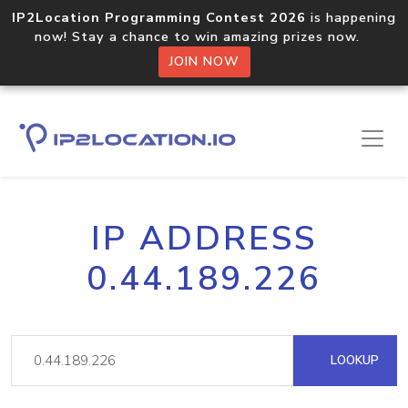
IP2Location Programming Contest 2026
is happening
now! Stay a chance to win amazing prizes now.
JOIN NOW
IP ADDRESS
0.44.189.226
LOOKUP