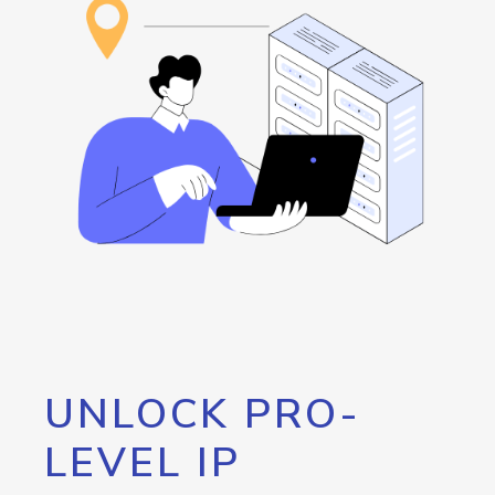
UNLOCK PRO-
LEVEL IP