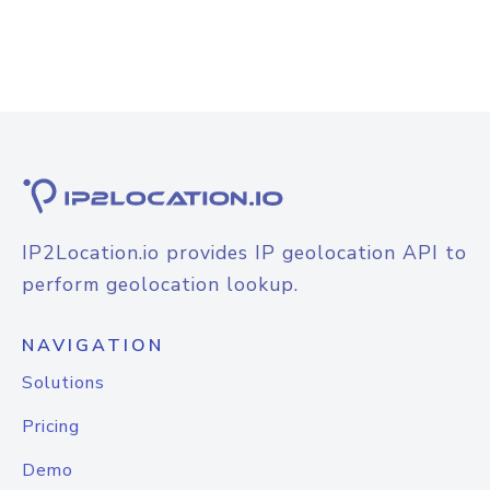
IP2Location.io provides IP geolocation API to
perform geolocation lookup.
NAVIGATION
Solutions
Pricing
Demo