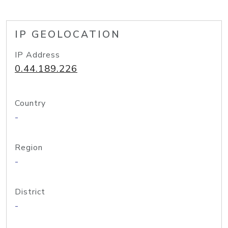
IP GEOLOCATION
IP Address
0.44.189.226
Country
-
Region
-
District
-