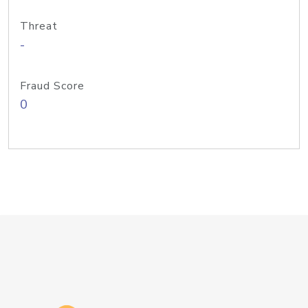
Threat
-
Fraud Score
0