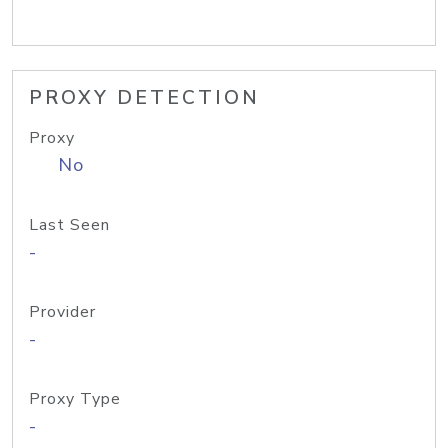
PROXY DETECTION
Proxy
No
Last Seen
-
Provider
-
Proxy Type
-