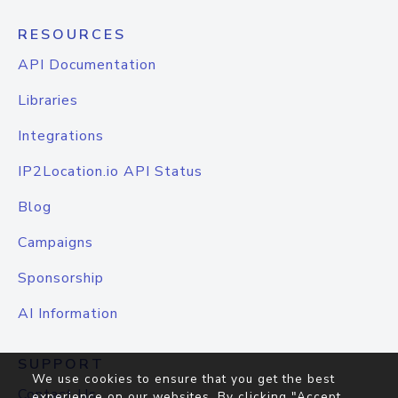
RESOURCES
API Documentation
Libraries
Integrations
IP2Location.io API Status
Blog
Campaigns
Sponsorship
AI Information
SUPPORT
We use cookies to ensure that you get the best
Contact Us
experience on our websites. By clicking "Accept