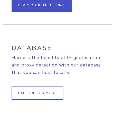
CLAIM YOUR FREE TRIAL
DATABASE
Harness the benefits of IP geolocation
and proxy detection with our database
that you can host locally.
EXPLORE FOR MORE