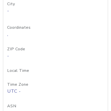
City
-
Coordinates
,
ZIP Code
-
Local Time
Time Zone
UTC -
ASN