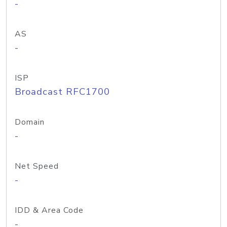
-
AS
-
ISP
Broadcast RFC1700
Domain
-
Net Speed
-
IDD & Area Code
-