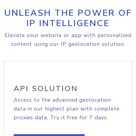
UNLEASH THE POWER OF
IP INTELLIGENCE
Elevate your website or app with personalized
content using our IP geolocation solution.
API SOLUTION
Access to the advanced geolocation
data in our highest plan with complete
proxies data. Try it free for 7 days.