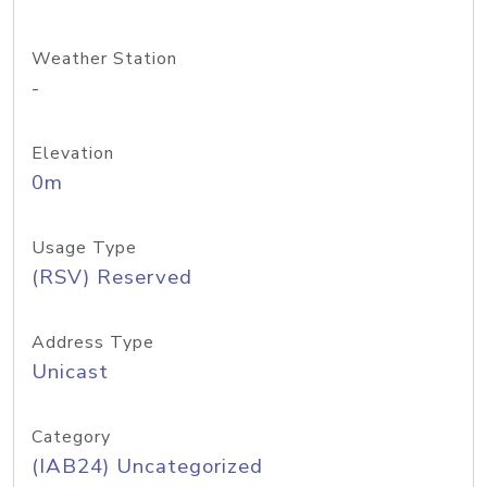
Weather Station
-
Elevation
0m
Usage Type
(RSV) Reserved
Address Type
Unicast
Category
(IAB24) Uncategorized