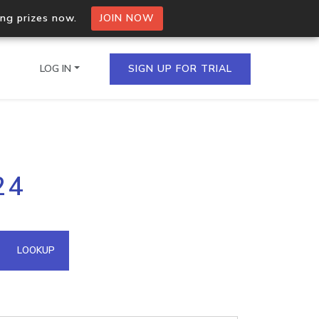
ing prizes now.
JOIN NOW
LOG IN
SIGN UP FOR TRIAL
on.io Bulk API
24
ltiple IPs in a single
omain API
LOOKUP
domains hosted on an IP