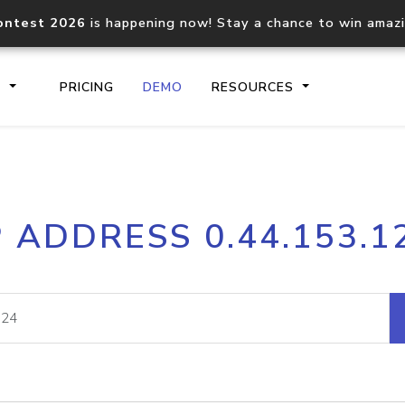
ontest 2026
is happening now! Stay a chance to win amaz
S
PRICING
DEMO
RESOURCES
IP2Location.io API
IP2Locati
P ADDRESS 0.44.153.1
Core IP geolocation API
Process mu
documentation
request
Domain WHOIS API
Hosted D
Comprehensive WHOIS data
Retrieve 
lookup