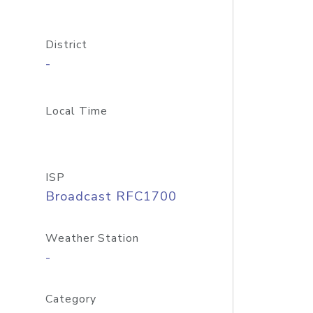
District
-
Local Time
ISP
Broadcast RFC1700
Weather Station
-
Category