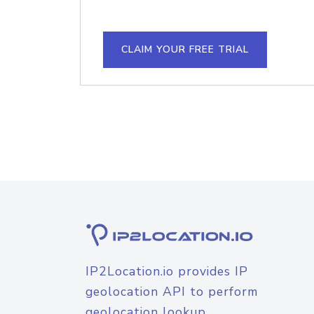
CLAIM YOUR FREE TRIAL
IP2Location.io provides IP
geolocation API to perform
geolocation lookup.