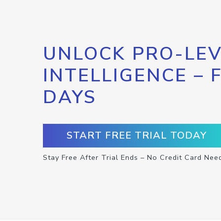
UNLOCK PRO-LEV
INTELLIGENCE – 
DAYS
START FREE TRIAL TODAY
Stay Free After Trial Ends – No Credit Card Nee