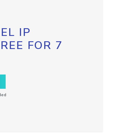
EL IP
FREE FOR 7
ded