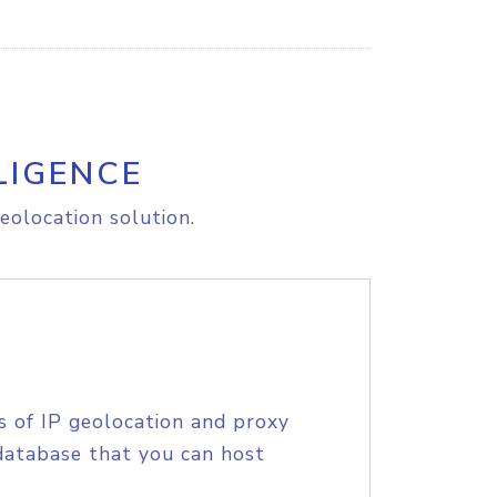
LIGENCE
eolocation solution.
s of IP geolocation and proxy
database that you can host