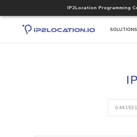
IP2Location Programming C
SOLUTION
I