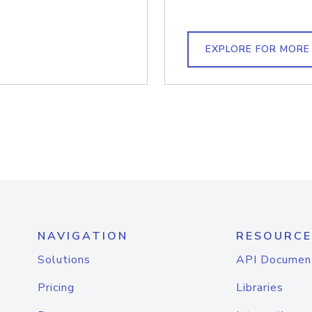
EXPLORE FOR MORE
NAVIGATION
RESOURCE
Solutions
API Documen
Pricing
Libraries