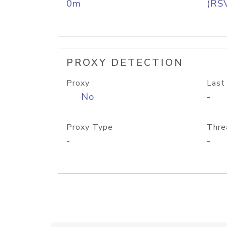
0m
(RS
PROXY DETECTION
Proxy
Last
No
-
Proxy Type
Thre
-
-