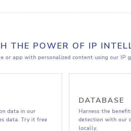
H THE POWER OF IP INTEL
e or app with personalized content using our IP g
DATABASE
on data in our
Harness the benefit
s data. Try it free
detection with our 
locally.