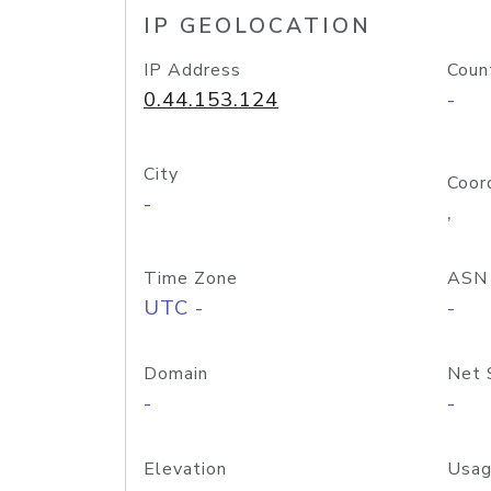
IP GEOLOCATION
IP Address
Coun
0.44.153.124
-
City
Coor
-
,
Time Zone
ASN
UTC -
-
Domain
Net 
-
-
Elevation
Usag