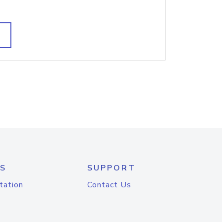
S
SUPPORT
tation
Contact Us