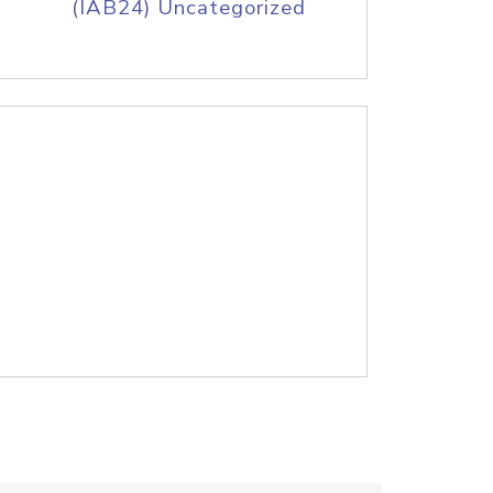
(IAB24) Uncategorized