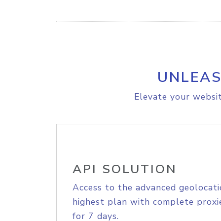
UNLEAS
Elevate your websit
API SOLUTION
Access to the advanced geolocati
highest plan with complete proxie
for 7 days.