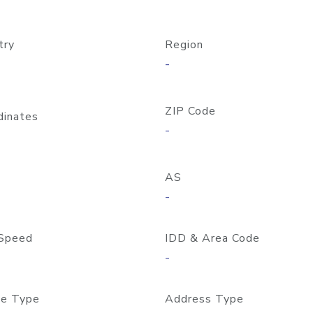
try
Region
-
ZIP Code
dinates
-
AS
-
Speed
IDD & Area Code
-
e Type
Address Type