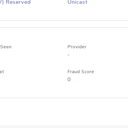
V) Reserved
Unicast
 Seen
Provider
-
at
Fraud Score
0