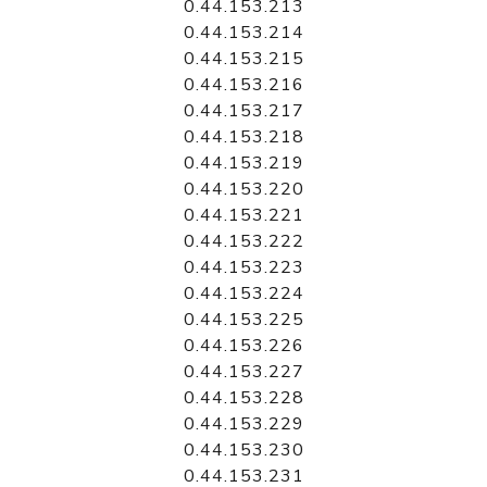
0.44.153.213
0.44.153.214
0.44.153.215
0.44.153.216
0.44.153.217
0.44.153.218
0.44.153.219
0.44.153.220
0.44.153.221
0.44.153.222
0.44.153.223
0.44.153.224
0.44.153.225
0.44.153.226
0.44.153.227
0.44.153.228
0.44.153.229
0.44.153.230
0.44.153.231