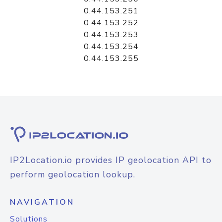
0.44.153.251
0.44.153.252
0.44.153.253
0.44.153.254
0.44.153.255
IP2Location.io provides IP geolocation API to
perform geolocation lookup.
NAVIGATION
Solutions