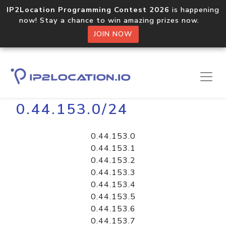
IP2Location Programming Contest 2026
is happening
now! Stay a chance to win amazing prizes now.
JOIN NOW
Home
Libraries
0.44.153.0/24
0.44.153.0
0.44.153.1
0.44.153.2
0.44.153.3
0.44.153.4
0.44.153.5
0.44.153.6
0.44.153.7