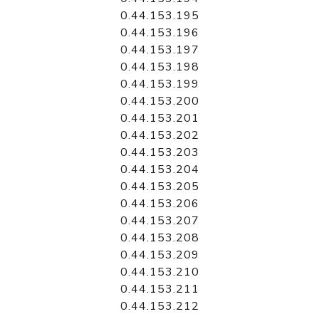
0.44.153.195
0.44.153.196
0.44.153.197
0.44.153.198
0.44.153.199
0.44.153.200
0.44.153.201
0.44.153.202
0.44.153.203
0.44.153.204
0.44.153.205
0.44.153.206
0.44.153.207
0.44.153.208
0.44.153.209
0.44.153.210
0.44.153.211
0.44.153.212