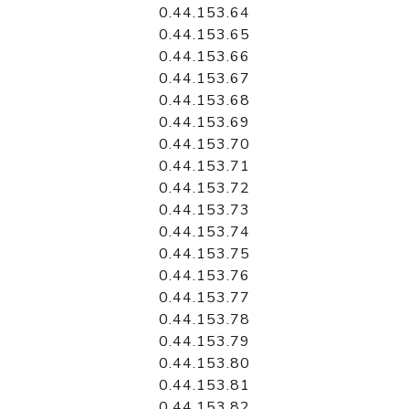
0.44.153.64
0.44.153.65
0.44.153.66
0.44.153.67
0.44.153.68
0.44.153.69
0.44.153.70
0.44.153.71
0.44.153.72
0.44.153.73
0.44.153.74
0.44.153.75
0.44.153.76
0.44.153.77
0.44.153.78
0.44.153.79
0.44.153.80
0.44.153.81
0.44.153.82