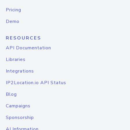
Pricing
Demo
RESOURCES
API Documentation
Libraries
Integrations
IP2Location.io API Status
Blog
Campaigns
Sponsorship
AI Information