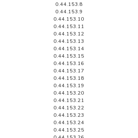
0.44.153.8
0.44.153.9
0.44.153.10
0.44.153.11
0.44.153.12
0.44.153.13
0.44.153.14
0.44.153.15
0.44.153.16
0.44.153.17
0.44.153.18
0.44.153.19
0.44.153.20
0.44.153.21
0.44.153.22
0.44.153.23
0.44.153.24
0.44.153.25
0.44.153.26