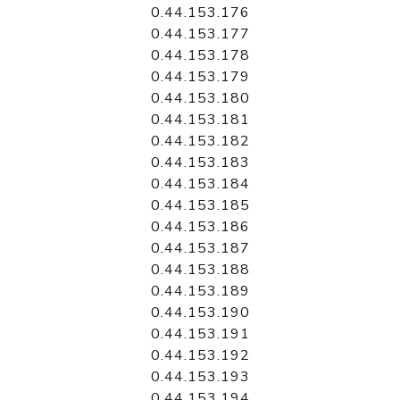
0.44.153.176
0.44.153.177
0.44.153.178
0.44.153.179
0.44.153.180
0.44.153.181
0.44.153.182
0.44.153.183
0.44.153.184
0.44.153.185
0.44.153.186
0.44.153.187
0.44.153.188
0.44.153.189
0.44.153.190
0.44.153.191
0.44.153.192
0.44.153.193
0.44.153.194