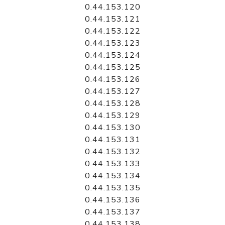
0.44.153.120
0.44.153.121
0.44.153.122
0.44.153.123
0.44.153.124
0.44.153.125
0.44.153.126
0.44.153.127
0.44.153.128
0.44.153.129
0.44.153.130
0.44.153.131
0.44.153.132
0.44.153.133
0.44.153.134
0.44.153.135
0.44.153.136
0.44.153.137
0.44.153.138