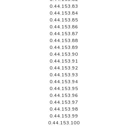
0.44.153.83
0.44.153.84
0.44.153.85
0.44.153.86
0.44.153.87
0.44.153.88
0.44.153.89
0.44.153.90
0.44.153.91
0.44.153.92
0.44.153.93
0.44.153.94
0.44.153.95
0.44.153.96
0.44.153.97
0.44.153.98
0.44.153.99
0.44.153.100