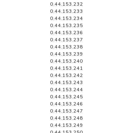
0.44.153.232
0.44.153.233
0.44.153.234
0.44.153.235
0.44.153.236
0.44.153.237
0.44.153.238
0.44.153.239
0.44.153.240
0.44.153.241
0.44.153.242
0.44.153.243
0.44.153.244
0.44.153.245
0.44.153.246
0.44.153.247
0.44.153.248
0.44.153.249
0.44.153.250