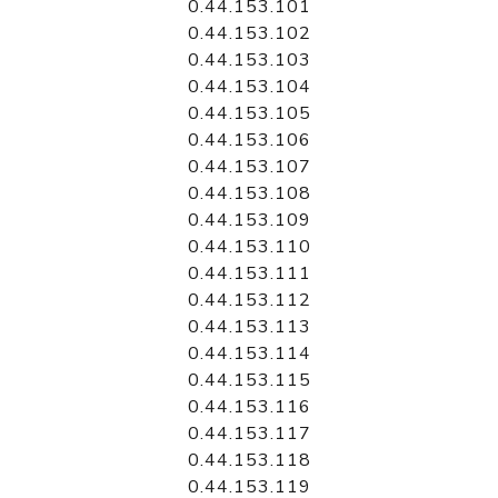
0.44.153.101
0.44.153.102
0.44.153.103
0.44.153.104
0.44.153.105
0.44.153.106
0.44.153.107
0.44.153.108
0.44.153.109
0.44.153.110
0.44.153.111
0.44.153.112
0.44.153.113
0.44.153.114
0.44.153.115
0.44.153.116
0.44.153.117
0.44.153.118
0.44.153.119