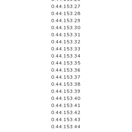
0.44.153.27
0.44.153.28
0.44.153.29
0.44.153.30
0.44.153.31
0.44.153.32
0.44.153.33
0.44.153.34
0.44.153.35
0.44.153.36
0.44.153.37
0.44.153.38
0.44.153.39
0.44.153.40
0.44.153.41
0.44.153.42
0.44.153.43
0.44.153.44