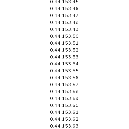
0.44.153.45
0.44.153.46
0.44.153.47
0.44.153.48
0.44.153.49
0.44.153.50
0.44.153.51
0.44.153.52
0.44.153.53
0.44.153.54
0.44.153.55
0.44.153.56
0.44.153.57
0.44.153.58
0.44.153.59
0.44.153.60
0.44.153.61
0.44.153.62
0.44.153.63