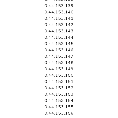
0.44.153.139
0.44.153.140
0.44.153.141
0.44.153.142
0.44.153.143
0.44.153.144
0.44.153.145
0.44.153.146
0.44.153.147
0.44.153.148
0.44.153.149
0.44.153.150
0.44.153.151
0.44.153.152
0.44.153.153
0.44.153.154
0.44.153.155
0.44.153.156