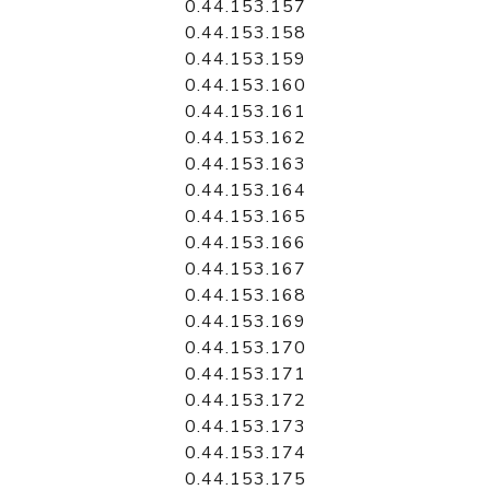
0.44.153.157
0.44.153.158
0.44.153.159
0.44.153.160
0.44.153.161
0.44.153.162
0.44.153.163
0.44.153.164
0.44.153.165
0.44.153.166
0.44.153.167
0.44.153.168
0.44.153.169
0.44.153.170
0.44.153.171
0.44.153.172
0.44.153.173
0.44.153.174
0.44.153.175