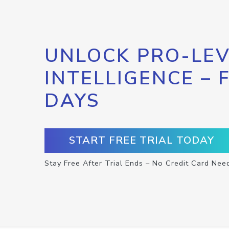
UNLOCK PRO-LEV
INTELLIGENCE – 
DAYS
START FREE TRIAL TODAY
Stay Free After Trial Ends – No Credit Card Nee