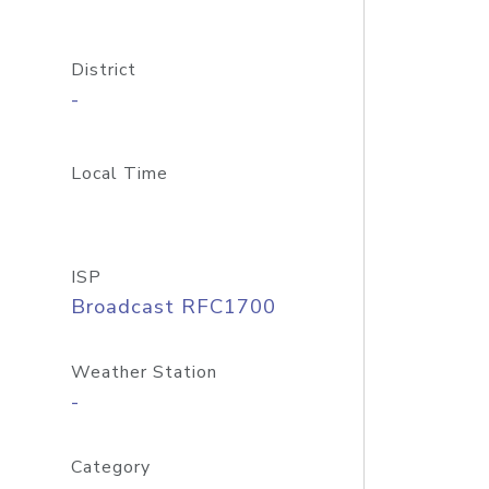
District
-
Local Time
ISP
Broadcast RFC1700
Weather Station
-
Category