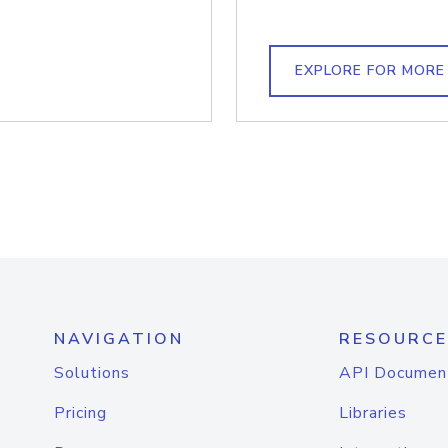
EXPLORE FOR MORE
NAVIGATION
RESOURCE
Solutions
API Documen
Pricing
Libraries