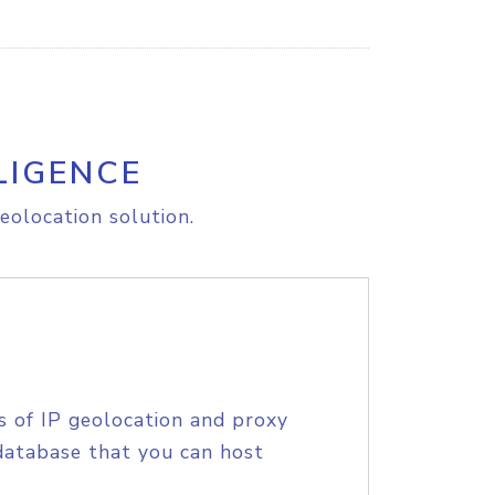
LIGENCE
eolocation solution.
s of IP geolocation and proxy
database that you can host