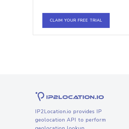
CLAIM YOUR FREE TRIAL
IP2Location.io provides IP
geolocation API to perform
geolocation lookup.