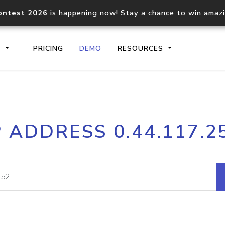
ontest 2026
is happening now! Stay a chance to win amaz
S
PRICING
DEMO
RESOURCES
IP2Location.io API
IP2Locati
P ADDRESS 0.44.117.2
Core IP geolocation API
Process mu
documentation
request
Domain WHOIS API
Hosted D
Comprehensive WHOIS data
Retrieve 
lookup