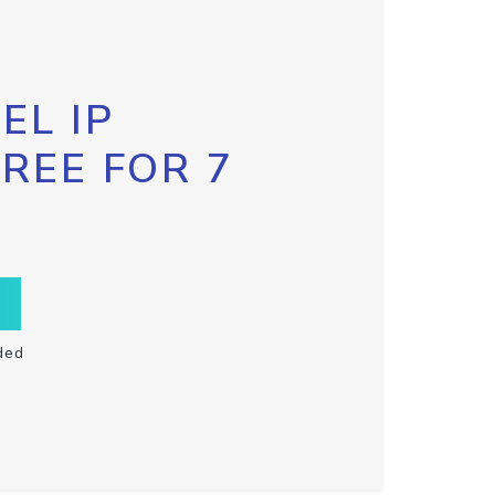
EL IP
FREE FOR 7
ded