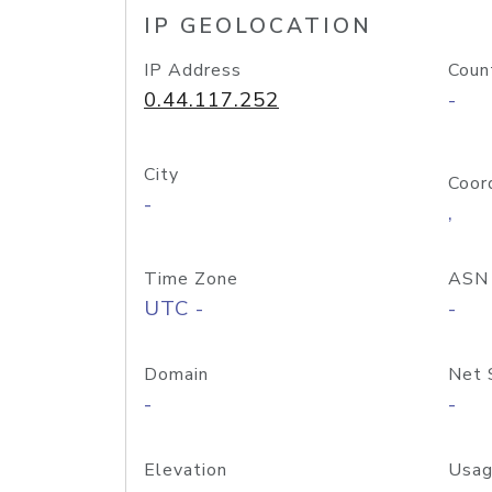
IP GEOLOCATION
IP Address
Coun
0.44.117.252
-
City
Coor
-
,
Time Zone
ASN
UTC -
-
Domain
Net 
-
-
Elevation
Usag