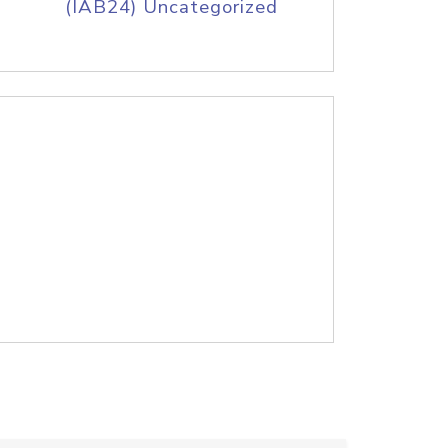
(IAB24) Uncategorized