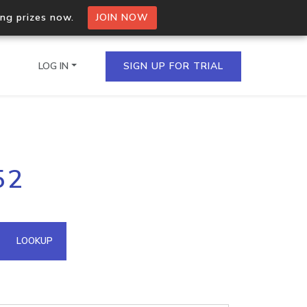
ing prizes now.
JOIN NOW
LOG IN
SIGN UP FOR TRIAL
on.io Bulk API
52
ltiple IPs in a single
omain API
LOOKUP
domains hosted on an IP