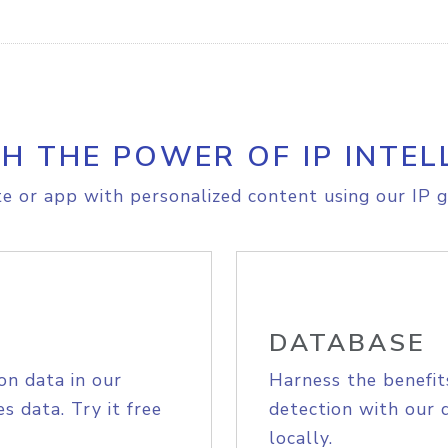
H THE POWER OF IP INTEL
e or app with personalized content using our IP g
DATABASE
on data in our
Harness the benefit
s data. Try it free
detection with our 
locally.