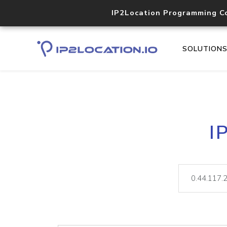
IP2Location Programming C
SOLUTION
I