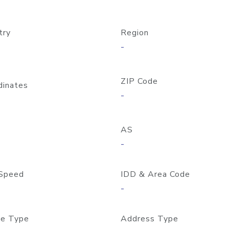
try
Region
-
ZIP Code
dinates
-
AS
-
Speed
IDD & Area Code
-
e Type
Address Type