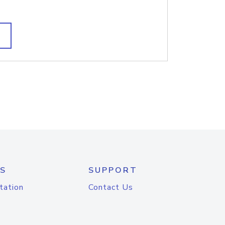
S
SUPPORT
tation
Contact Us