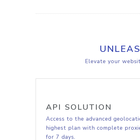
UNLEAS
Elevate your websit
API SOLUTION
Access to the advanced geolocati
highest plan with complete proxie
for 7 days.