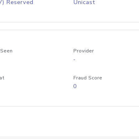
V) Reserved
Unicast
 Seen
Provider
-
at
Fraud Score
0