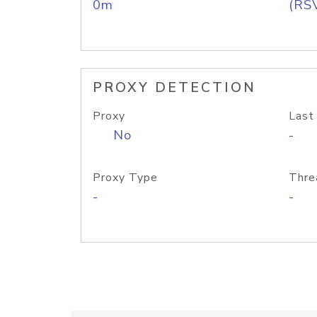
0m
(RS
PROXY DETECTION
Proxy
Last
No
-
Proxy Type
Thre
-
-