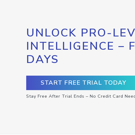
UNLOCK PRO-LEV
INTELLIGENCE – 
DAYS
START FREE TRIAL TODAY
Stay Free After Trial Ends – No Credit Card Nee