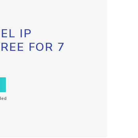
EL IP
FREE FOR 7
ded