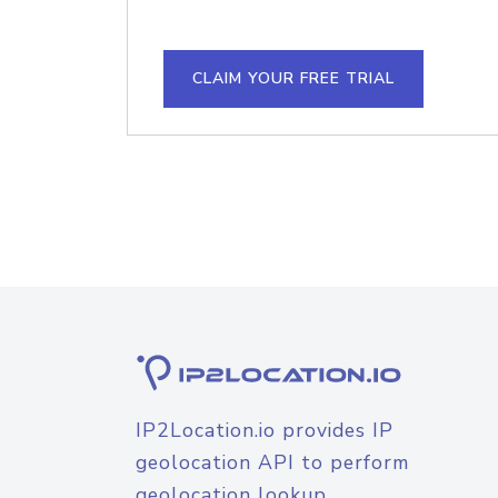
CLAIM YOUR FREE TRIAL
IP2Location.io provides IP
geolocation API to perform
geolocation lookup.