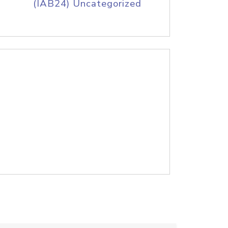
(IAB24) Uncategorized