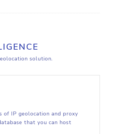
LIGENCE
eolocation solution.
s of IP geolocation and proxy
database that you can host