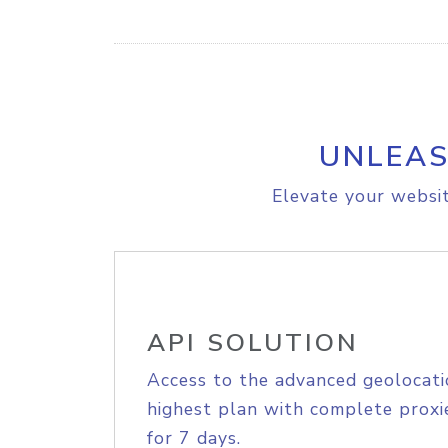
UNLEAS
Elevate your websit
API SOLUTION
Access to the advanced geolocati
highest plan with complete proxie
for 7 days.