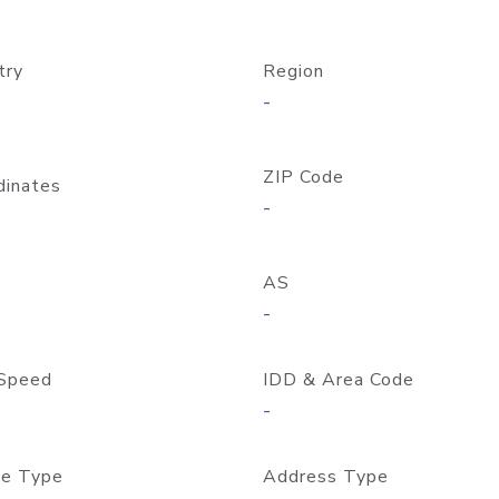
try
Region
-
ZIP Code
dinates
-
AS
-
Speed
IDD & Area Code
-
e Type
Address Type