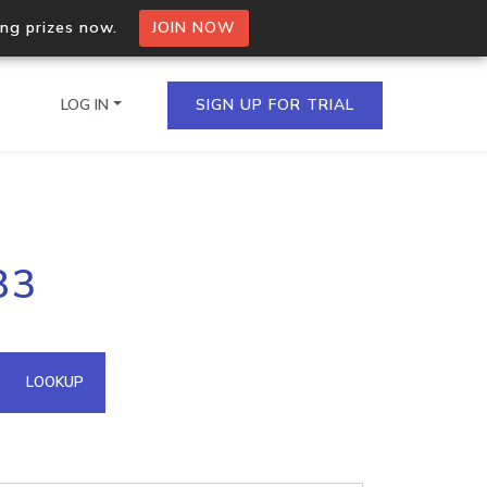
ing prizes now.
JOIN NOW
LOG IN
SIGN UP FOR TRIAL
on.io Bulk API
83
ltiple IPs in a single
omain API
LOOKUP
domains hosted on an IP