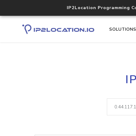
IP2Location Programming C
SOLUTION
I