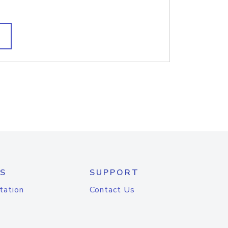
S
SUPPORT
tation
Contact Us