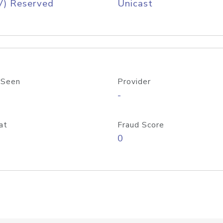
V) Reserved
Unicast
 Seen
Provider
-
at
Fraud Score
0