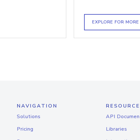
EXPLORE FOR MORE
NAVIGATION
RESOURCE
Solutions
API Documen
Pricing
Libraries