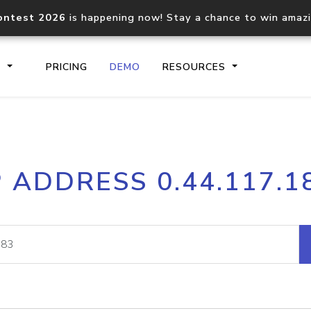
ontest 2026
is happening now! Stay a chance to win amaz
S
PRICING
DEMO
RESOURCES
IP2Location.io API
IP2Locati
P ADDRESS 0.44.117.1
Core IP geolocation API
Process mu
documentation
request
Domain WHOIS API
Hosted D
Comprehensive WHOIS data
Retrieve 
lookup