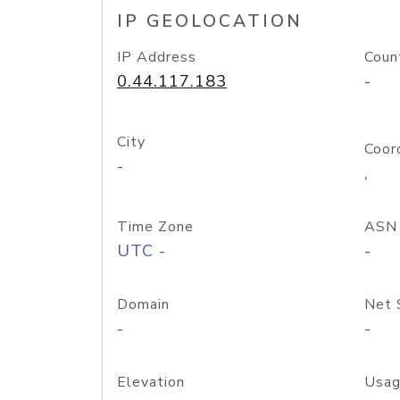
IP GEOLOCATION
IP Address
Coun
0.44.117.183
-
City
Coor
-
,
Time Zone
ASN
UTC -
-
Domain
Net 
-
-
Elevation
Usag