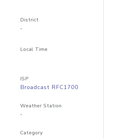
District
-
Local Time
ISP
Broadcast RFC1700
Weather Station
-
Category