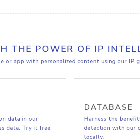
H THE POWER OF IP INTEL
e or app with personalized content using our IP g
DATABASE
on data in our
Harness the benefit
s data. Try it free
detection with our 
locally.