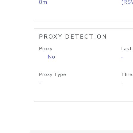
0m
(RS
PROXY DETECTION
Proxy
Last
No
-
Proxy Type
Thre
-
-