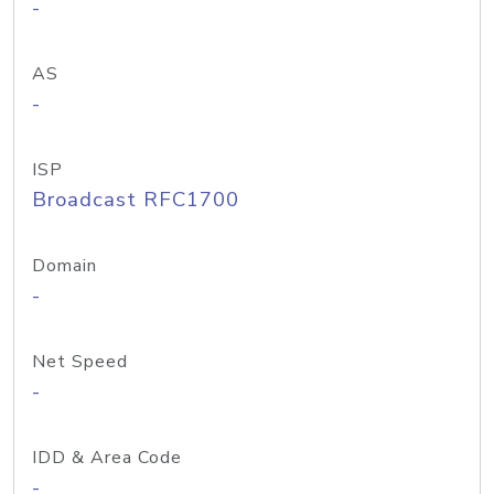
-
AS
-
ISP
Broadcast RFC1700
Domain
-
Net Speed
-
IDD & Area Code
-