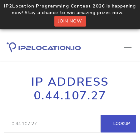
IP2Location Programming Contest 2026
is happening
now! Stay a chance to win amazing prizes now.
JOIN NOW
IP ADDRESS
0.44.107.27
LOOKUP