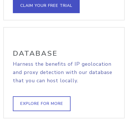
CLAIM YOUR FREE TRIAL
DATABASE
Harness the benefits of IP geolocation
and proxy detection with our database
that you can host locally.
EXPLORE FOR MORE