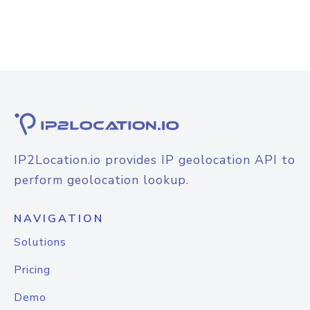
IP2Location.io provides IP geolocation API to
perform geolocation lookup.
NAVIGATION
Solutions
Pricing
Demo