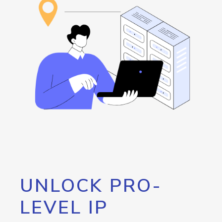
UNLOCK PRO-
LEVEL IP