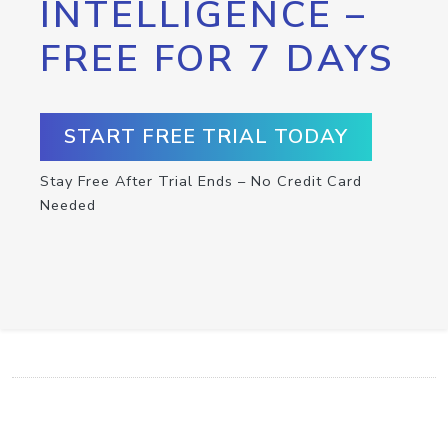
INTELLIGENCE –
FREE FOR 7 DAYS
START FREE TRIAL TODAY
Stay Free After Trial Ends – No Credit Card
Needed