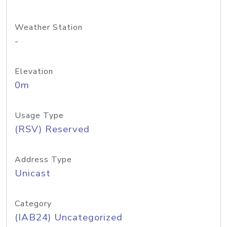
Weather Station
-
Elevation
0m
Usage Type
(RSV) Reserved
Address Type
Unicast
Category
(IAB24) Uncategorized