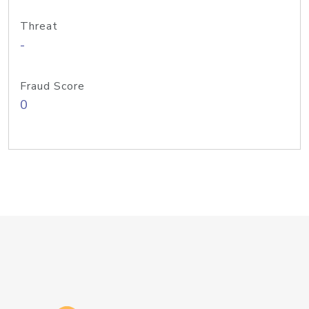
Threat
-
Fraud Score
0