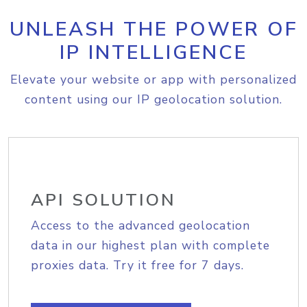
UNLEASH THE POWER OF
IP INTELLIGENCE
Elevate your website or app with personalized
content using our IP geolocation solution.
API SOLUTION
Access to the advanced geolocation
data in our highest plan with complete
proxies data. Try it free for 7 days.