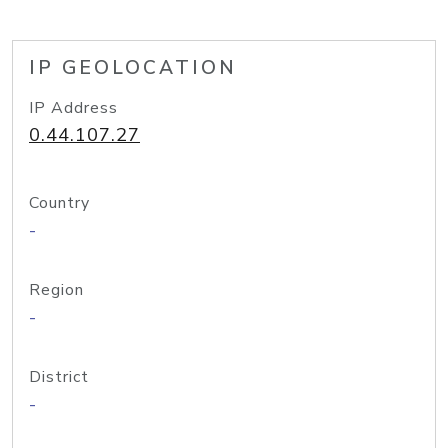
IP GEOLOCATION
IP Address
0.44.107.27
Country
-
Region
-
District
-