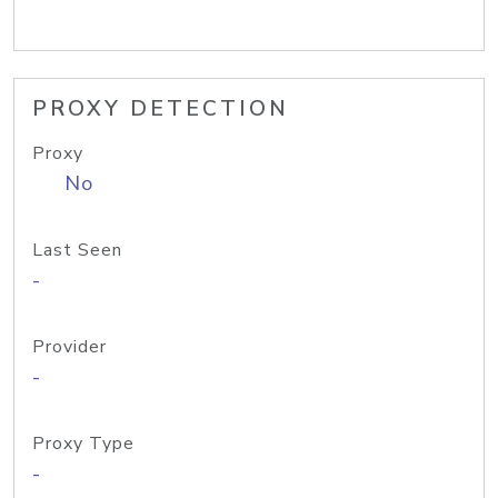
PROXY DETECTION
Proxy
No
Last Seen
-
Provider
-
Proxy Type
-