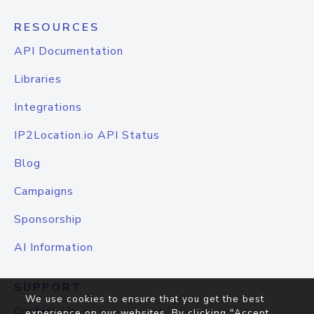
RESOURCES
API Documentation
Libraries
Integrations
IP2Location.io API Status
Blog
Campaigns
Sponsorship
AI Information
SUPPORT
We use cookies to ensure that you get the best
Contact Us
experience on our websites. By clicking "Accept