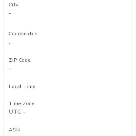
City
-
Coordinates
,
ZIP Code
-
Local Time
Time Zone
UTC -
ASN