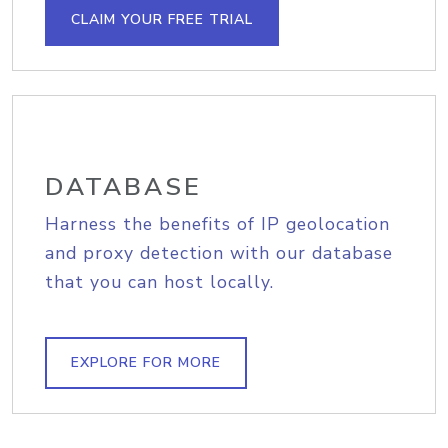
CLAIM YOUR FREE TRIAL
DATABASE
Harness the benefits of IP geolocation
and proxy detection with our database
that you can host locally.
EXPLORE FOR MORE