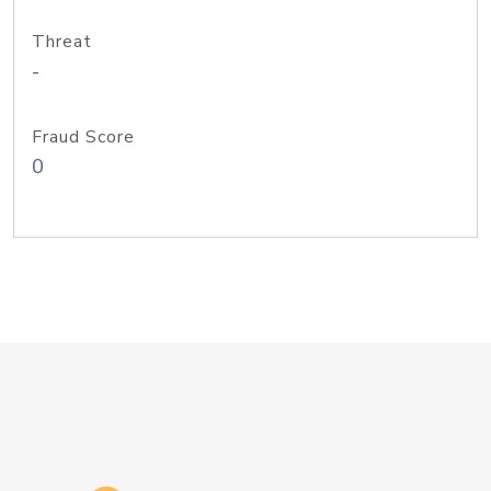
Threat
-
Fraud Score
0