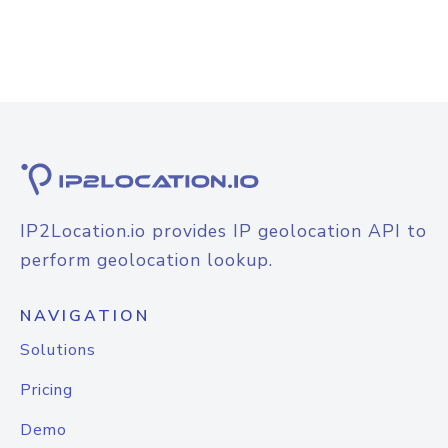
IP2Location.io provides IP geolocation API to
perform geolocation lookup.
NAVIGATION
Solutions
Pricing
Demo