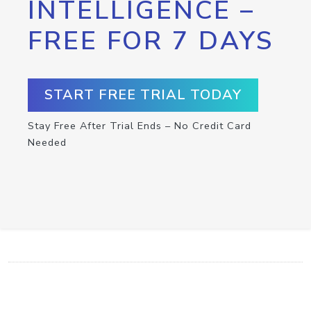
INTELLIGENCE –
FREE FOR 7 DAYS
START FREE TRIAL TODAY
Stay Free After Trial Ends – No Credit Card
Needed