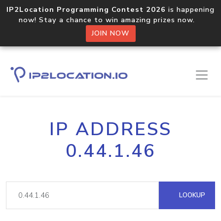
IP2Location Programming Contest 2026
is happening
now! Stay a chance to win amazing prizes now.
JOIN NOW
IP ADDRESS
0.44.1.46
LOOKUP