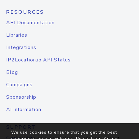
RESOURCES
API Documentation
Libraries
Integrations
IP2Location.io API Status
Blog
Campaigns
Sponsorship
AI Information
SUPPORT
We use cookies to ensure that you get the best
Contact Us
experience on our websites. By clicking "Accept