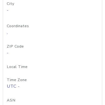
City
-
Coordinates
,
ZIP Code
-
Local Time
Time Zone
UTC -
ASN