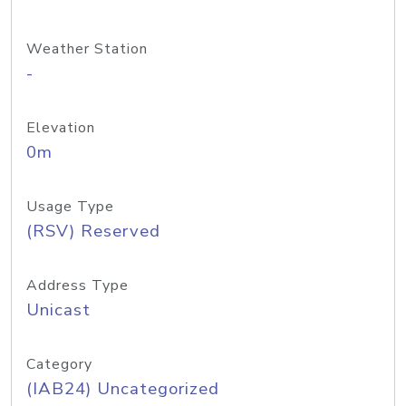
Weather Station
-
Elevation
0m
Usage Type
(RSV) Reserved
Address Type
Unicast
Category
(IAB24) Uncategorized