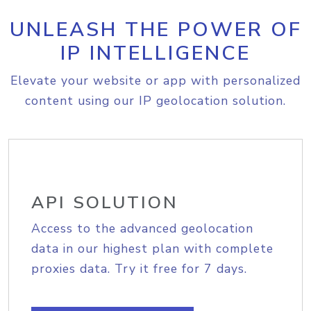
UNLEASH THE POWER OF
IP INTELLIGENCE
Elevate your website or app with personalized
content using our IP geolocation solution.
API SOLUTION
Access to the advanced geolocation
data in our highest plan with complete
proxies data. Try it free for 7 days.