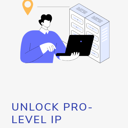
UNLOCK PRO-
LEVEL IP