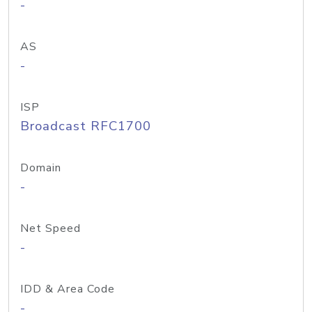
-
AS
-
ISP
Broadcast RFC1700
Domain
-
Net Speed
-
IDD & Area Code
-