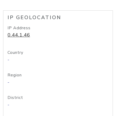
IP GEOLOCATION
IP Address
0.44.1.46
Country
-
Region
-
District
-