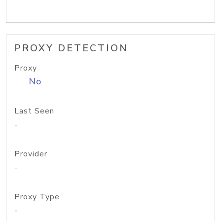
PROXY DETECTION
Proxy
No
Last Seen
-
Provider
-
Proxy Type
-