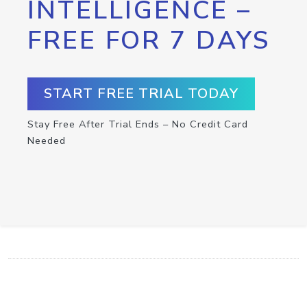
INTELLIGENCE –
FREE FOR 7 DAYS
START FREE TRIAL TODAY
Stay Free After Trial Ends – No Credit Card
Needed