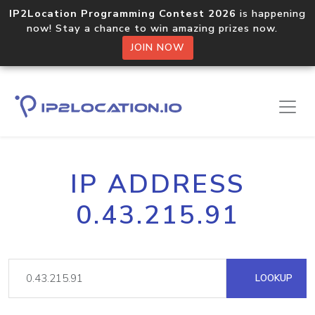
IP2Location Programming Contest 2026
is happening
now! Stay a chance to win amazing prizes now.
JOIN NOW
IP ADDRESS
0.43.215.91
LOOKUP