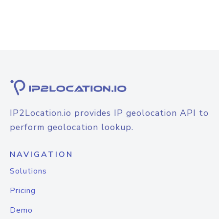
IP2Location.io provides IP geolocation API to
perform geolocation lookup.
NAVIGATION
Solutions
Pricing
Demo