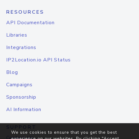
RESOURCES
API Documentation
Libraries
Integrations
IP2Location.io API Status
Blog
Campaigns
Sponsorship
AI Information
SUPPORT
We use cookies to ensure that you get the best
Contact Us
experience on our websites. By clicking "Accept