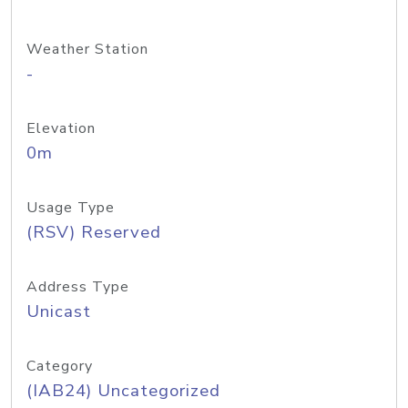
Weather Station
-
Elevation
0m
Usage Type
(RSV) Reserved
Address Type
Unicast
Category
(IAB24) Uncategorized