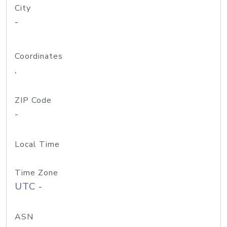
City
-
Coordinates
,
ZIP Code
-
Local Time
Time Zone
UTC -
ASN