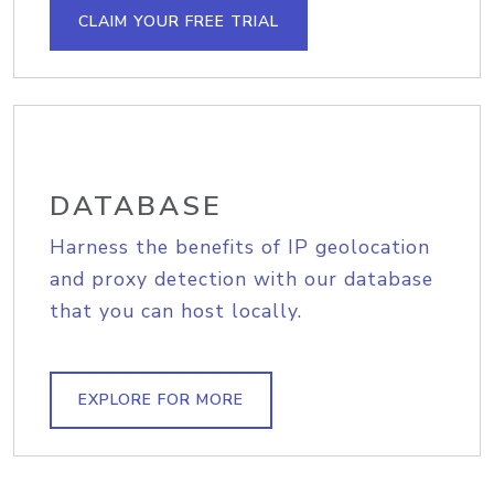
CLAIM YOUR FREE TRIAL
DATABASE
Harness the benefits of IP geolocation
and proxy detection with our database
that you can host locally.
EXPLORE FOR MORE