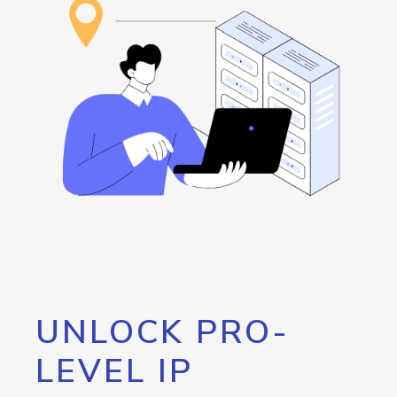
UNLOCK PRO-
LEVEL IP