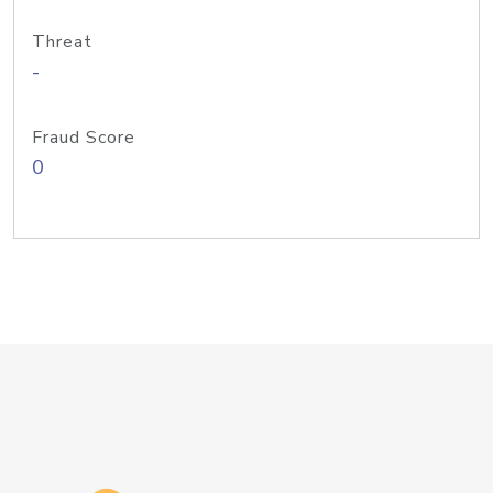
Threat
-
Fraud Score
0