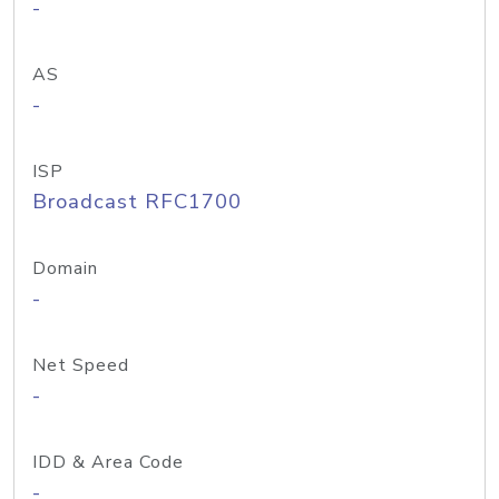
-
AS
-
ISP
Broadcast RFC1700
Domain
-
Net Speed
-
IDD & Area Code
-