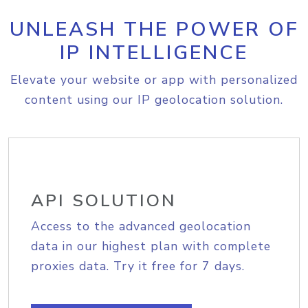
UNLEASH THE POWER OF
IP INTELLIGENCE
Elevate your website or app with personalized
content using our IP geolocation solution.
API SOLUTION
Access to the advanced geolocation
data in our highest plan with complete
proxies data. Try it free for 7 days.