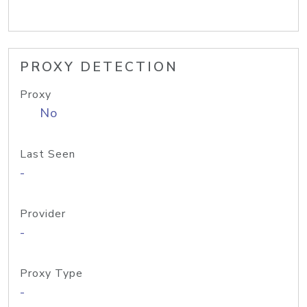
PROXY DETECTION
Proxy
No
Last Seen
-
Provider
-
Proxy Type
-