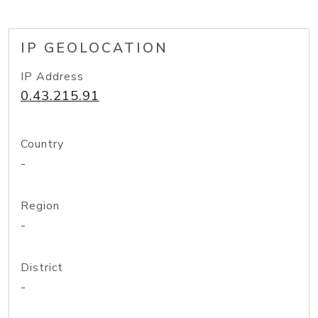
IP GEOLOCATION
IP Address
0.43.215.91
Country
-
Region
-
District
-