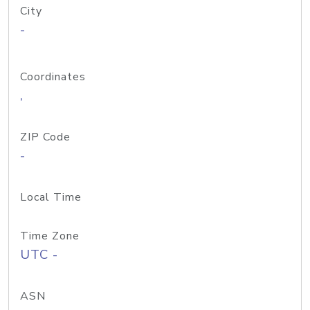
City
-
Coordinates
,
ZIP Code
-
Local Time
Time Zone
UTC -
ASN