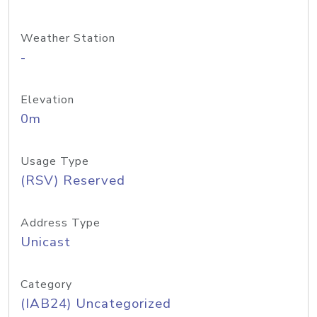
Weather Station
-
Elevation
0m
Usage Type
(RSV) Reserved
Address Type
Unicast
Category
(IAB24) Uncategorized