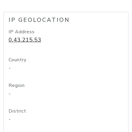
IP GEOLOCATION
IP Address
0.43.215.53
Country
-
Region
-
District
-