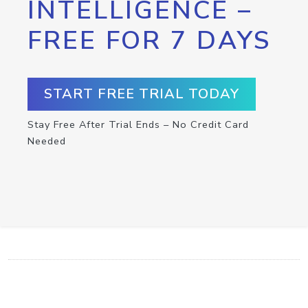
INTELLIGENCE –
FREE FOR 7 DAYS
START FREE TRIAL TODAY
Stay Free After Trial Ends – No Credit Card
Needed