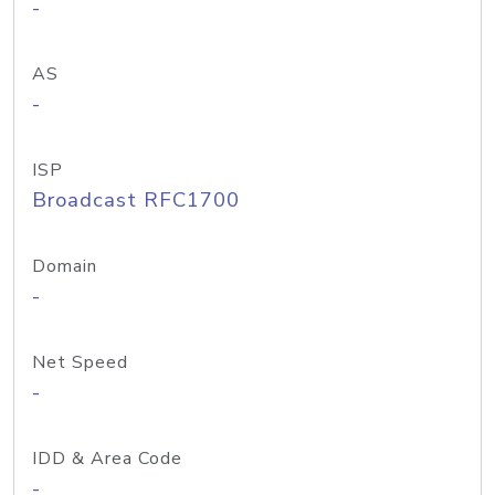
-
AS
-
ISP
Broadcast RFC1700
Domain
-
Net Speed
-
IDD & Area Code
-