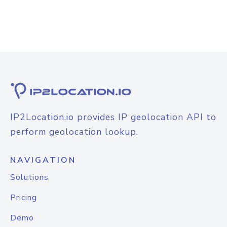
IP2Location.io provides IP geolocation API to
perform geolocation lookup.
NAVIGATION
Solutions
Pricing
Demo