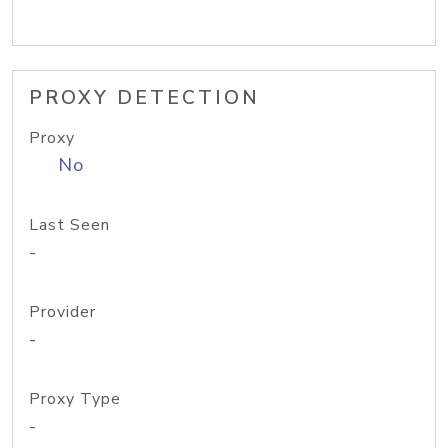
PROXY DETECTION
Proxy
No
Last Seen
-
Provider
-
Proxy Type
-