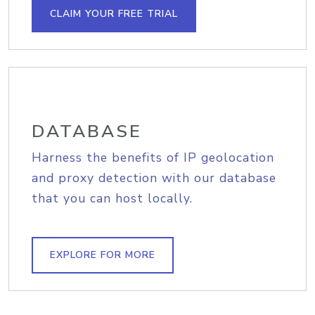
CLAIM YOUR FREE TRIAL
DATABASE
Harness the benefits of IP geolocation
and proxy detection with our database
that you can host locally.
EXPLORE FOR MORE