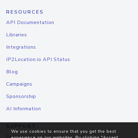
RESOURCES
API Documentation
Libraries
Integrations
IP2Location.io API Status
Blog
Campaigns
Sponsorship
AI Information
SUPPORT
We use cookies to ensure that you get the best
Contact Us
experience on our websites. By clicking "Accept