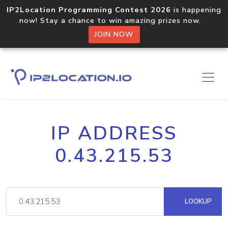
IP2Location Programming Contest 2026
is happening
now! Stay a chance to win amazing prizes now.
JOIN NOW
IP ADDRESS
0.43.215.53
LOOKUP