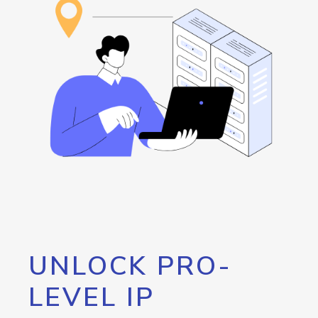
UNLOCK PRO-
LEVEL IP