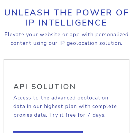
UNLEASH THE POWER OF
IP INTELLIGENCE
Elevate your website or app with personalized
content using our IP geolocation solution.
API SOLUTION
Access to the advanced geolocation
data in our highest plan with complete
proxies data. Try it free for 7 days.