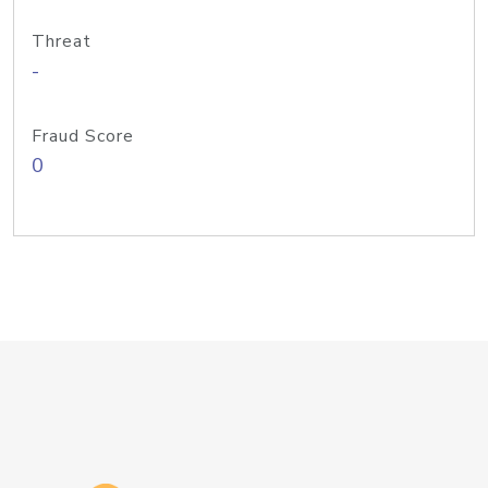
Threat
-
Fraud Score
0