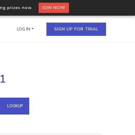
ing prizes now.
JOIN NOW
LOG IN
SIGN UP FOR TRIAL
on.io Bulk API
31
ltiple IPs in a single
omain API
LOOKUP
domains hosted on an IP