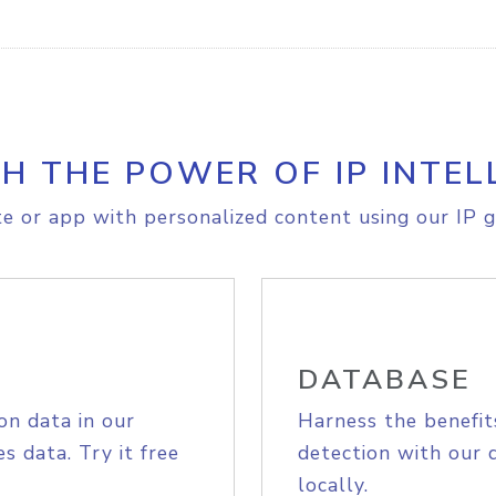
H THE POWER OF IP INTEL
e or app with personalized content using our IP g
DATABASE
on data in our
Harness the benefit
s data. Try it free
detection with our 
locally.