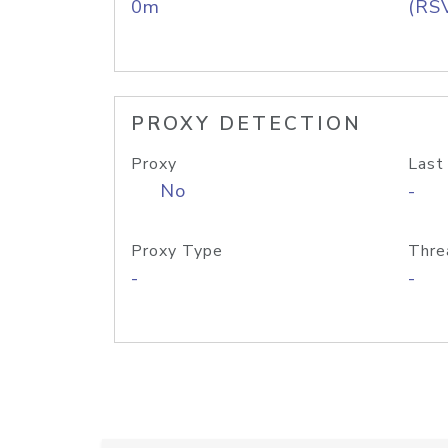
0m
(RS
PROXY DETECTION
Proxy
Last
No
-
Proxy Type
Thre
-
-