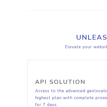
UNLEAS
Elevate your websit
API SOLUTION
Access to the advanced geolocati
highest plan with complete proxie
for 7 days.