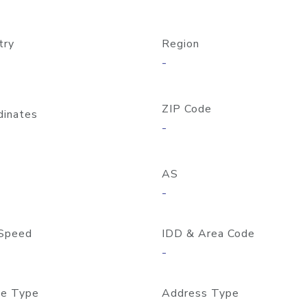
try
Region
-
ZIP Code
dinates
-
AS
-
Speed
IDD & Area Code
-
e Type
Address Type