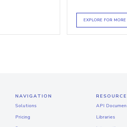
EXPLORE FOR MORE
NAVIGATION
RESOURCE
Solutions
API Documen
Pricing
Libraries