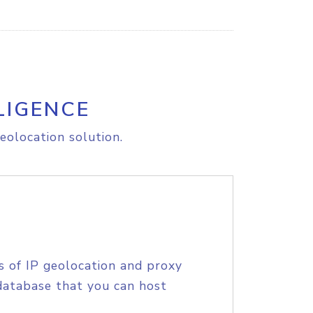
LIGENCE
eolocation solution.
s of IP geolocation and proxy
database that you can host