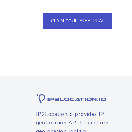
CLAIM YOUR FREE TRIAL
IP2Location.io provides IP
geolocation API to perform
geolocation lookup.