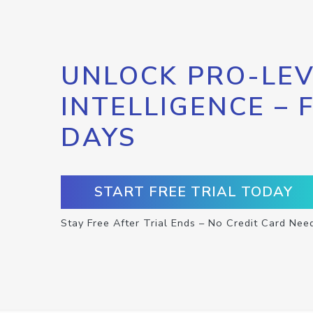
UNLOCK PRO-LEV
INTELLIGENCE – 
DAYS
START FREE TRIAL TODAY
Stay Free After Trial Ends – No Credit Card Nee