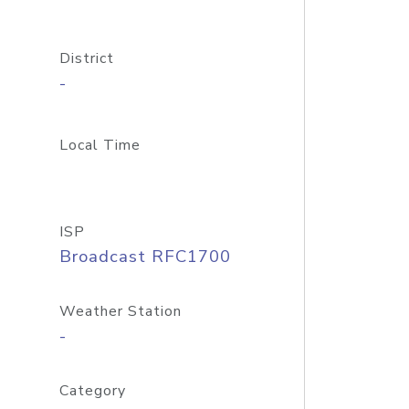
District
-
Local Time
ISP
Broadcast RFC1700
Weather Station
-
Category