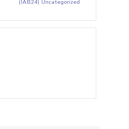
(IAB24) Uncategorized