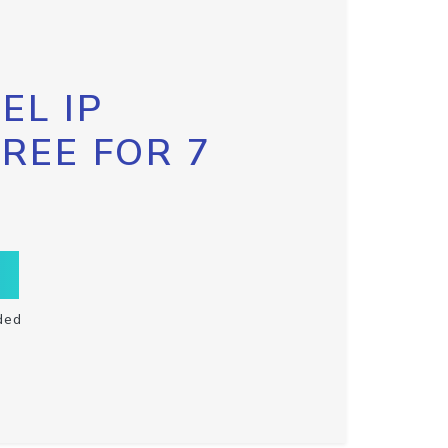
EL IP
FREE FOR 7
ded