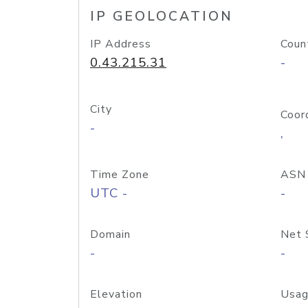
IP GEOLOCATION
IP Address
Coun
0.43.215.31
-
City
Coor
-
,
Time Zone
ASN
UTC -
-
Domain
Net 
-
-
Elevation
Usag