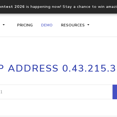
ontest 2026
is happening now! Stay a chance to win amaz
S
PRICING
DEMO
RESOURCES
IP2Location.io API
IP2Locati
P ADDRESS 0.43.215.
Core IP geolocation API
Process mu
documentation
request
Domain WHOIS API
Hosted D
Comprehensive WHOIS data
Retrieve 
lookup