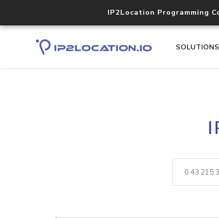
IP2Location Programming C
SOLUTION
I