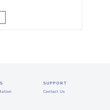
S
SUPPORT
tation
Contact Us