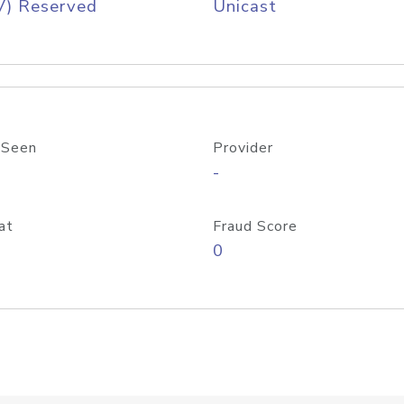
V) Reserved
Unicast
 Seen
Provider
-
at
Fraud Score
0