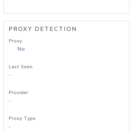
PROXY DETECTION
Proxy
No
Last Seen
-
Provider
-
Proxy Type
-