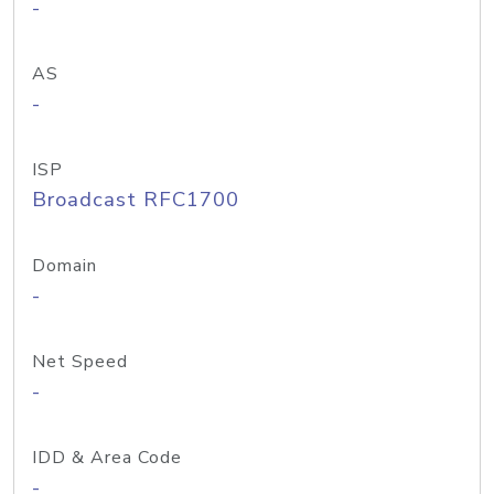
-
AS
-
ISP
Broadcast RFC1700
Domain
-
Net Speed
-
IDD & Area Code
-