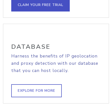
CLAIM YOUR FREE TRIAL
DATABASE
Harness the benefits of IP geolocation
and proxy detection with our database
that you can host locally.
EXPLORE FOR MORE