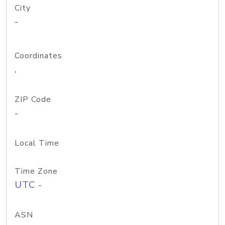
City
-
Coordinates
,
ZIP Code
-
Local Time
Time Zone
UTC -
ASN