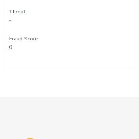
Threat
-
Fraud Score
0