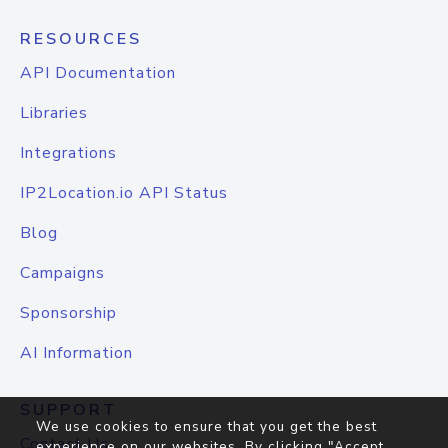
RESOURCES
API Documentation
Libraries
Integrations
IP2Location.io API Status
Blog
Campaigns
Sponsorship
AI Information
SUPPORT
We use cookies to ensure that you get the best
Contact Us
experience on our websites. By clicking "Accept