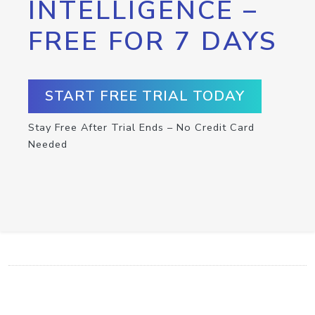
INTELLIGENCE –
FREE FOR 7 DAYS
START FREE TRIAL TODAY
Stay Free After Trial Ends – No Credit Card
Needed