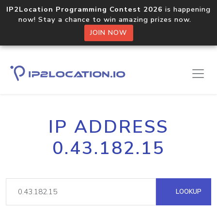
IP2Location Programming Contest 2026
is happening
now! Stay a chance to win amazing prizes now.
JOIN NOW
IP ADDRESS
0.43.182.15
LOOKUP