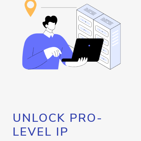
UNLOCK PRO-
LEVEL IP