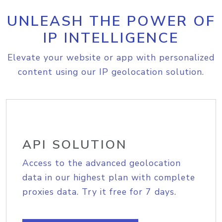
UNLEASH THE POWER OF
IP INTELLIGENCE
Elevate your website or app with personalized
content using our IP geolocation solution.
API SOLUTION
Access to the advanced geolocation
data in our highest plan with complete
proxies data. Try it free for 7 days.