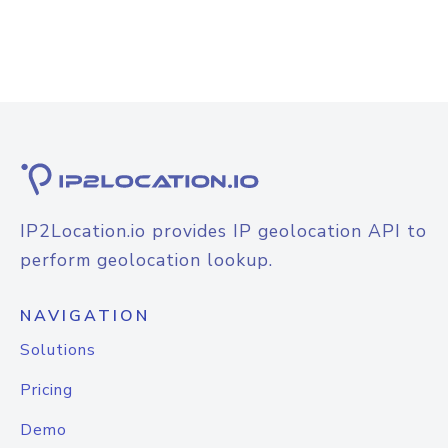
IP2Location.io provides IP geolocation API to
perform geolocation lookup.
NAVIGATION
Solutions
Pricing
Demo