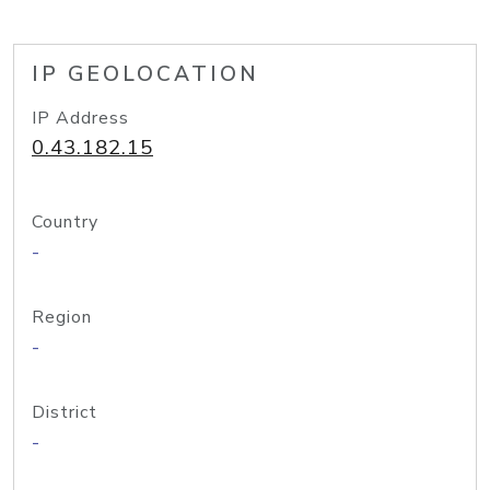
IP GEOLOCATION
IP Address
0.43.182.15
Country
-
Region
-
District
-