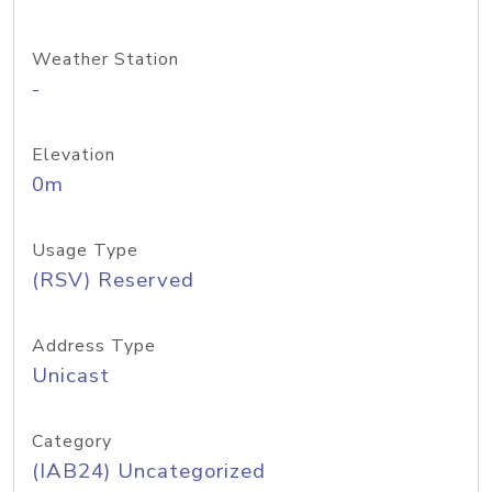
Weather Station
-
Elevation
0m
Usage Type
(RSV) Reserved
Address Type
Unicast
Category
(IAB24) Uncategorized