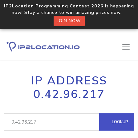
IP2Location Programming Contest 2026
is happening
now! Stay a chance to win amazing prizes now.
JOIN NOW
IP ADDRESS
0.42.96.217
LOOKUP