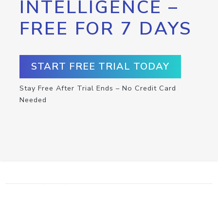
INTELLIGENCE –
FREE FOR 7 DAYS
START FREE TRIAL TODAY
Stay Free After Trial Ends – No Credit Card
Needed