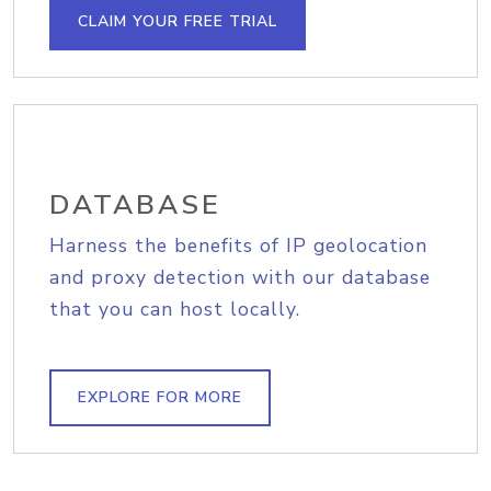
CLAIM YOUR FREE TRIAL
DATABASE
Harness the benefits of IP geolocation
and proxy detection with our database
that you can host locally.
EXPLORE FOR MORE