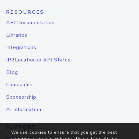
RESOURCES
API Documentation
Libraries
Integrations
IP2Location.io API Status
Blog
Campaigns
Sponsorship
AI Information
SUPPORT
We use cookies to ensure that you get the best
Contact Us
experience on our websites. By clicking "Accept