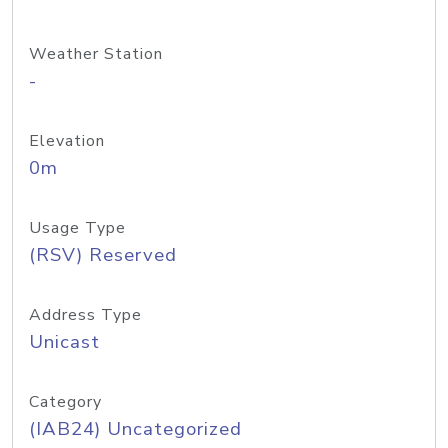
Weather Station
-
Elevation
0m
Usage Type
(RSV) Reserved
Address Type
Unicast
Category
(IAB24) Uncategorized