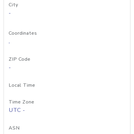
City
-
Coordinates
,
ZIP Code
-
Local Time
Time Zone
UTC -
ASN