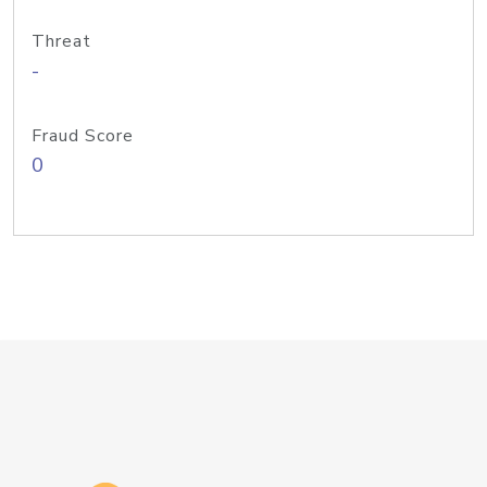
Threat
-
Fraud Score
0