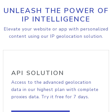
UNLEASH THE POWER OF
IP INTELLIGENCE
Elevate your website or app with personalized
content using our IP geolocation solution.
API SOLUTION
Access to the advanced geolocation
data in our highest plan with complete
proxies data. Try it free for 7 days.