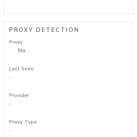
PROXY DETECTION
Proxy
No
Last Seen
-
Provider
-
Proxy Type
-