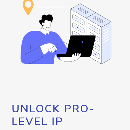
UNLOCK PRO-
LEVEL IP