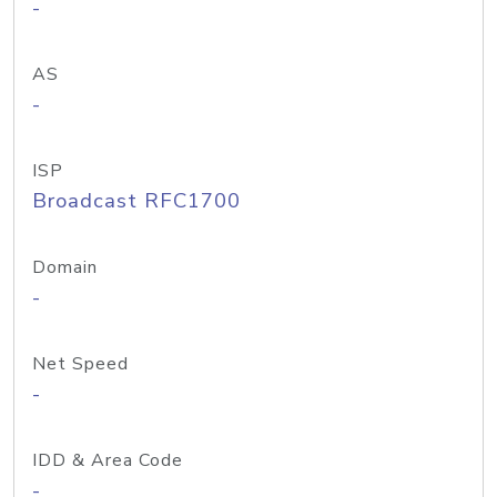
-
AS
-
ISP
Broadcast RFC1700
Domain
-
Net Speed
-
IDD & Area Code
-