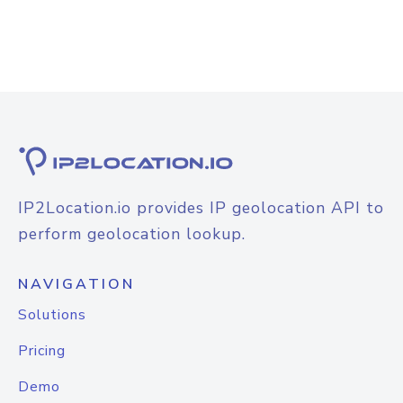
IP2Location.io provides IP geolocation API to
perform geolocation lookup.
NAVIGATION
Solutions
Pricing
Demo