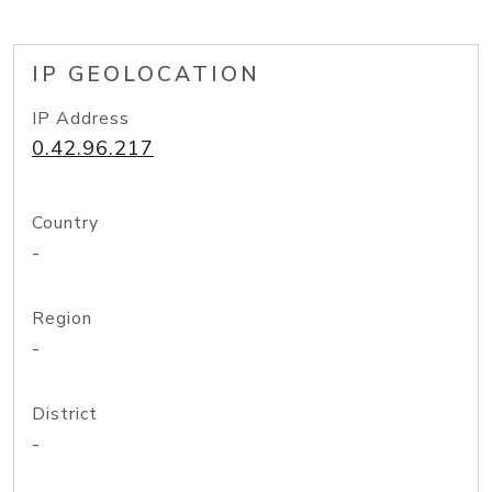
IP GEOLOCATION
IP Address
0.42.96.217
Country
-
Region
-
District
-