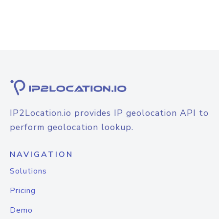
IP2Location.io provides IP geolocation API to
perform geolocation lookup.
NAVIGATION
Solutions
Pricing
Demo