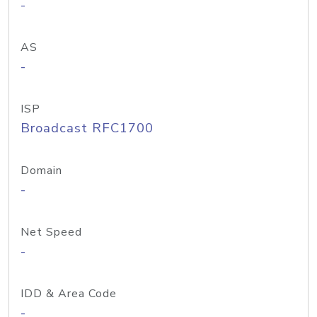
-
AS
-
ISP
Broadcast RFC1700
Domain
-
Net Speed
-
IDD & Area Code
-