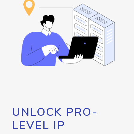
UNLOCK PRO-
LEVEL IP