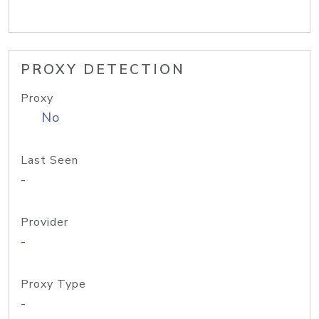
PROXY DETECTION
Proxy
No
Last Seen
-
Provider
-
Proxy Type
-