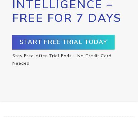
INTELLIGENCE –
FREE FOR 7 DAYS
START FREE TRIAL TODAY
Stay Free After Trial Ends – No Credit Card
Needed