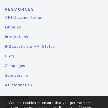
RESOURCES
API Documentation
Libraries
Integrations
IP2Location.io API Status
Blog
Campaigns
Sponsorship
AI Information
SUPPORT
We use cookies to ensure that you get the best
Contact Us
experience on our websites. By clicking "Accept