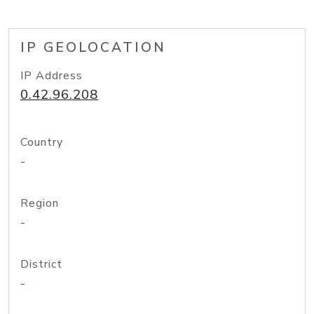
IP GEOLOCATION
IP Address
0.42.96.208
Country
-
Region
-
District
-