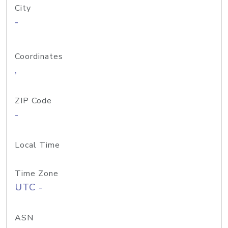
City
-
Coordinates
,
ZIP Code
-
Local Time
Time Zone
UTC -
ASN