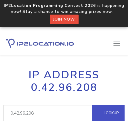
IP2Location Programming Contest 2026
is happening
now! Stay a chance to win amazing prizes now.
JOIN NOW
IP ADDRESS
0.42.96.208
LOOKUP