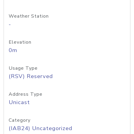
Weather Station
-
Elevation
0m
Usage Type
(RSV) Reserved
Address Type
Unicast
Category
(IAB24) Uncategorized