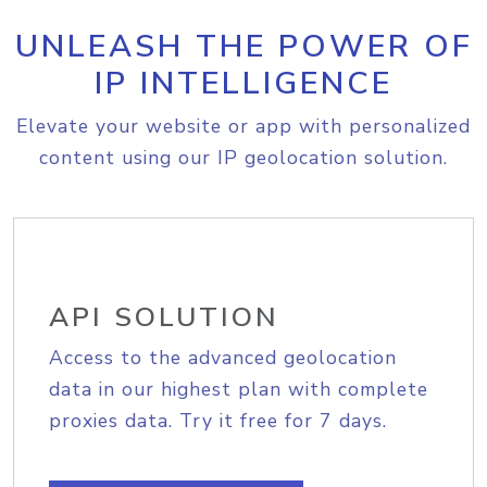
UNLEASH THE POWER OF
IP INTELLIGENCE
Elevate your website or app with personalized
content using our IP geolocation solution.
API SOLUTION
Access to the advanced geolocation
data in our highest plan with complete
proxies data. Try it free for 7 days.