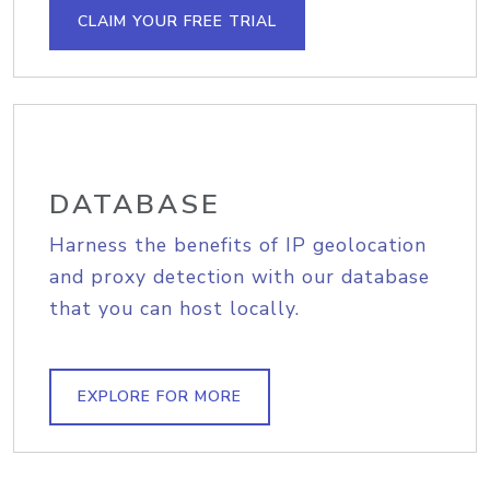
CLAIM YOUR FREE TRIAL
DATABASE
Harness the benefits of IP geolocation
and proxy detection with our database
that you can host locally.
EXPLORE FOR MORE