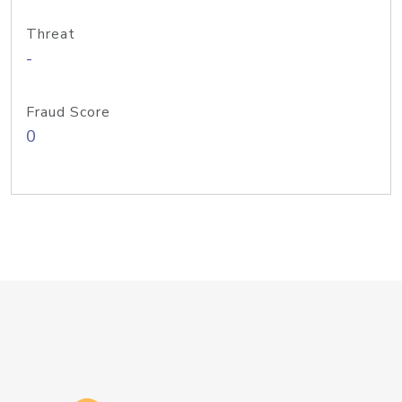
Threat
-
Fraud Score
0