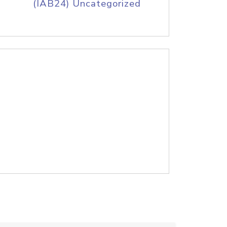
(IAB24) Uncategorized