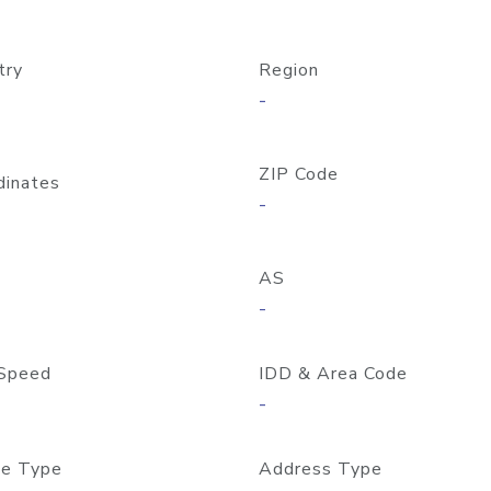
try
Region
-
ZIP Code
dinates
-
AS
-
Speed
IDD & Area Code
-
e Type
Address Type