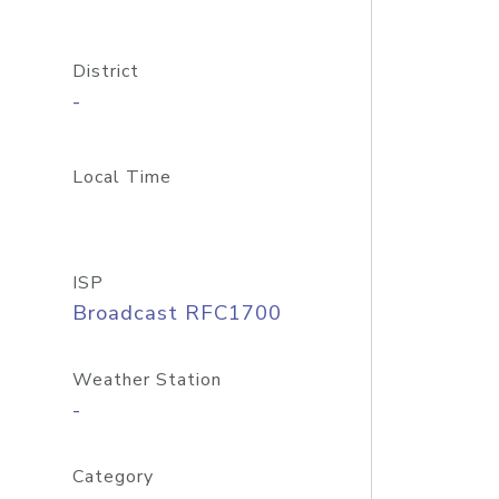
District
-
Local Time
ISP
Broadcast RFC1700
Weather Station
-
Category