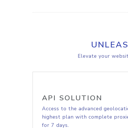
UNLEAS
Elevate your websit
API SOLUTION
Access to the advanced geolocati
highest plan with complete proxie
for 7 days.