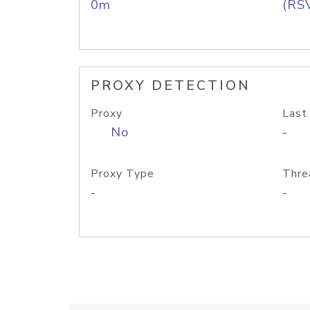
0m
(RS
PROXY DETECTION
Proxy
Last
No
-
Proxy Type
Thre
-
-