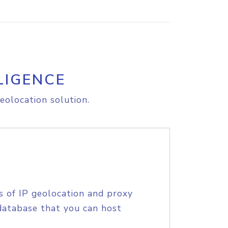
LIGENCE
eolocation solution.
s of IP geolocation and proxy
database that you can host