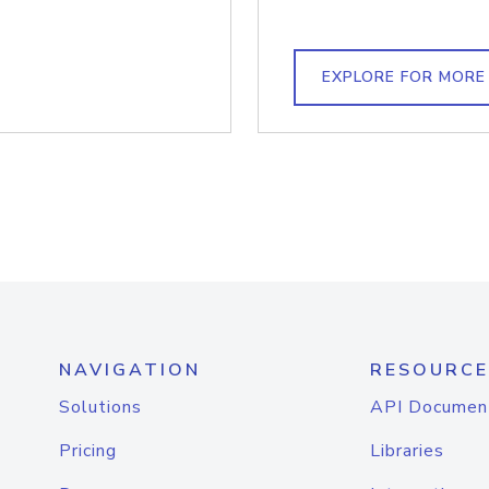
EXPLORE FOR MORE
NAVIGATION
RESOURCE
Solutions
API Documen
Pricing
Libraries