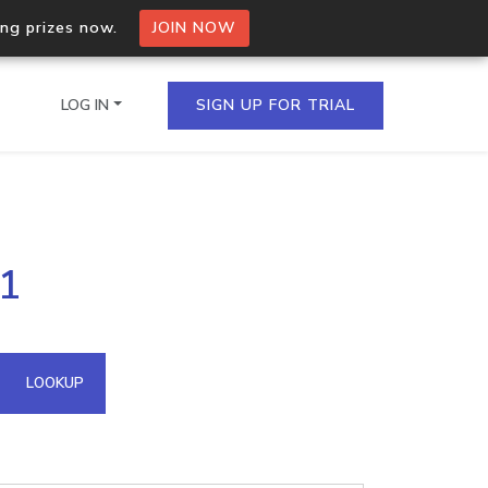
ing prizes now.
JOIN NOW
LOG IN
SIGN UP FOR TRIAL
on.io Bulk API
91
ltiple IPs in a single
omain API
LOOKUP
domains hosted on an IP