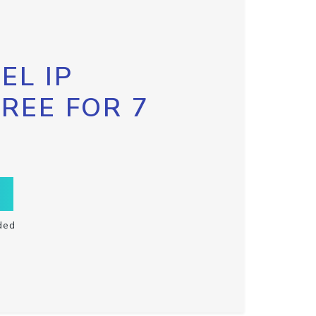
EL IP
FREE FOR 7
ded