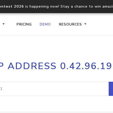
ontest 2026
is happening now! Stay a chance to win amaz
S
PRICING
DEMO
RESOURCES
IP2Location.io API
IP2Locati
P ADDRESS 0.42.96.1
Core IP geolocation API
Process mu
documentation
request
Domain WHOIS API
Hosted D
Comprehensive WHOIS data
Retrieve 
lookup