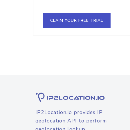
CLAIM YOUR FREE TRIAL
IP2Location.io provides IP
geolocation API to perform
geolocation lookup.