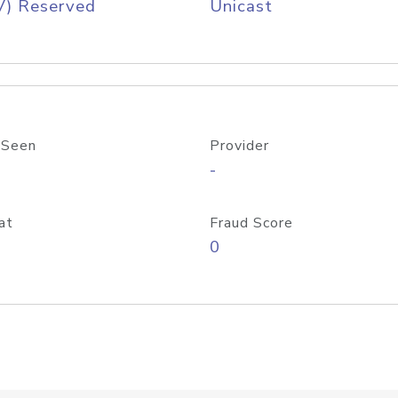
V) Reserved
Unicast
 Seen
Provider
-
at
Fraud Score
0