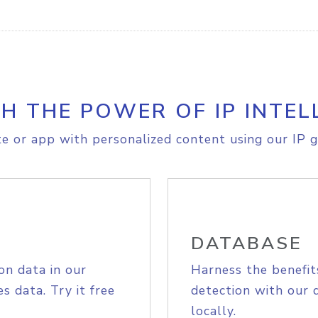
H THE POWER OF IP INTEL
e or app with personalized content using our IP g
DATABASE
on data in our
Harness the benefit
s data. Try it free
detection with our 
locally.