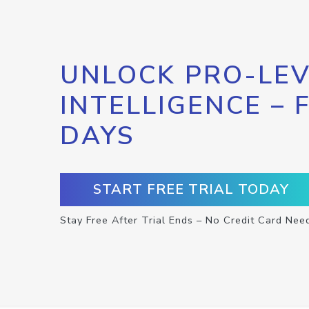
UNLOCK PRO-LEV
INTELLIGENCE – 
DAYS
START FREE TRIAL TODAY
Stay Free After Trial Ends – No Credit Card Nee