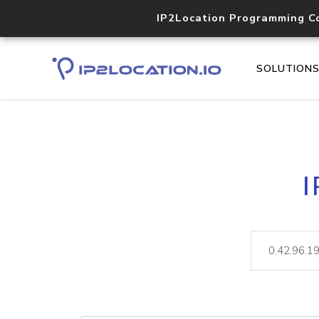
IP2Location Programming C
SOLUTION
I