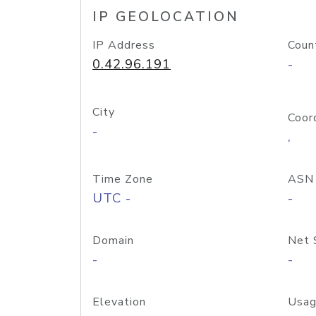
IP GEOLOCATION
IP Address
Coun
0.42.96.191
-
City
Coor
-
,
Time Zone
ASN
UTC -
-
Domain
Net 
-
-
Elevation
Usag