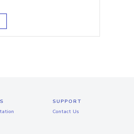
S
SUPPORT
tation
Contact Us