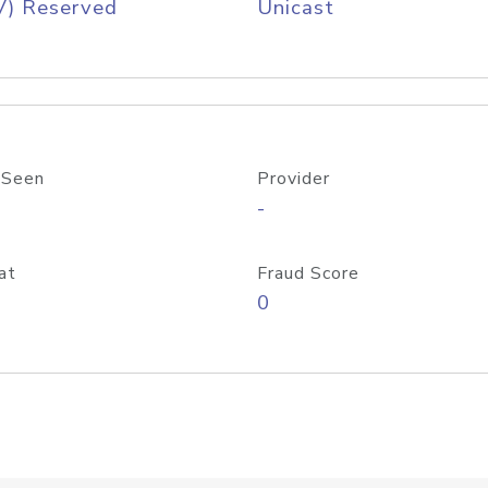
V) Reserved
Unicast
 Seen
Provider
-
at
Fraud Score
0