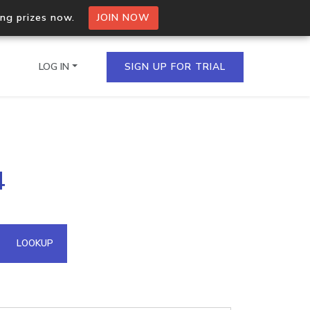
ing prizes now.
JOIN NOW
LOG IN
SIGN UP FOR TRIAL
on.io Bulk API
4
ltiple IPs in a single
omain API
LOOKUP
domains hosted on an IP