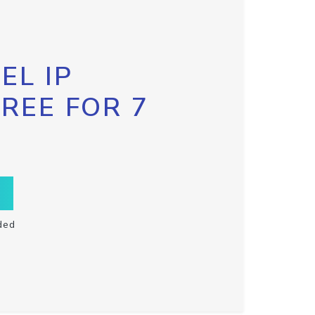
EL IP
FREE FOR 7
ded