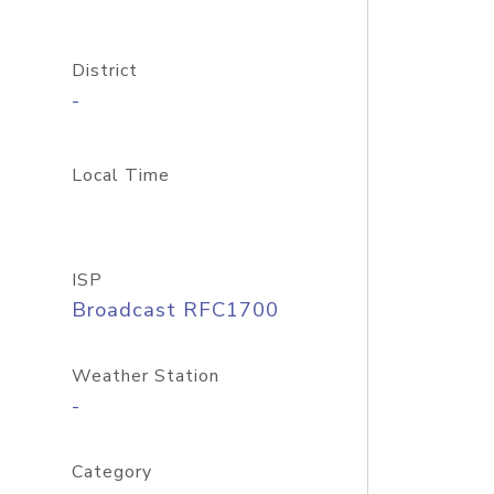
District
-
Local Time
ISP
Broadcast RFC1700
Weather Station
-
Category