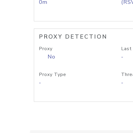
0m
(RS
PROXY DETECTION
Proxy
Last
No
-
Proxy Type
Thre
-
-