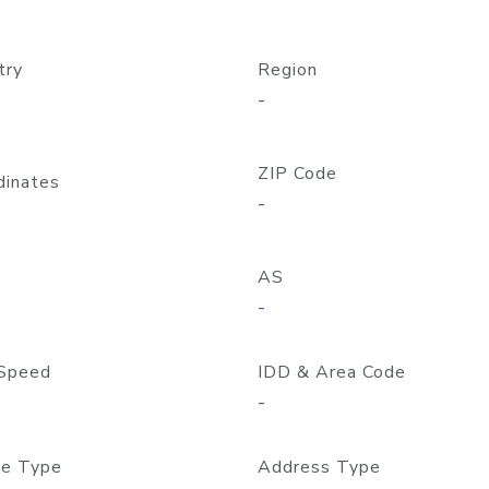
try
Region
-
ZIP Code
dinates
-
AS
-
Speed
IDD & Area Code
-
e Type
Address Type