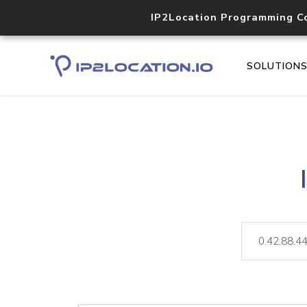
IP2Location Programming C
SOLUTION