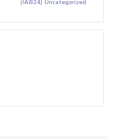
(IAB24) Uncategorized