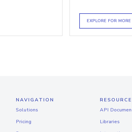
EXPLORE FOR MORE
NAVIGATION
RESOURCE
Solutions
API Documen
Pricing
Libraries