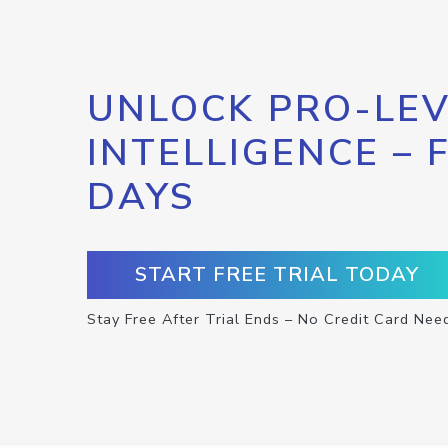
UNLOCK PRO-LEV
INTELLIGENCE – 
DAYS
START FREE TRIAL TODAY
Stay Free After Trial Ends – No Credit Card Nee