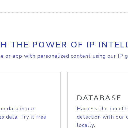
H THE POWER OF IP INTEL
e or app with personalized content using our IP g
DATABASE
on data in our
Harness the benefit
s data. Try it free
detection with our 
locally.