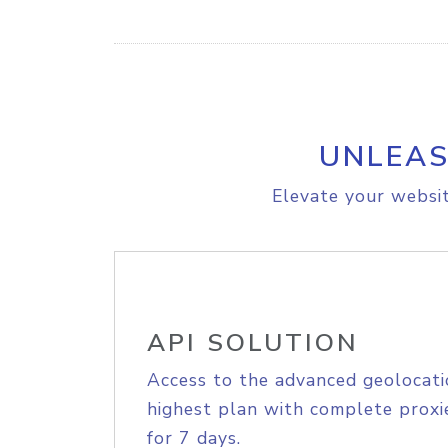
UNLEAS
Elevate your websit
API SOLUTION
Access to the advanced geolocati
highest plan with complete proxie
for 7 days.