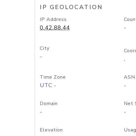
IP GEOLOCATION
IP Address
Coun
0.42.88.44
-
City
Coor
-
,
Time Zone
ASN
UTC -
-
Domain
Net 
-
-
Elevation
Usag