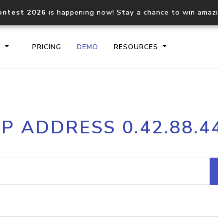
ontest 2026
is happening now! Stay a chance to win amaz
S
PRICING
DEMO
RESOURCES
IP2Location.io API
IP2Locati
IP ADDRESS 0.42.88.4
Core IP geolocation API
Process mu
documentation
request
Domain WHOIS API
Hosted D
Comprehensive WHOIS data
Retrieve 
lookup