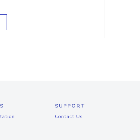
S
SUPPORT
tation
Contact Us