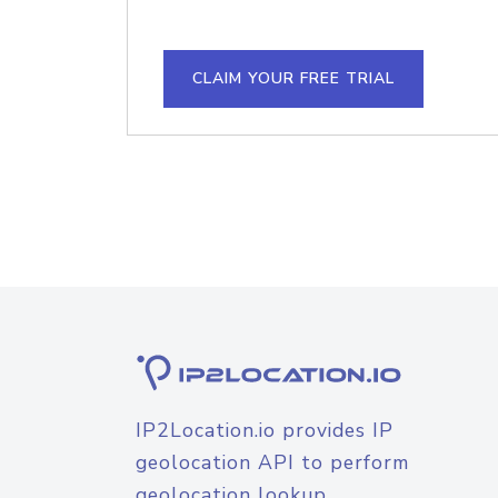
CLAIM YOUR FREE TRIAL
IP2Location.io provides IP
geolocation API to perform
geolocation lookup.