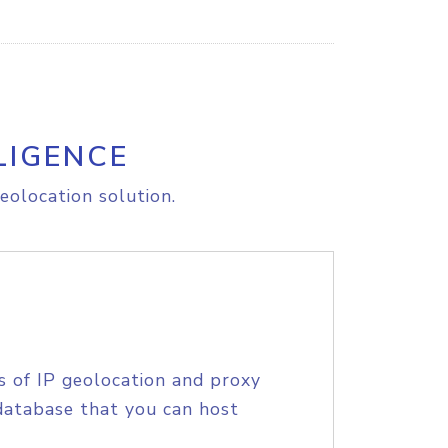
LIGENCE
eolocation solution.
s of IP geolocation and proxy
database that you can host