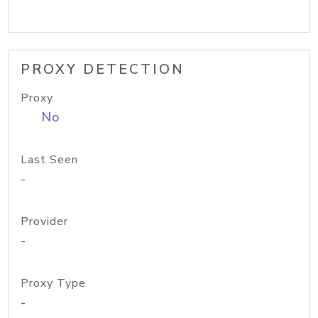
PROXY DETECTION
Proxy
No
Last Seen
-
Provider
-
Proxy Type
-