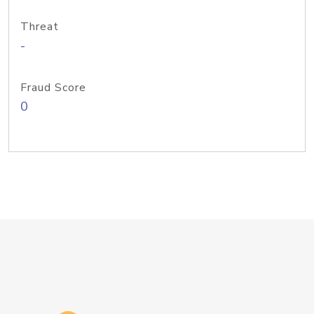
Threat
-
Fraud Score
0