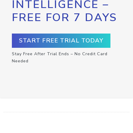
INTELLIGENCE –
FREE FOR 7 DAYS
START FREE TRIAL TODAY
Stay Free After Trial Ends – No Credit Card
Needed