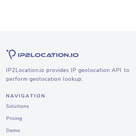
IP2Location.io provides IP geolocation API to
perform geolocation lookup.
NAVIGATION
Solutions
Pricing
Demo