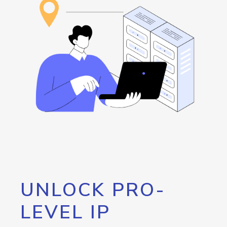
UNLOCK PRO-
LEVEL IP