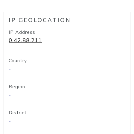
IP GEOLOCATION
IP Address
0.42.88.211
Country
-
Region
-
District
-