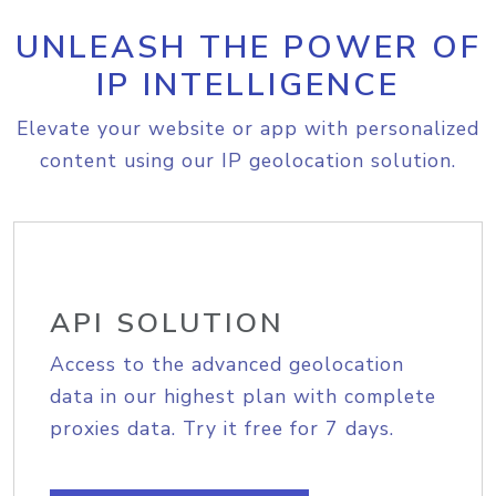
UNLEASH THE POWER OF
IP INTELLIGENCE
Elevate your website or app with personalized
content using our IP geolocation solution.
API SOLUTION
Access to the advanced geolocation
data in our highest plan with complete
proxies data. Try it free for 7 days.