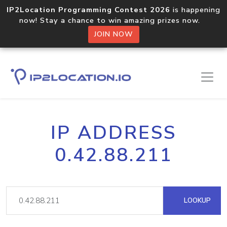
IP2Location Programming Contest 2026
is happening
now! Stay a chance to win amazing prizes now.
JOIN NOW
IP ADDRESS
0.42.88.211
LOOKUP