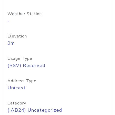
Weather Station
-
Elevation
0m
Usage Type
(RSV) Reserved
Address Type
Unicast
Category
(IAB24) Uncategorized