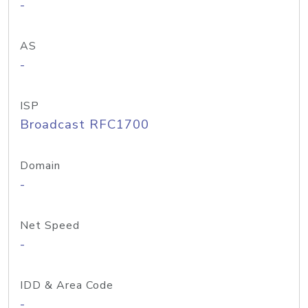
-
AS
-
ISP
Broadcast RFC1700
Domain
-
Net Speed
-
IDD & Area Code
-