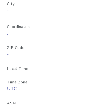
City
-
Coordinates
,
ZIP Code
-
Local Time
Time Zone
UTC -
ASN