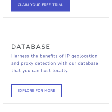
CLAIM YOUR FREE TRIAL
DATABASE
Harness the benefits of IP geolocation
and proxy detection with our database
that you can host locally.
EXPLORE FOR MORE