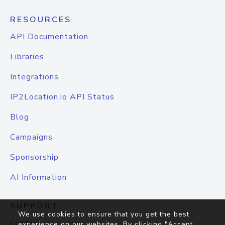
RESOURCES
API Documentation
Libraries
Integrations
IP2Location.io API Status
Blog
Campaigns
Sponsorship
AI Information
SUPPORT
We use cookies to ensure that you get the best
Contact Us
experience on our websites. By clicking "Accept