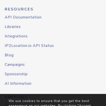
RESOURCES
API Documentation
Libraries
Integrations
IP2Location.io API Status
Blog
Campaigns
Sponsorship
AI Information
SUPPORT
We use cookies to ensure that you get the best
Contact Us
experience on our websites. By clicking "Accept