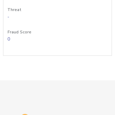
Threat
-
Fraud Score
0