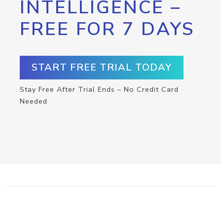
INTELLIGENCE –
FREE FOR 7 DAYS
START FREE TRIAL TODAY
Stay Free After Trial Ends – No Credit Card
Needed