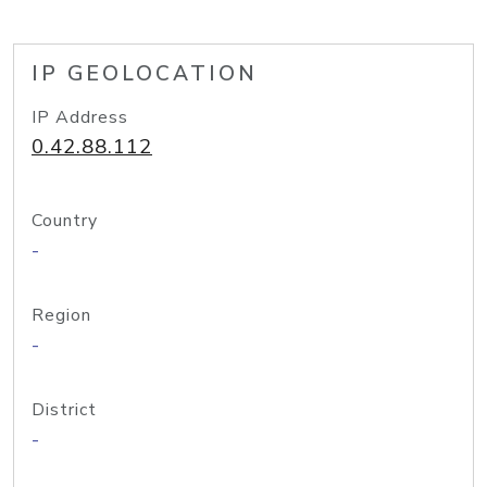
IP GEOLOCATION
IP Address
0.42.88.112
Country
-
Region
-
District
-