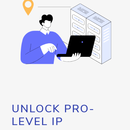
UNLOCK PRO-
LEVEL IP