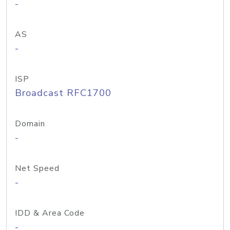
-
AS
-
ISP
Broadcast RFC1700
Domain
-
Net Speed
-
IDD & Area Code
-