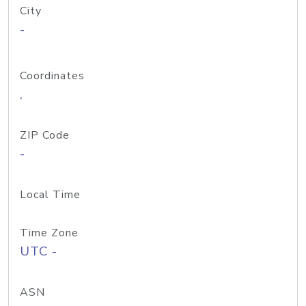
City
-
Coordinates
,
ZIP Code
-
Local Time
Time Zone
UTC -
ASN