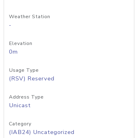
Weather Station
-
Elevation
0m
Usage Type
(RSV) Reserved
Address Type
Unicast
Category
(IAB24) Uncategorized