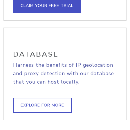
CLAIM YOUR FREE TRIAL
DATABASE
Harness the benefits of IP geolocation
and proxy detection with our database
that you can host locally.
EXPLORE FOR MORE