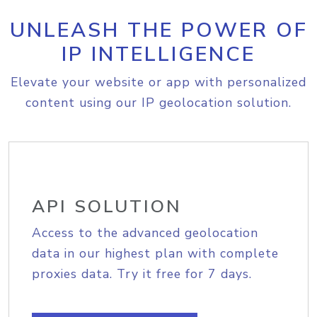
UNLEASH THE POWER OF
IP INTELLIGENCE
Elevate your website or app with personalized
content using our IP geolocation solution.
API SOLUTION
Access to the advanced geolocation
data in our highest plan with complete
proxies data. Try it free for 7 days.