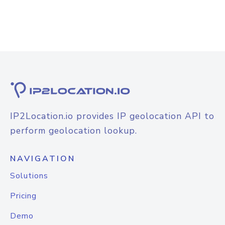
IP2Location.io provides IP geolocation API to
perform geolocation lookup.
NAVIGATION
Solutions
Pricing
Demo