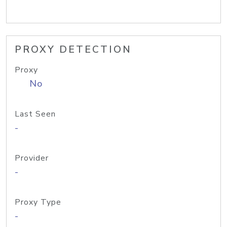
PROXY DETECTION
Proxy
No
Last Seen
-
Provider
-
Proxy Type
-