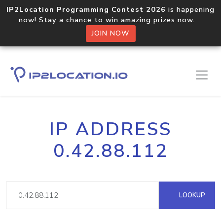
IP2Location Programming Contest 2026
is happening
now! Stay a chance to win amazing prizes now.
JOIN NOW
IP ADDRESS
0.42.88.112
LOOKUP