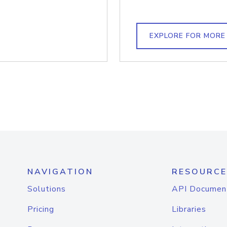
EXPLORE FOR MORE
NAVIGATION
RESOURCE
Solutions
API Documen
Pricing
Libraries