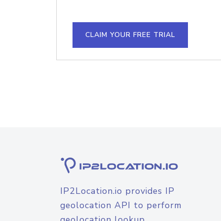
CLAIM YOUR FREE TRIAL
IP2Location.io provides IP
geolocation API to perform
geolocation lookup.