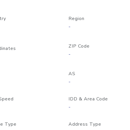
try
Region
-
ZIP Code
dinates
-
AS
-
Speed
IDD & Area Code
-
e Type
Address Type