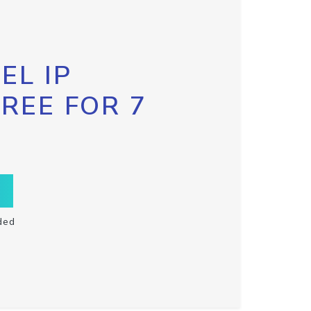
EL IP
FREE FOR 7
ded