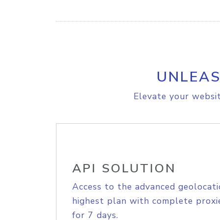
UNLEAS
Elevate your websit
API SOLUTION
Access to the advanced geolocati
highest plan with complete proxie
for 7 days.