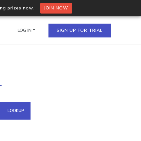
ing prizes now.
JOIN NOW
LOG IN
SIGN UP FOR TRIAL
on.io Bulk API
1
ltiple IPs in a single
omain API
LOOKUP
domains hosted on an IP