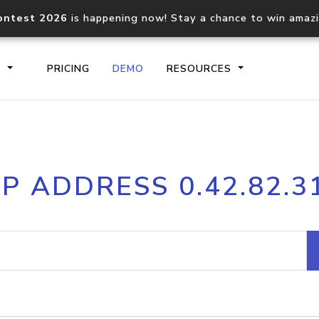
ontest 2026
is happening now! Stay a chance to win amaz
S
PRICING
DEMO
RESOURCES
IP2Location.io API
IP2Locati
IP ADDRESS 0.42.82.3
Core IP geolocation API
Process mu
documentation
request
Domain WHOIS API
Hosted D
Comprehensive WHOIS data
Retrieve 
lookup