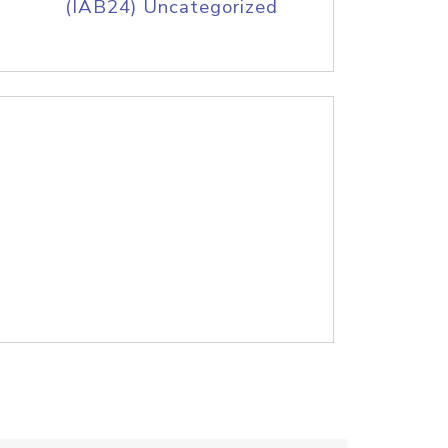
(IAB24) Uncategorized