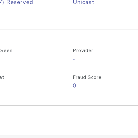
V) Reserved
Unicast
 Seen
Provider
-
at
Fraud Score
0