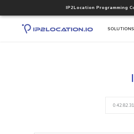
IP2Location Programming C
SOLUTION