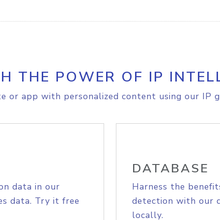
H THE POWER OF IP INTEL
e or app with personalized content using our IP g
DATABASE
on data in our
Harness the benefit
s data. Try it free
detection with our 
locally.