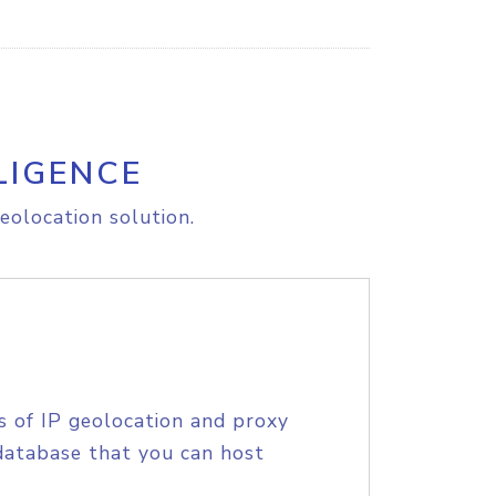
LIGENCE
eolocation solution.
s of IP geolocation and proxy
database that you can host