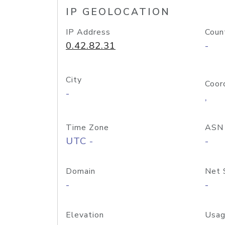
IP GEOLOCATION
IP Address
Coun
0.42.82.31
-
City
Coor
-
,
Time Zone
ASN
UTC -
-
Domain
Net 
-
-
Elevation
Usag