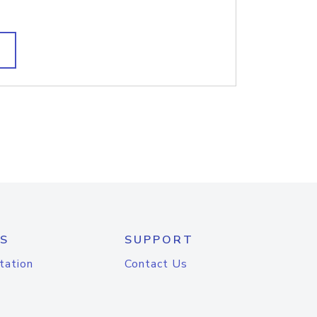
S
SUPPORT
tation
Contact Us