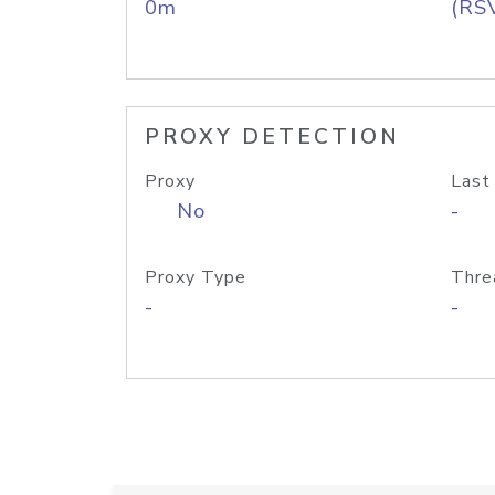
0m
(RS
PROXY DETECTION
Proxy
Last
No
-
Proxy Type
Thre
-
-