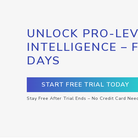
UNLOCK PRO-LEV
INTELLIGENCE – 
DAYS
START FREE TRIAL TODAY
Stay Free After Trial Ends – No Credit Card Nee