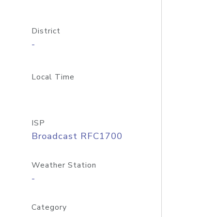
District
-
Local Time
ISP
Broadcast RFC1700
Weather Station
-
Category