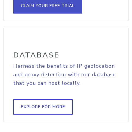
CLAIM YOUR FREE TRIAL
DATABASE
Harness the benefits of IP geolocation
and proxy detection with our database
that you can host locally.
EXPLORE FOR MORE