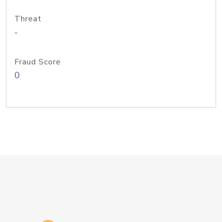
Threat
-
Fraud Score
0