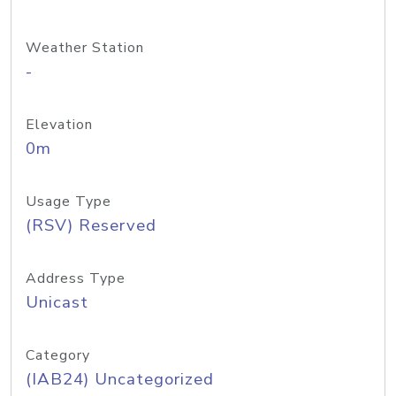
Weather Station
-
Elevation
0m
Usage Type
(RSV) Reserved
Address Type
Unicast
Category
(IAB24) Uncategorized