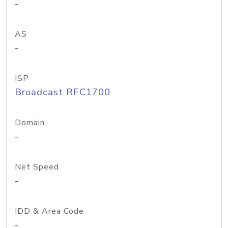
-
AS
-
ISP
Broadcast RFC1700
Domain
-
Net Speed
-
IDD & Area Code
-