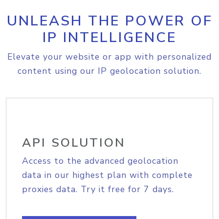
UNLEASH THE POWER OF
IP INTELLIGENCE
Elevate your website or app with personalized
content using our IP geolocation solution.
API SOLUTION
Access to the advanced geolocation
data in our highest plan with complete
proxies data. Try it free for 7 days.