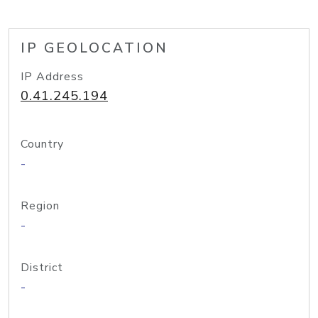
IP GEOLOCATION
IP Address
0.41.245.194
Country
-
Region
-
District
-