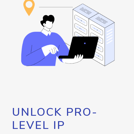
UNLOCK PRO-
LEVEL IP