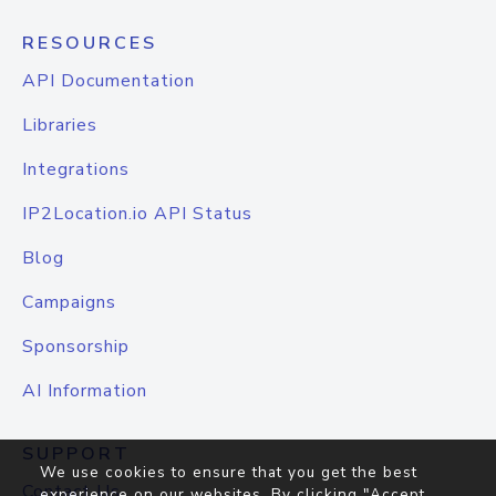
RESOURCES
API Documentation
Libraries
Integrations
IP2Location.io API Status
Blog
Campaigns
Sponsorship
AI Information
SUPPORT
We use cookies to ensure that you get the best
Contact Us
experience on our websites. By clicking "Accept