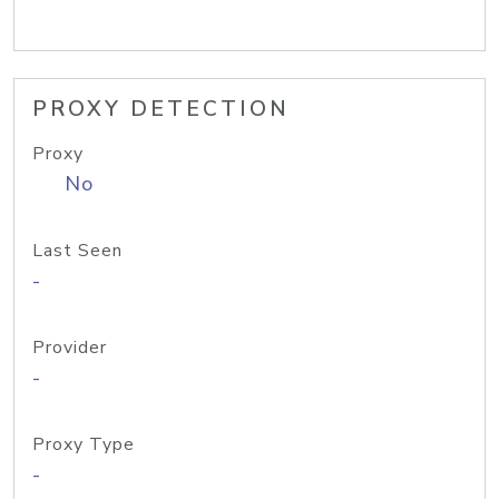
PROXY DETECTION
Proxy
No
Last Seen
-
Provider
-
Proxy Type
-