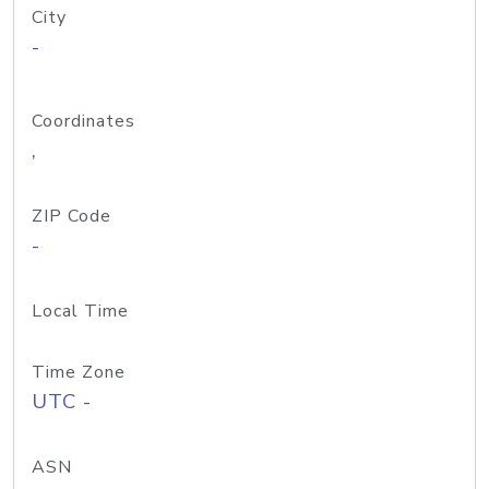
City
-
Coordinates
,
ZIP Code
-
Local Time
Time Zone
UTC -
ASN