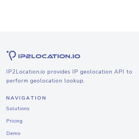
IP2Location.io provides IP geolocation API to
perform geolocation lookup.
NAVIGATION
Solutions
Pricing
Demo