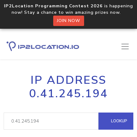
IP2Location Programming Contest 2026
is happening
now! Stay a chance to win amazing prizes now.
JOIN NOW
IP ADDRESS
0.41.245.194
LOOKUP