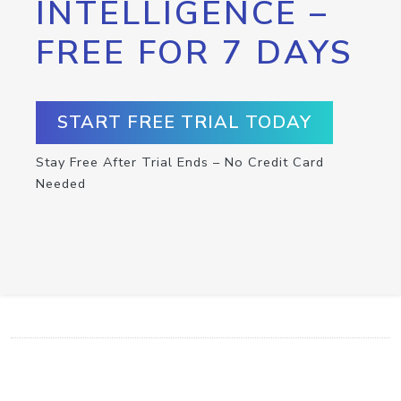
INTELLIGENCE –
FREE FOR 7 DAYS
START FREE TRIAL TODAY
Stay Free After Trial Ends – No Credit Card
Needed