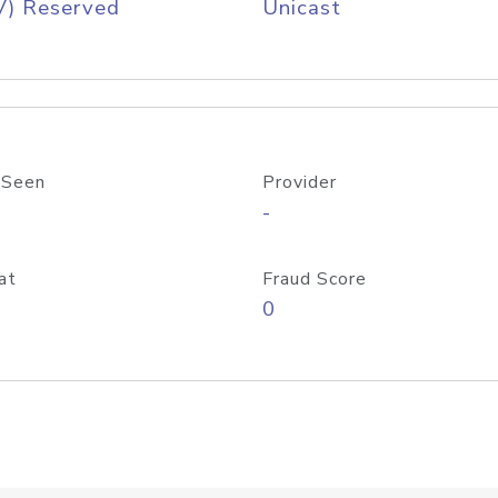
V) Reserved
Unicast
 Seen
Provider
-
at
Fraud Score
0