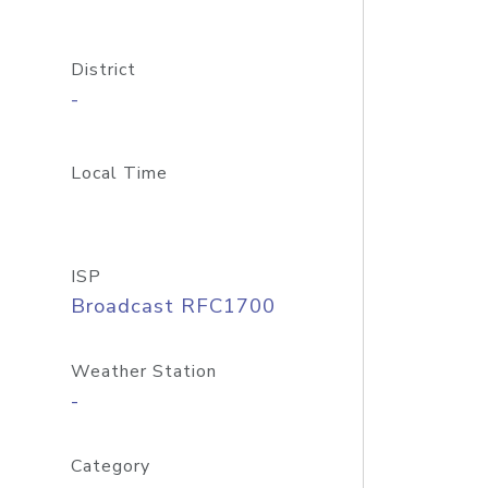
District
-
Local Time
ISP
Broadcast RFC1700
Weather Station
-
Category