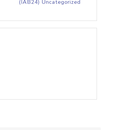
(IAB24) Uncategorized