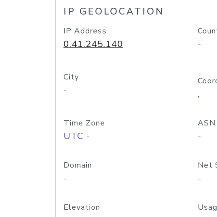
IP GEOLOCATION
IP Address
Coun
0.41.245.140
-
City
Coor
-
,
Time Zone
ASN
UTC -
-
Domain
Net 
-
-
Elevation
Usag