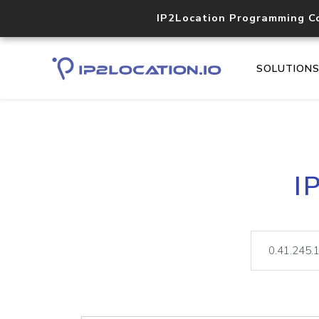
IP2Location Programming C
SOLUTION
I