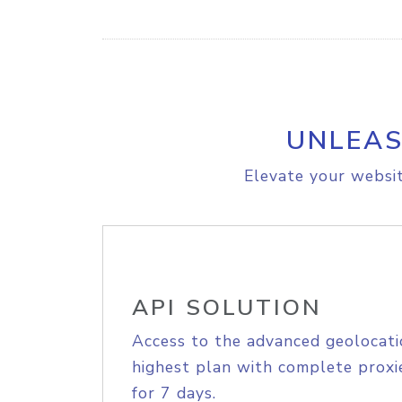
UNLEAS
Elevate your websit
API SOLUTION
Access to the advanced geolocati
highest plan with complete proxie
for 7 days.