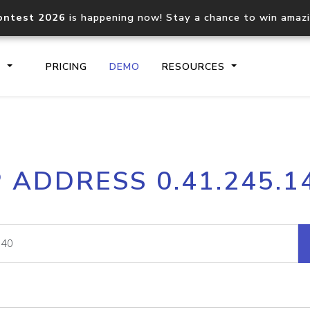
ontest 2026
is happening now! Stay a chance to win amaz
S
PRICING
DEMO
RESOURCES
IP2Location.io API
IP2Locati
P ADDRESS 0.41.245.1
Core IP geolocation API
Process mu
documentation
request
Domain WHOIS API
Hosted D
Comprehensive WHOIS data
Retrieve 
lookup