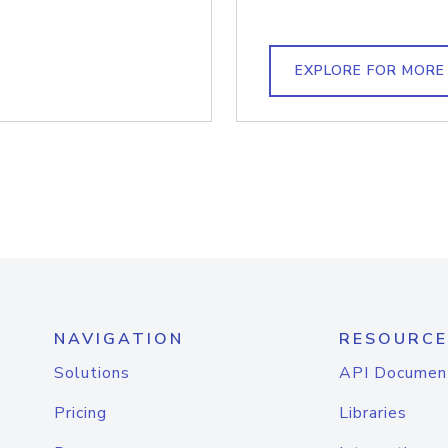
EXPLORE FOR MORE
NAVIGATION
RESOURCE
Solutions
API Documen
Pricing
Libraries