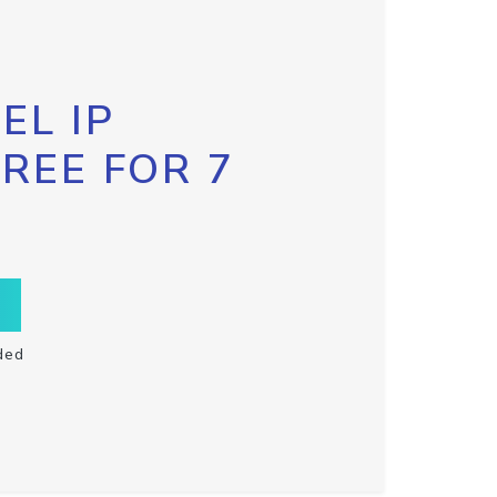
EL IP
FREE FOR 7
ded