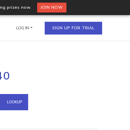
ing prizes now.
JOIN NOW
LOG IN
SIGN UP FOR TRIAL
on.io Bulk API
40
ltiple IPs in a single
omain API
LOOKUP
domains hosted on an IP