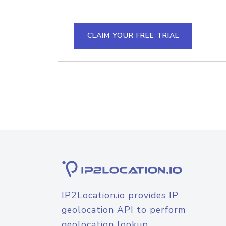
CLAIM YOUR FREE TRIAL
IP2Location.io provides IP
geolocation API to perform
geolocation lookup.