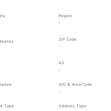
try
Region
-
ZIP Code
dinates
-
AS
-
Speed
IDD & Area Code
-
e Type
Address Type