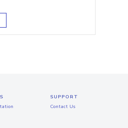
S
SUPPORT
tation
Contact Us