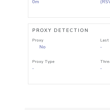
0m
(RS
PROXY DETECTION
Proxy
Last
No
-
Proxy Type
Thre
-
-