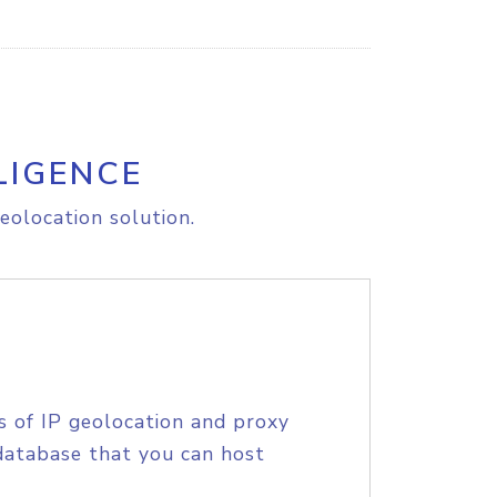
LIGENCE
eolocation solution.
s of IP geolocation and proxy
database that you can host