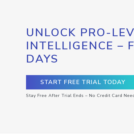
UNLOCK PRO-LEV
INTELLIGENCE – 
DAYS
START FREE TRIAL TODAY
Stay Free After Trial Ends – No Credit Card Nee