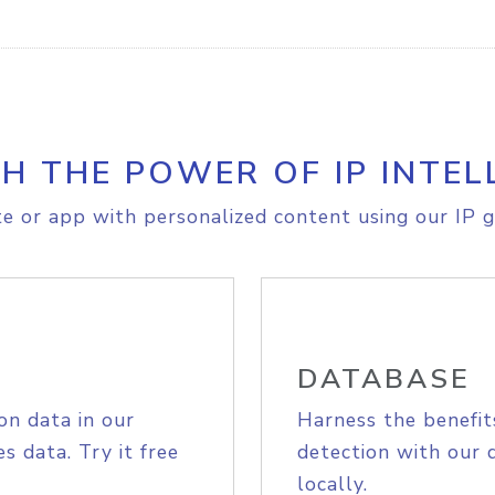
H THE POWER OF IP INTEL
e or app with personalized content using our IP g
DATABASE
on data in our
Harness the benefit
s data. Try it free
detection with our 
locally.