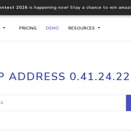
ontest 2026
is happening now! Stay a chance to win amaz
S
PRICING
DEMO
RESOURCES
IP2Location.io API
IP2Locati
P ADDRESS 0.41.24.2
Core IP geolocation API
Process mu
documentation
request
Domain WHOIS API
Hosted D
Comprehensive WHOIS data
Retrieve 
lookup