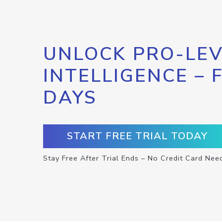
UNLOCK PRO-LEV
INTELLIGENCE – 
DAYS
START FREE TRIAL TODAY
Stay Free After Trial Ends – No Credit Card Nee