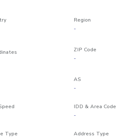
try
Region
-
ZIP Code
dinates
-
AS
-
Speed
IDD & Area Code
-
e Type
Address Type