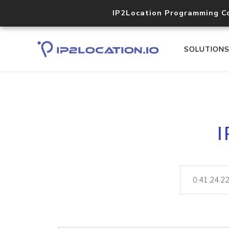
IP2Location Programming C
SOLUTION
I