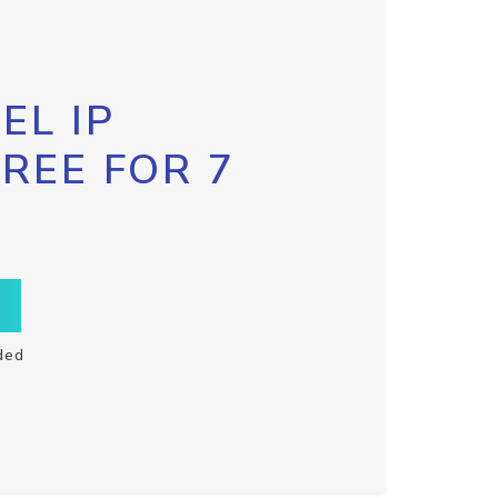
EL IP
FREE FOR 7
ded