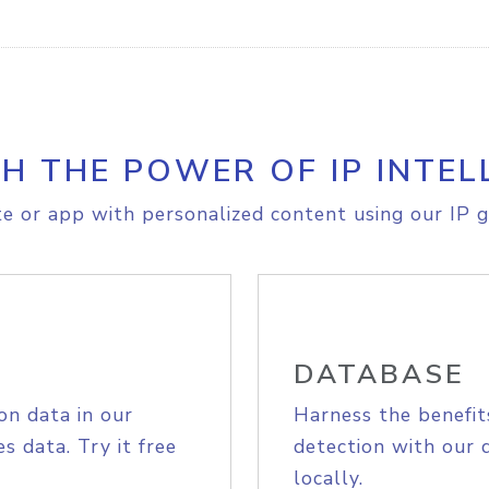
H THE POWER OF IP INTEL
e or app with personalized content using our IP g
DATABASE
on data in our
Harness the benefit
s data. Try it free
detection with our 
locally.