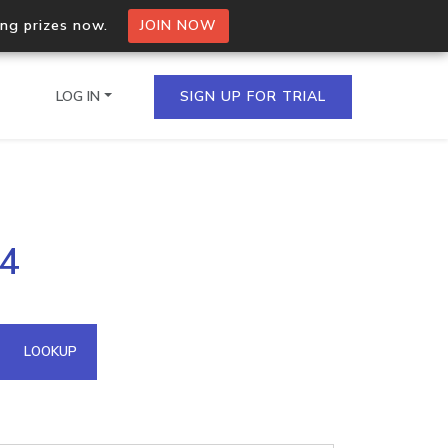
ing prizes now.
JOIN NOW
LOG IN
SIGN UP FOR TRIAL
on.io Bulk API
24
ltiple IPs in a single
omain API
LOOKUP
domains hosted on an IP