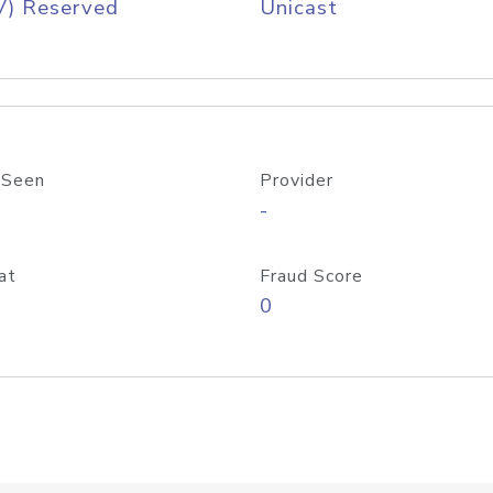
V) Reserved
Unicast
 Seen
Provider
-
at
Fraud Score
0