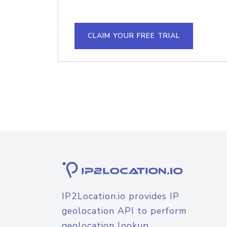
CLAIM YOUR FREE TRIAL
IP2Location.io provides IP
geolocation API to perform
geolocation lookup.