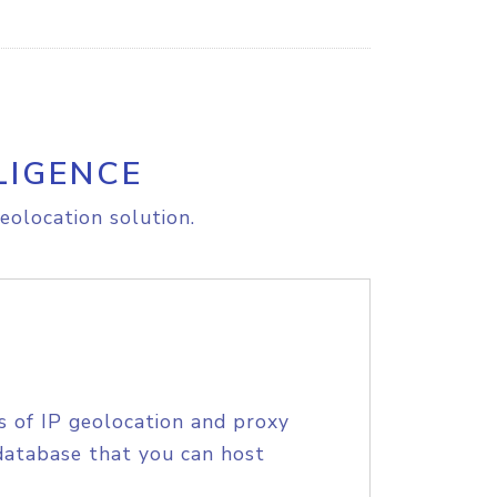
LIGENCE
eolocation solution.
s of IP geolocation and proxy
database that you can host