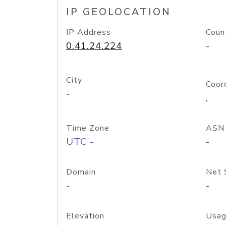
IP GEOLOCATION
IP Address
Coun
0.41.24.224
-
City
Coor
-
,
Time Zone
ASN
UTC -
-
Domain
Net 
-
-
Elevation
Usag