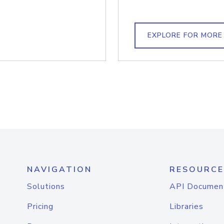
EXPLORE FOR MORE
NAVIGATION
RESOURCE
Solutions
API Documen
Pricing
Libraries