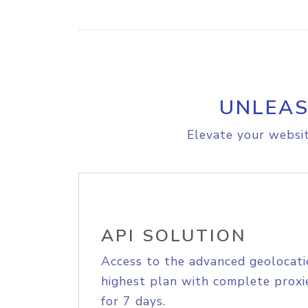
UNLEAS
Elevate your websit
API SOLUTION
Access to the advanced geolocati
highest plan with complete proxie
for 7 days.