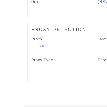
0m
(RS
PROXY DETECTION
Proxy
Last
No
-
Proxy Type
Thre
-
-