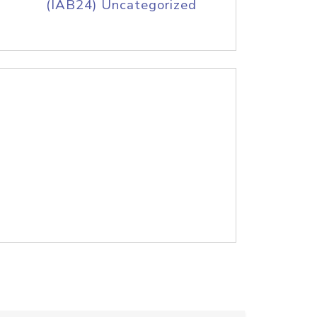
(IAB24) Uncategorized