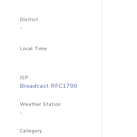
District
-
Local Time
ISP
Broadcast RFC1700
Weather Station
-
Category