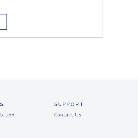
S
SUPPORT
tation
Contact Us