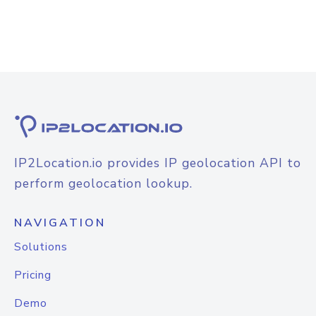
IP2Location.io provides IP geolocation API to
perform geolocation lookup.
NAVIGATION
Solutions
Pricing
Demo