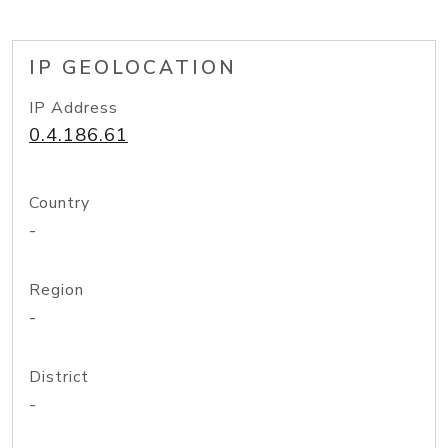
IP GEOLOCATION
IP Address
0.4.186.61
Country
-
Region
-
District
-