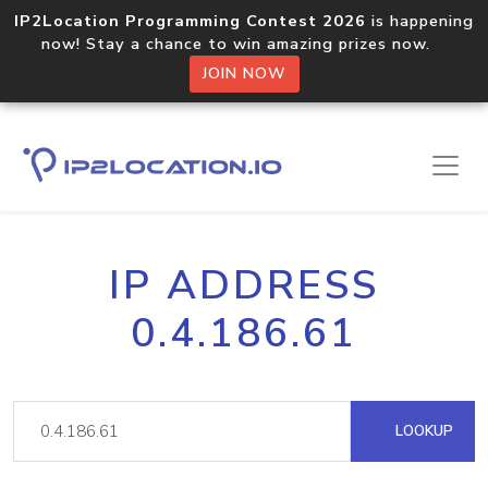
IP2Location Programming Contest 2026
is happening
now! Stay a chance to win amazing prizes now.
JOIN NOW
IP ADDRESS
0.4.186.61
LOOKUP