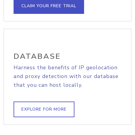
CLAIM YOUR FREE TRIAL
DATABASE
Harness the benefits of IP geolocation
and proxy detection with our database
that you can host locally.
EXPLORE FOR MORE