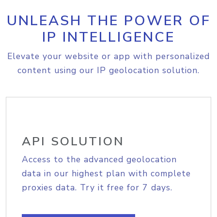
UNLEASH THE POWER OF
IP INTELLIGENCE
Elevate your website or app with personalized
content using our IP geolocation solution.
API SOLUTION
Access to the advanced geolocation
data in our highest plan with complete
proxies data. Try it free for 7 days.