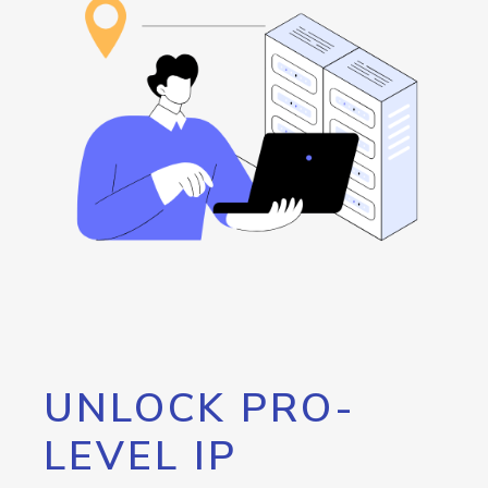
UNLOCK PRO-
LEVEL IP