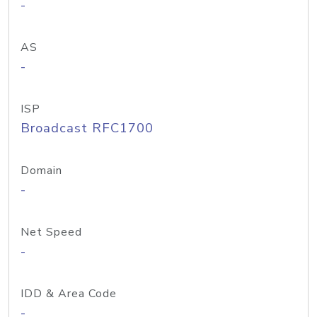
-
AS
-
ISP
Broadcast RFC1700
Domain
-
Net Speed
-
IDD & Area Code
-