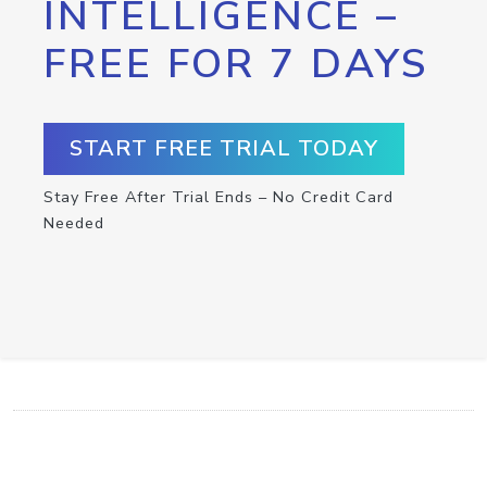
INTELLIGENCE –
FREE FOR 7 DAYS
START FREE TRIAL TODAY
Stay Free After Trial Ends – No Credit Card
Needed