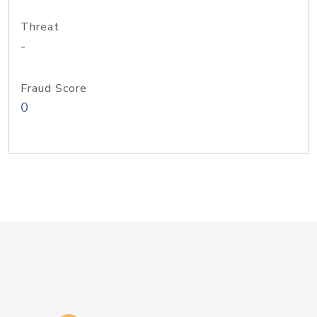
Threat
-
Fraud Score
0