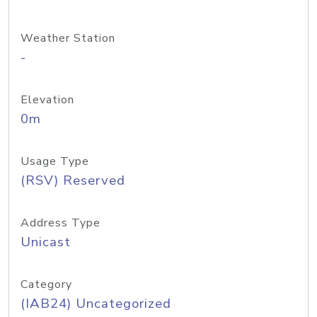
Weather Station
-
Elevation
0m
Usage Type
(RSV) Reserved
Address Type
Unicast
Category
(IAB24) Uncategorized