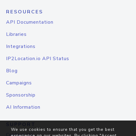
RESOURCES
API Documentation
Libraries
Integrations
IP2Location.io API Status
Blog
Campaigns
Sponsorship
AI Information
SUPPORT
We use cookies to ensure that you get the best
Contact Us
experience on our websites. By clicking "Accept