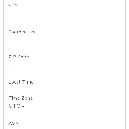
City
-
Coordinates
,
ZIP Code
-
Local Time
Time Zone
UTC -
ASN