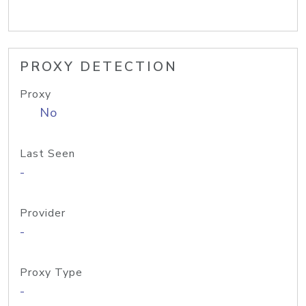
PROXY DETECTION
Proxy
No
Last Seen
-
Provider
-
Proxy Type
-