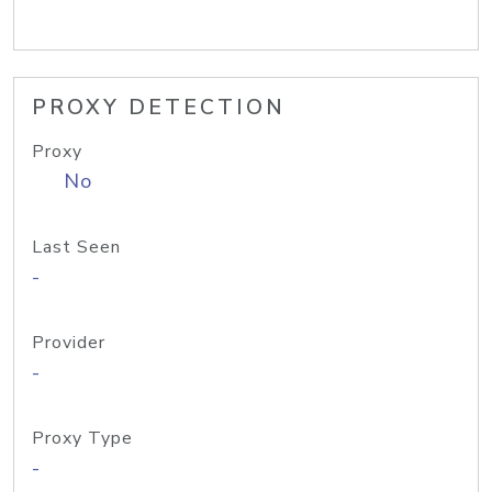
PROXY DETECTION
Proxy
No
Last Seen
-
Provider
-
Proxy Type
-