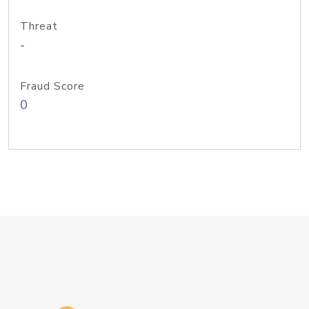
Threat
-
Fraud Score
0