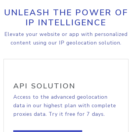
UNLEASH THE POWER OF
IP INTELLIGENCE
Elevate your website or app with personalized
content using our IP geolocation solution.
API SOLUTION
Access to the advanced geolocation
data in our highest plan with complete
proxies data. Try it free for 7 days.