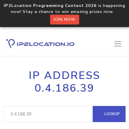
IP2Location Programming Contest 2026
is happening
now! Stay a chance to win amazing prizes now.
JOIN NOW
IP ADDRESS
0.4.186.39
LOOKUP