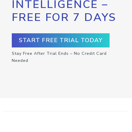
INTELLIGENCE –
FREE FOR 7 DAYS
START FREE TRIAL TODAY
Stay Free After Trial Ends – No Credit Card
Needed