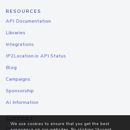
RESOURCES
API Documentation
Libraries
Integrations
IP2Location.io API Status
Blog
Campaigns
Sponsorship
AI Information
SUPPORT
We use cookies to ensure that you get the best
Contact Us
experience on our websites. By clicking "Accept