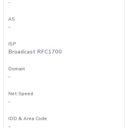
-
AS
-
ISP
Broadcast RFC1700
Domain
-
Net Speed
-
IDD & Area Code
-