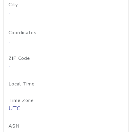
City
-
Coordinates
,
ZIP Code
-
Local Time
Time Zone
UTC -
ASN