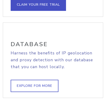
CLAIM YOUR FREE TRIAL
DATABASE
Harness the benefits of IP geolocation
and proxy detection with our database
that you can host locally.
EXPLORE FOR MORE