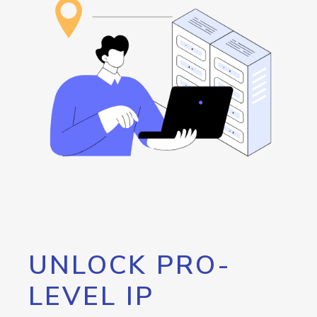
UNLOCK PRO-
LEVEL IP