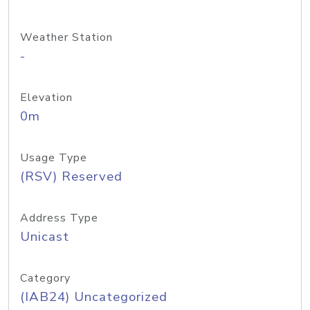
Weather Station
-
Elevation
0m
Usage Type
(RSV) Reserved
Address Type
Unicast
Category
(IAB24) Uncategorized