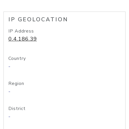
IP GEOLOCATION
IP Address
0.4.186.39
Country
-
Region
-
District
-