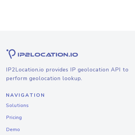
IP2Location.io provides IP geolocation API to
perform geolocation lookup.
NAVIGATION
Solutions
Pricing
Demo