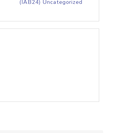
(IAB24) Uncategorized