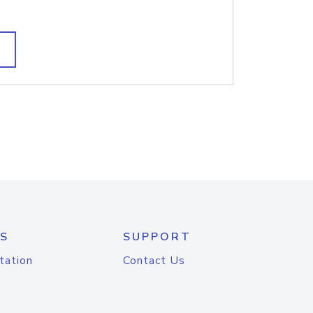
S
SUPPORT
tation
Contact Us