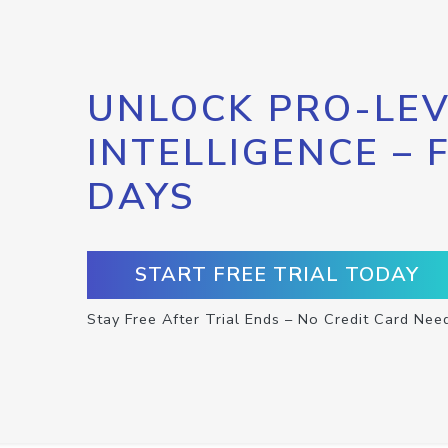
UNLOCK PRO-LEV
INTELLIGENCE – 
DAYS
START FREE TRIAL TODAY
Stay Free After Trial Ends – No Credit Card Nee