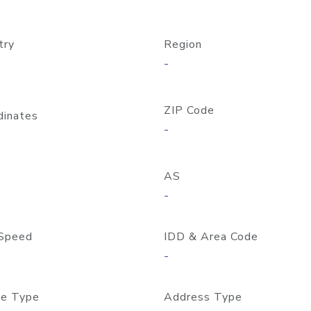
try
Region
-
ZIP Code
dinates
-
AS
-
Speed
IDD & Area Code
-
e Type
Address Type