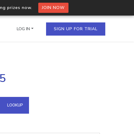
ing prizes now.
JOIN NOW
LOG IN
SIGN UP FOR TRIAL
on.io Bulk API
25
ltiple IPs in a single
omain API
LOOKUP
domains hosted on an IP