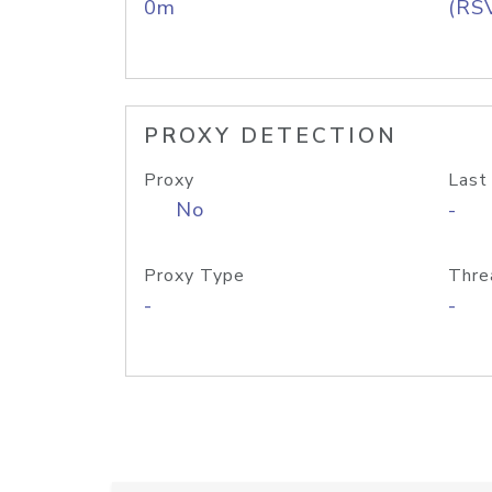
0m
(RS
PROXY DETECTION
Proxy
Last
No
-
Proxy Type
Thre
-
-