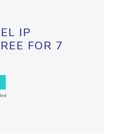
EL IP
FREE FOR 7
ded