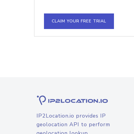
CLAIM YOUR FREE TRIAL
IP2Location.io provides IP
geolocation API to perform
geolocation lookup.