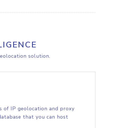
LIGENCE
eolocation solution.
s of IP geolocation and proxy
database that you can host