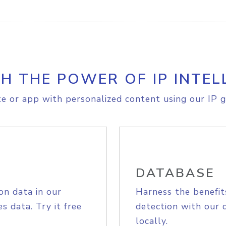
H THE POWER OF IP INTEL
e or app with personalized content using our IP g
DATABASE
on data in our
Harness the benefit
s data. Try it free
detection with our 
locally.