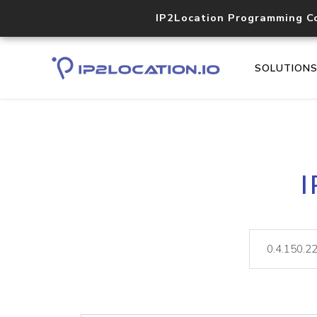
IP2Location Programming C
SOLUTION
I