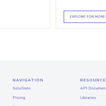
EXPLORE FOR MORE
NAVIGATION
RESOURCE
Solutions
API Documen
Pricing
Libraries