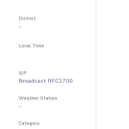
District
-
Local Time
ISP
Broadcast RFC1700
Weather Station
-
Category