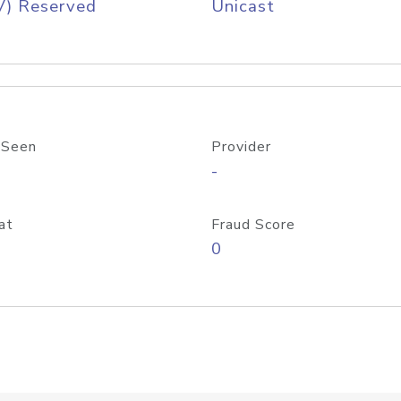
V) Reserved
Unicast
 Seen
Provider
-
at
Fraud Score
0