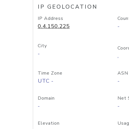
IP GEOLOCATION
IP Address
Coun
0.4.150.225
-
City
Coor
-
,
Time Zone
ASN
UTC -
-
Domain
Net 
-
-
Elevation
Usag