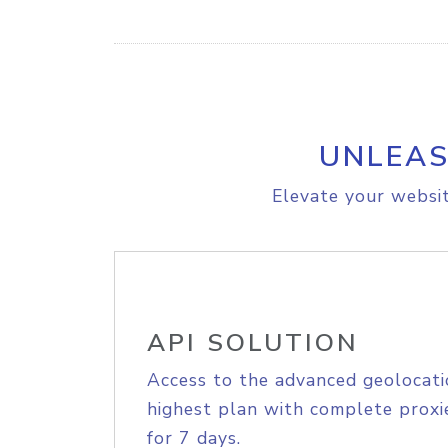
UNLEAS
Elevate your websit
API SOLUTION
Access to the advanced geolocati
highest plan with complete proxie
for 7 days.