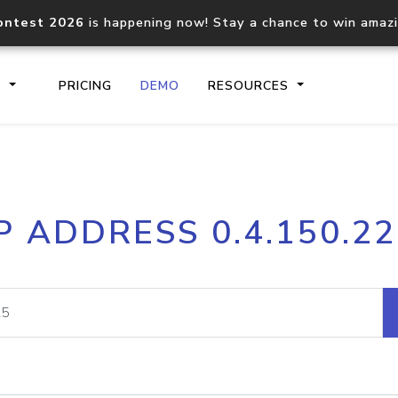
ontest 2026
is happening now! Stay a chance to win amaz
S
PRICING
DEMO
RESOURCES
IP2Location.io API
IP2Locati
P ADDRESS 0.4.150.2
Core IP geolocation API
Process mu
documentation
request
Domain WHOIS API
Hosted D
Comprehensive WHOIS data
Retrieve 
lookup