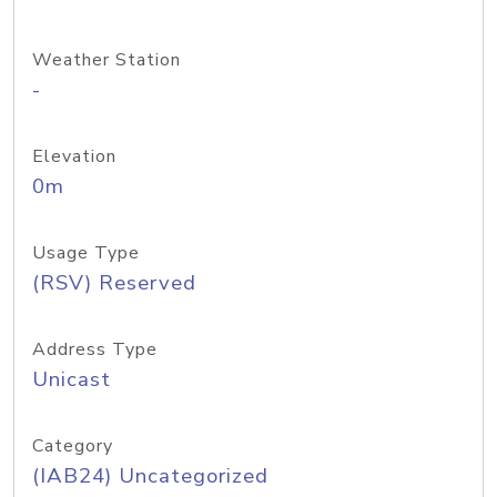
Weather Station
-
Elevation
0m
Usage Type
(RSV) Reserved
Address Type
Unicast
Category
(IAB24) Uncategorized