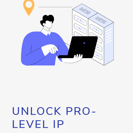
UNLOCK PRO-
LEVEL IP