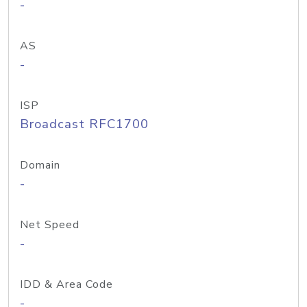
-
AS
-
ISP
Broadcast RFC1700
Domain
-
Net Speed
-
IDD & Area Code
-