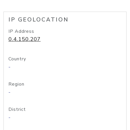
IP GEOLOCATION
IP Address
0.4.150.207
Country
-
Region
-
District
-