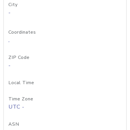
City
-
Coordinates
,
ZIP Code
-
Local Time
Time Zone
UTC -
ASN