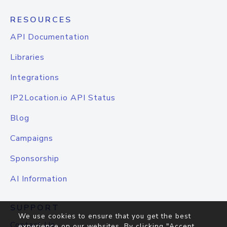
RESOURCES
API Documentation
Libraries
Integrations
IP2Location.io API Status
Blog
Campaigns
Sponsorship
AI Information
SUPPORT
We use cookies to ensure that you get the best
Contact Us
experience on our websites. By clicking "Accept