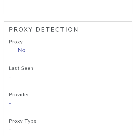
PROXY DETECTION
Proxy
No
Last Seen
-
Provider
-
Proxy Type
-