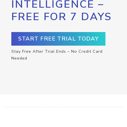
INTELLIGENCE –
FREE FOR 7 DAYS
START FREE TRIAL TODAY
Stay Free After Trial Ends – No Credit Card
Needed