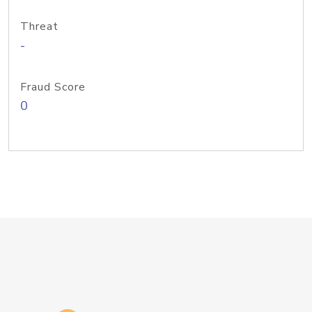
Threat
-
Fraud Score
0