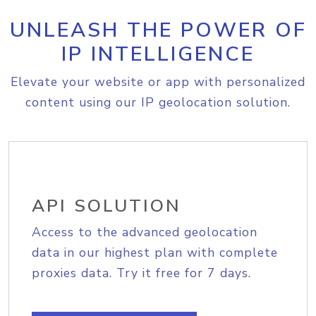
UNLEASH THE POWER OF
IP INTELLIGENCE
Elevate your website or app with personalized
content using our IP geolocation solution.
API SOLUTION
Access to the advanced geolocation
data in our highest plan with complete
proxies data. Try it free for 7 days.