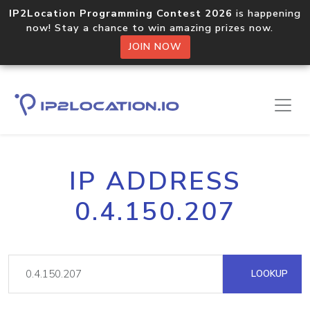
IP2Location Programming Contest 2026
is happening
now! Stay a chance to win amazing prizes now.
JOIN NOW
IP ADDRESS
0.4.150.207
LOOKUP