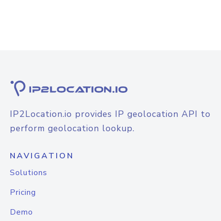
IP2Location.io provides IP geolocation API to
perform geolocation lookup.
NAVIGATION
Solutions
Pricing
Demo