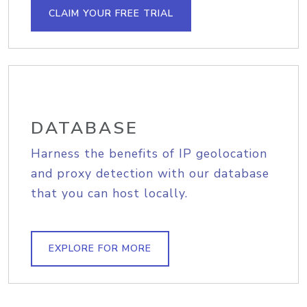
CLAIM YOUR FREE TRIAL
DATABASE
Harness the benefits of IP geolocation
and proxy detection with our database
that you can host locally.
EXPLORE FOR MORE