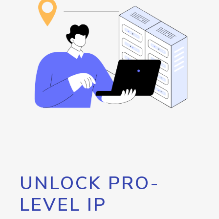
UNLOCK PRO-
LEVEL IP