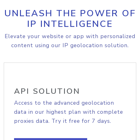
UNLEASH THE POWER OF
IP INTELLIGENCE
Elevate your website or app with personalized
content using our IP geolocation solution.
API SOLUTION
Access to the advanced geolocation
data in our highest plan with complete
proxies data. Try it free for 7 days.