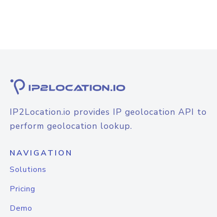
IP2Location.io provides IP geolocation API to
perform geolocation lookup.
NAVIGATION
Solutions
Pricing
Demo