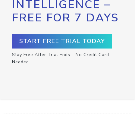
INTELLIGENCE –
FREE FOR 7 DAYS
START FREE TRIAL TODAY
Stay Free After Trial Ends – No Credit Card
Needed