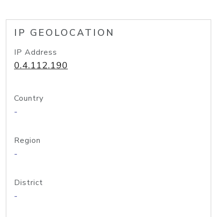
IP GEOLOCATION
IP Address
0.4.112.190
Country
-
Region
-
District
-