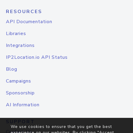
RESOURCES
API Documentation
Libraries
Integrations
IP2Location.io API Status
Blog
Campaigns
Sponsorship
AI Information
SUPPORT
We use cookies to ensure that you get the best
Contact Us
experience on our websites. By clicking "Accept