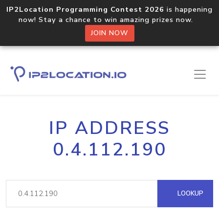
IP2Location Programming Contest 2026
is happening
now! Stay a chance to win amazing prizes now.
JOIN NOW
IP ADDRESS
0.4.112.190
LOOKUP