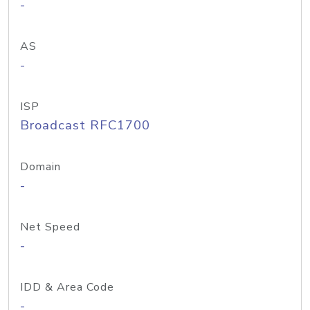
-
AS
-
ISP
Broadcast RFC1700
Domain
-
Net Speed
-
IDD & Area Code
-