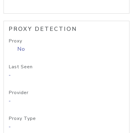
PROXY DETECTION
Proxy
No
Last Seen
-
Provider
-
Proxy Type
-