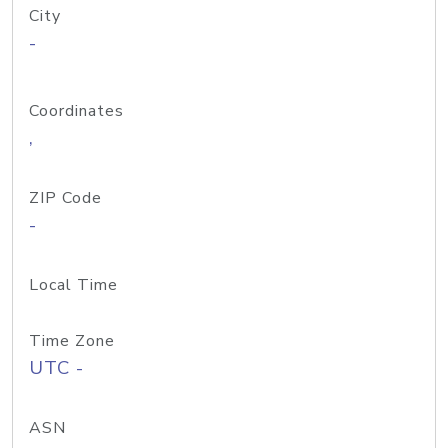
City
-
Coordinates
,
ZIP Code
-
Local Time
Time Zone
UTC -
ASN