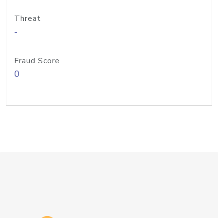
Threat
-
Fraud Score
0