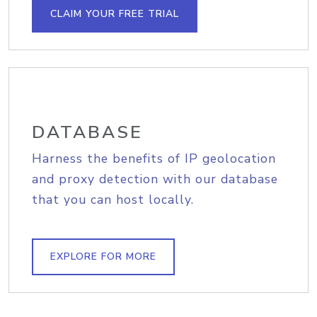
CLAIM YOUR FREE TRIAL
DATABASE
Harness the benefits of IP geolocation
and proxy detection with our database
that you can host locally.
EXPLORE FOR MORE