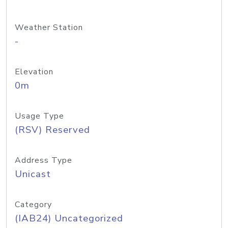
Weather Station
-
Elevation
0m
Usage Type
(RSV) Reserved
Address Type
Unicast
Category
(IAB24) Uncategorized