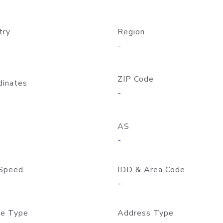
try
Region
-
ZIP Code
dinates
-
AS
-
Speed
IDD & Area Code
-
e Type
Address Type