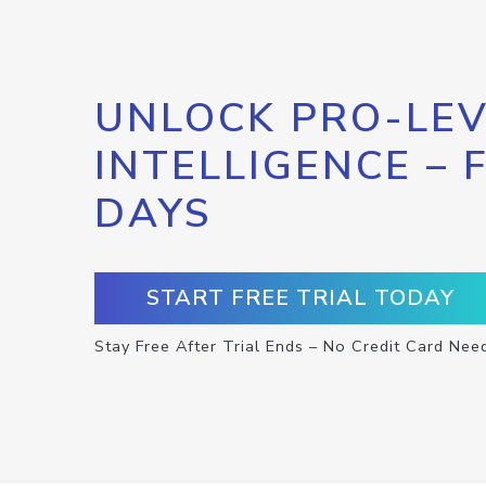
UNLOCK PRO-LEV
INTELLIGENCE – 
DAYS
START FREE TRIAL TODAY
Stay Free After Trial Ends – No Credit Card Nee