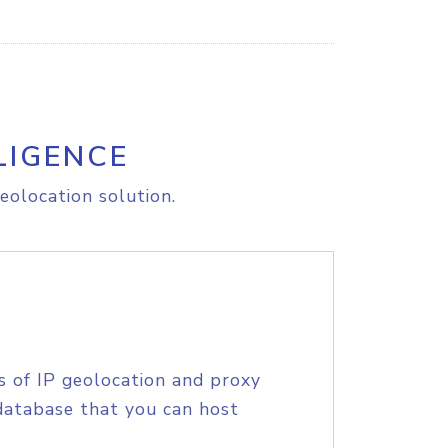
LIGENCE
eolocation solution.
s of IP geolocation and proxy
database that you can host