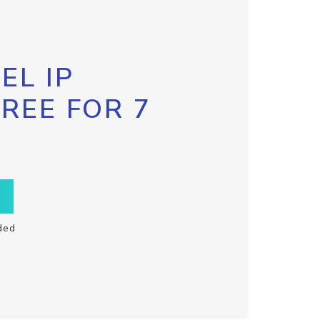
EL IP
FREE FOR 7
ded