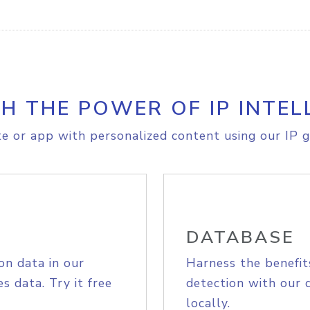
H THE POWER OF IP INTEL
e or app with personalized content using our IP g
DATABASE
on data in our
Harness the benefit
s data. Try it free
detection with our 
locally.