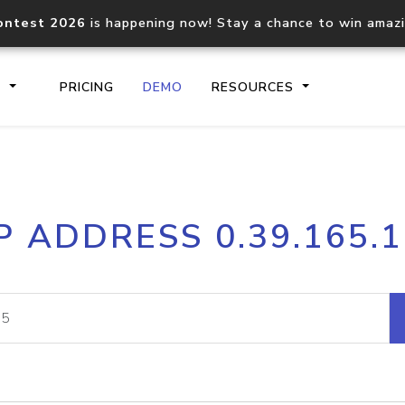
ontest 2026
is happening now! Stay a chance to win amaz
S
PRICING
DEMO
RESOURCES
IP2Location.io API
IP2Locati
P ADDRESS 0.39.165.
Core IP geolocation API
Process mu
documentation
request
Domain WHOIS API
Hosted D
Comprehensive WHOIS data
Retrieve 
lookup