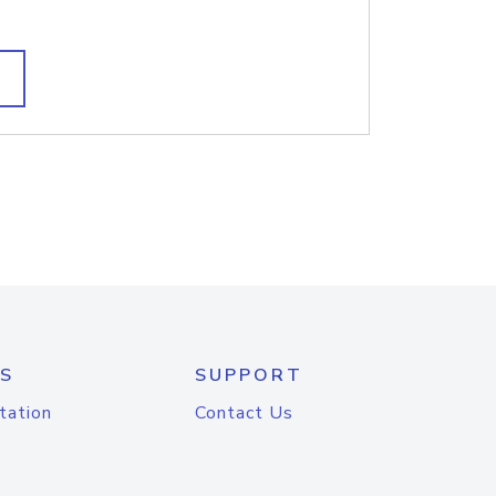
S
SUPPORT
tation
Contact Us