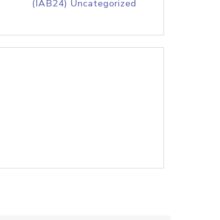
(IAB24) Uncategorized