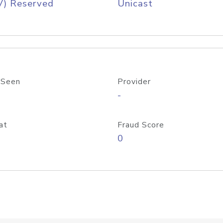
V) Reserved
Unicast
 Seen
Provider
-
at
Fraud Score
0