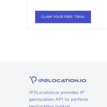
CLAIM YOUR FREE TRIAL
IP2Location.io provides IP
geolocation API to perform
geolocation lookup.