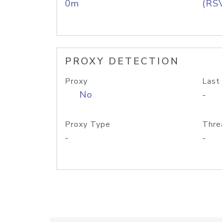
0m
(RS
PROXY DETECTION
Proxy
Last
No
-
Proxy Type
Thre
-
-