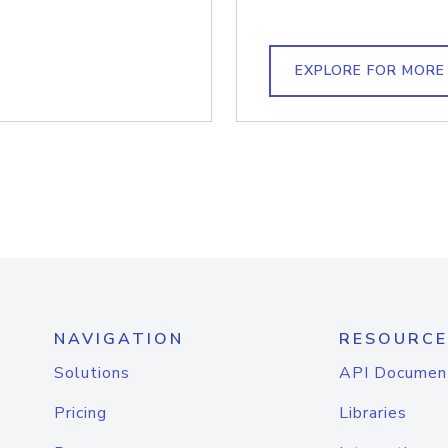
EXPLORE FOR MORE
NAVIGATION
RESOURCE
Solutions
API Documen
Pricing
Libraries