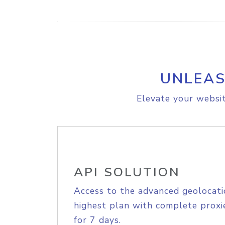
UNLEAS
Elevate your websit
API SOLUTION
Access to the advanced geolocati
highest plan with complete proxie
for 7 days.