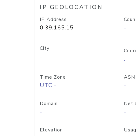
IP GEOLOCATION
IP Address
Coun
0.39.165.15
-
City
Coor
-
,
Time Zone
ASN
UTC -
-
Domain
Net 
-
-
Elevation
Usag