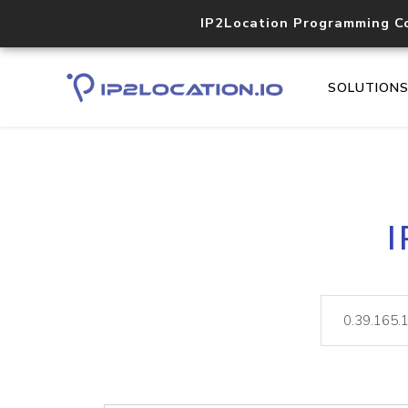
IP2Location Programming C
SOLUTION
I