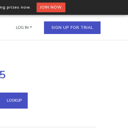
ing prizes now.
JOIN NOW
LOG IN
SIGN UP FOR TRIAL
on.io Bulk API
15
ltiple IPs in a single
omain API
LOOKUP
domains hosted on an IP