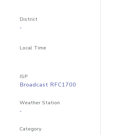
District
-
Local Time
ISP
Broadcast RFC1700
Weather Station
-
Category