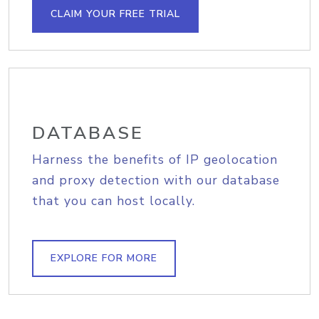
CLAIM YOUR FREE TRIAL
DATABASE
Harness the benefits of IP geolocation
and proxy detection with our database
that you can host locally.
EXPLORE FOR MORE