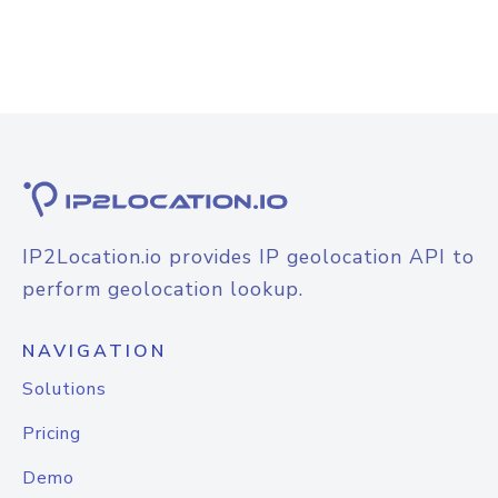
IP2Location.io provides IP geolocation API to
perform geolocation lookup.
NAVIGATION
Solutions
Pricing
Demo