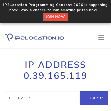
IP2Location Programming Contest 2026
is happening
now! Stay a chance to win amazing prizes now.
JOIN NOW
IP ADDRESS
0.39.165.119
LOOKUP