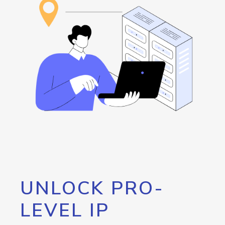
UNLOCK PRO-
LEVEL IP