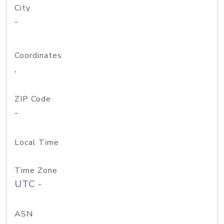
City
-
Coordinates
,
ZIP Code
-
Local Time
Time Zone
UTC -
ASN