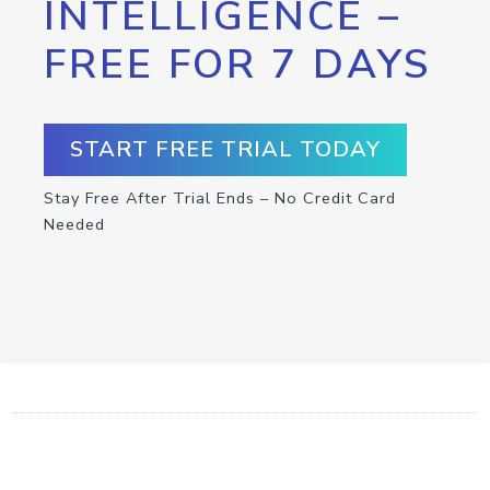
INTELLIGENCE –
FREE FOR 7 DAYS
START FREE TRIAL TODAY
Stay Free After Trial Ends – No Credit Card
Needed