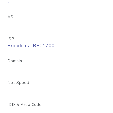
-
AS
-
ISP
Broadcast RFC1700
Domain
-
Net Speed
-
IDD & Area Code
-