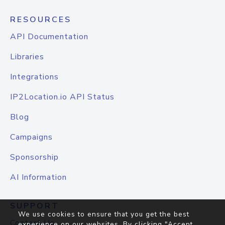
RESOURCES
API Documentation
Libraries
Integrations
IP2Location.io API Status
Blog
Campaigns
Sponsorship
AI Information
SUPPORT
We use cookies to ensure that you get the best
Contact Us
experience on our websites. By clicking "Accept