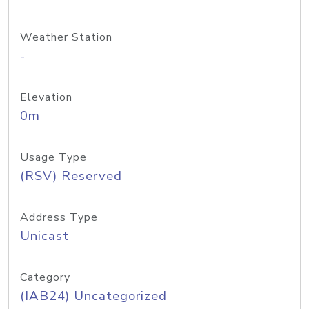
Weather Station
-
Elevation
0m
Usage Type
(RSV) Reserved
Address Type
Unicast
Category
(IAB24) Uncategorized