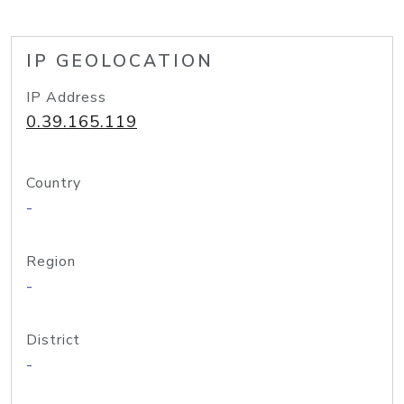
IP GEOLOCATION
IP Address
0.39.165.119
Country
-
Region
-
District
-