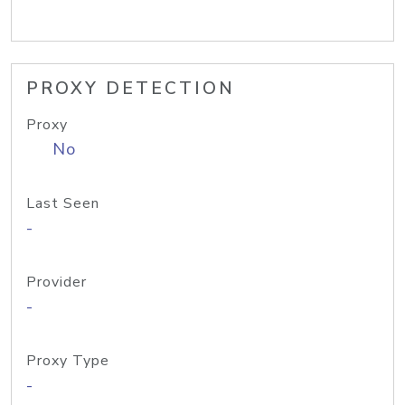
PROXY DETECTION
Proxy
No
Last Seen
-
Provider
-
Proxy Type
-