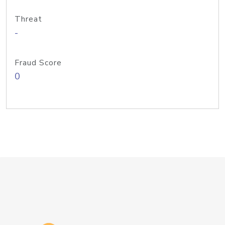
Threat
-
Fraud Score
0