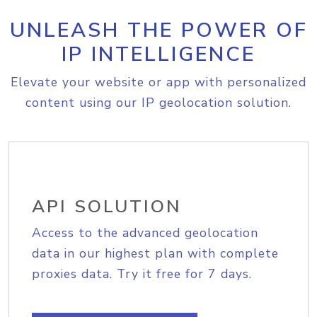
UNLEASH THE POWER OF
IP INTELLIGENCE
Elevate your website or app with personalized
content using our IP geolocation solution.
API SOLUTION
Access to the advanced geolocation
data in our highest plan with complete
proxies data. Try it free for 7 days.