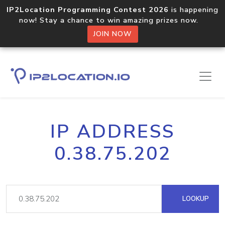
IP2Location Programming Contest 2026
is happening
now! Stay a chance to win amazing prizes now.
JOIN NOW
IP ADDRESS
0.38.75.202
LOOKUP