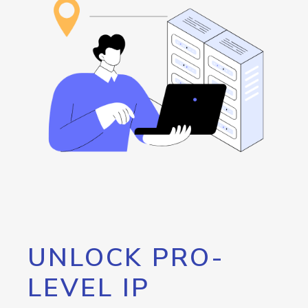
UNLOCK PRO-
LEVEL IP