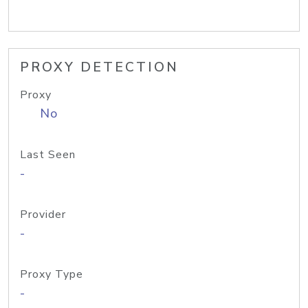
PROXY DETECTION
Proxy
No
Last Seen
-
Provider
-
Proxy Type
-