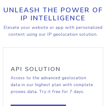
UNLEASH THE POWER OF
IP INTELLIGENCE
Elevate your website or app with personalized
content using our IP geolocation solution.
API SOLUTION
Access to the advanced geolocation
data in our highest plan with complete
proxies data. Try it free for 7 days.