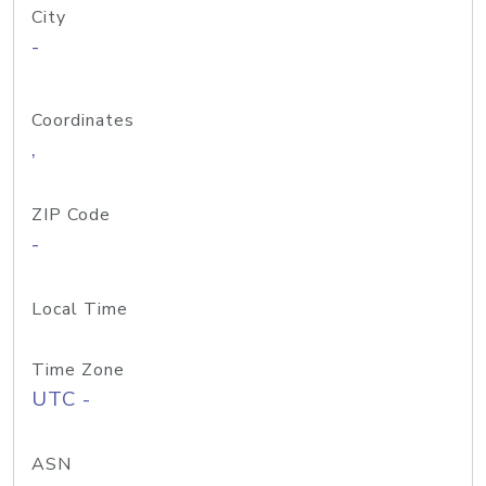
City
-
Coordinates
,
ZIP Code
-
Local Time
Time Zone
UTC -
ASN