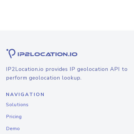
IP2Location.io provides IP geolocation API to
perform geolocation lookup.
NAVIGATION
Solutions
Pricing
Demo