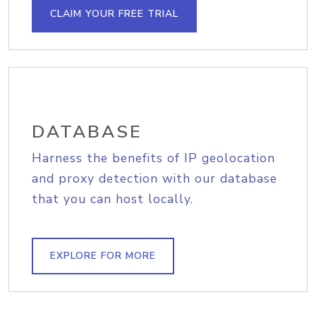
CLAIM YOUR FREE TRIAL
DATABASE
Harness the benefits of IP geolocation
and proxy detection with our database
that you can host locally.
EXPLORE FOR MORE