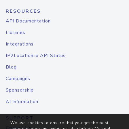
RESOURCES
API Documentation
Libraries
Integrations
IP2Location.io API Status
Blog
Campaigns
Sponsorship
AI Information
SUPPORT
We use cookies to ensure that you get the best
Contact Us
experience on our websites. By clicking "Accept