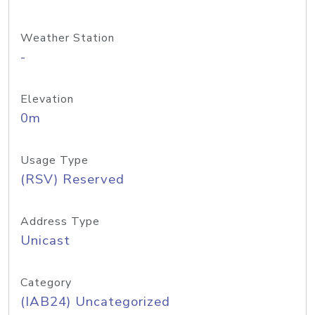
Weather Station
-
Elevation
0m
Usage Type
(RSV) Reserved
Address Type
Unicast
Category
(IAB24) Uncategorized