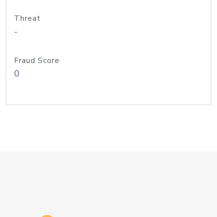
Threat
-
Fraud Score
0