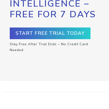
INTELLIGENCE –
FREE FOR 7 DAYS
START FREE TRIAL TODAY
Stay Free After Trial Ends – No Credit Card
Needed