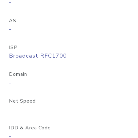
-
AS
-
ISP
Broadcast RFC1700
Domain
-
Net Speed
-
IDD & Area Code
-