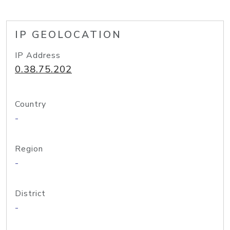
IP GEOLOCATION
IP Address
0.38.75.202
Country
-
Region
-
District
-