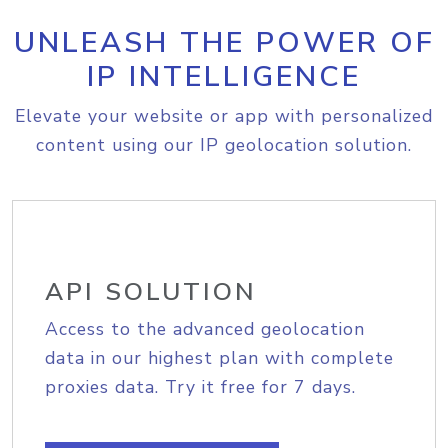
UNLEASH THE POWER OF
IP INTELLIGENCE
Elevate your website or app with personalized
content using our IP geolocation solution.
API SOLUTION
Access to the advanced geolocation
data in our highest plan with complete
proxies data. Try it free for 7 days.