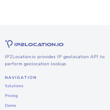
IP2Location.io provides IP geolocation API to
perform geolocation lookup.
NAVIGATION
Solutions
Pricing
Demo