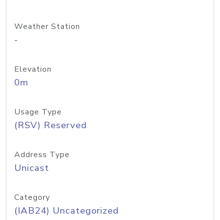
Weather Station
-
Elevation
0m
Usage Type
(RSV) Reserved
Address Type
Unicast
Category
(IAB24) Uncategorized