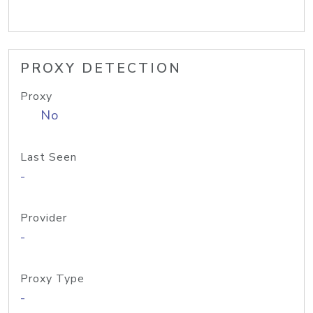
PROXY DETECTION
Proxy
No
Last Seen
-
Provider
-
Proxy Type
-