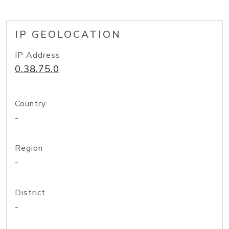
IP GEOLOCATION
IP Address
0.38.75.0
Country
-
Region
-
District
-