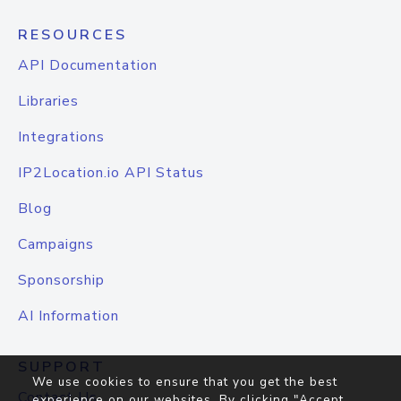
RESOURCES
API Documentation
Libraries
Integrations
IP2Location.io API Status
Blog
Campaigns
Sponsorship
AI Information
SUPPORT
We use cookies to ensure that you get the best
Contact Us
experience on our websites. By clicking "Accept