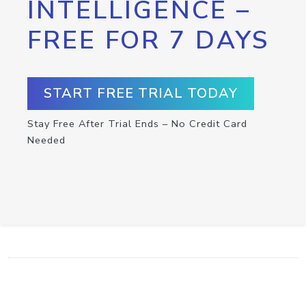
INTELLIGENCE –
FREE FOR 7 DAYS
START FREE TRIAL TODAY
Stay Free After Trial Ends – No Credit Card
Needed