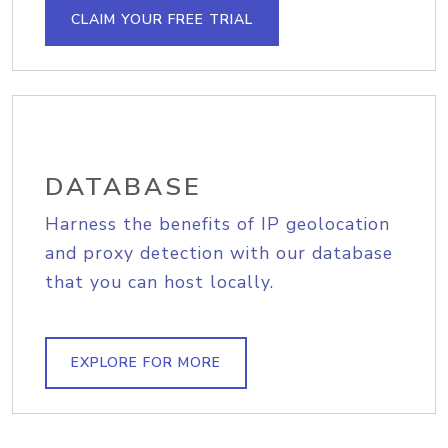
CLAIM YOUR FREE TRIAL
DATABASE
Harness the benefits of IP geolocation
and proxy detection with our database
that you can host locally.
EXPLORE FOR MORE