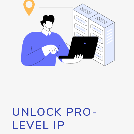
UNLOCK PRO-
LEVEL IP