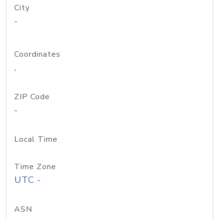
City
-
Coordinates
,
ZIP Code
-
Local Time
Time Zone
UTC -
ASN