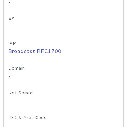
-
AS
-
ISP
Broadcast RFC1700
Domain
-
Net Speed
-
IDD & Area Code
-