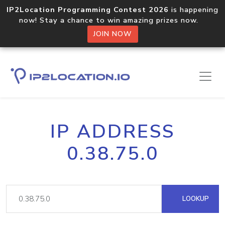
IP2Location Programming Contest 2026
is happening
now! Stay a chance to win amazing prizes now.
JOIN NOW
IP ADDRESS
0.38.75.0
LOOKUP