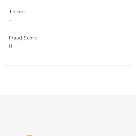
Threat
-
Fraud Score
0