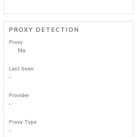
PROXY DETECTION
Proxy
No
Last Seen
-
Provider
-
Proxy Type
-