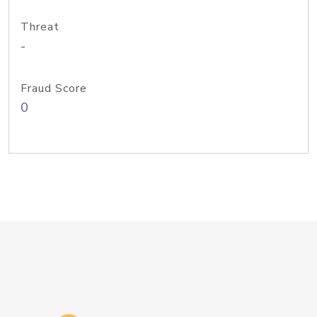
Threat
-
Fraud Score
0