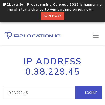
IP2Location Programming Contest 2026
is happening
now! Stay a chance to win amazing prizes now.
JOIN NOW
IP ADDRESS
0.38.229.45
LOOKUP