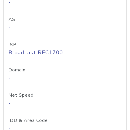
-
AS
-
ISP
Broadcast RFC1700
Domain
-
Net Speed
-
IDD & Area Code
-