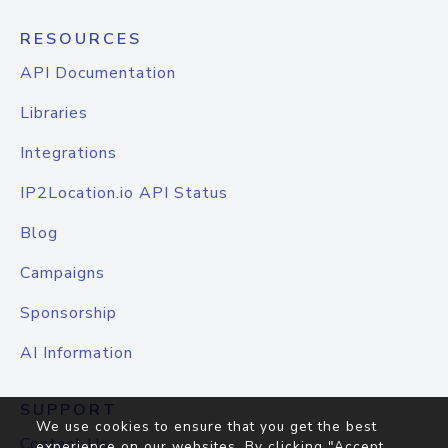
RESOURCES
API Documentation
Libraries
Integrations
IP2Location.io API Status
Blog
Campaigns
Sponsorship
AI Information
SUPPORT
We use cookies to ensure that you get the best
Contact Us
experience on our websites. By clicking "Accept