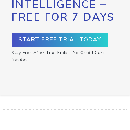
INTELLIGENCE –
FREE FOR 7 DAYS
START FREE TRIAL TODAY
Stay Free After Trial Ends – No Credit Card
Needed