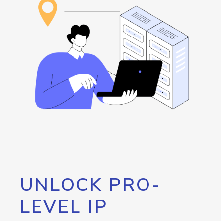
UNLOCK PRO-
LEVEL IP