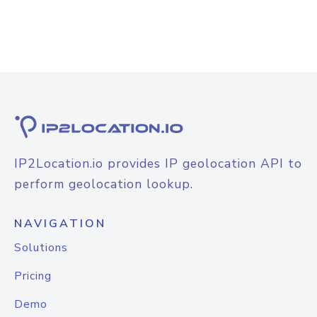
IP2Location.io provides IP geolocation API to
perform geolocation lookup.
NAVIGATION
Solutions
Pricing
Demo