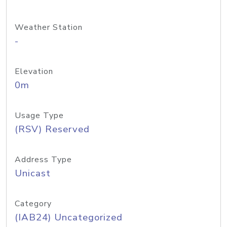
Weather Station
-
Elevation
0m
Usage Type
(RSV) Reserved
Address Type
Unicast
Category
(IAB24) Uncategorized