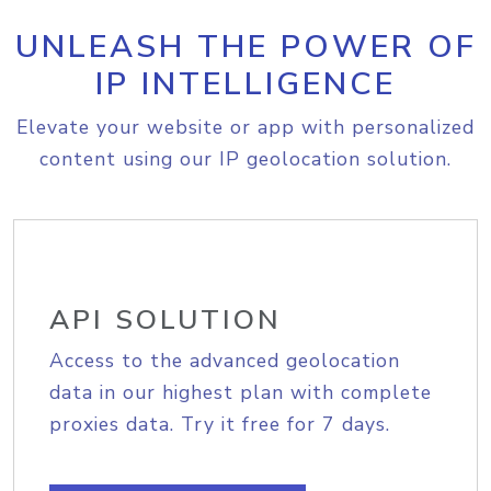
UNLEASH THE POWER OF
IP INTELLIGENCE
Elevate your website or app with personalized
content using our IP geolocation solution.
API SOLUTION
Access to the advanced geolocation
data in our highest plan with complete
proxies data. Try it free for 7 days.