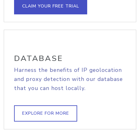
CLAIM YOUR FREE TRIAL
DATABASE
Harness the benefits of IP geolocation
and proxy detection with our database
that you can host locally.
EXPLORE FOR MORE