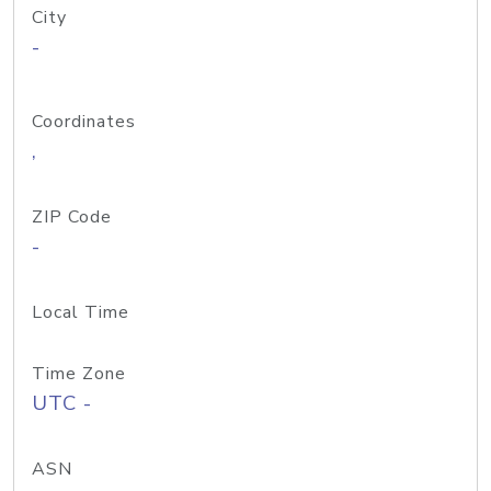
City
-
Coordinates
,
ZIP Code
-
Local Time
Time Zone
UTC -
ASN