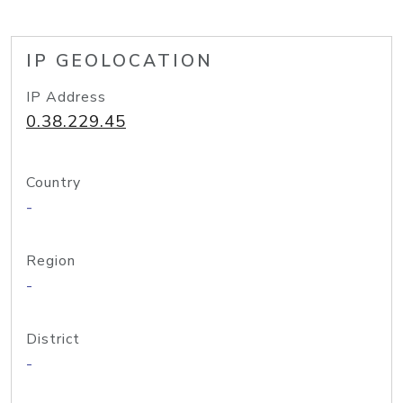
IP GEOLOCATION
IP Address
0.38.229.45
Country
-
Region
-
District
-